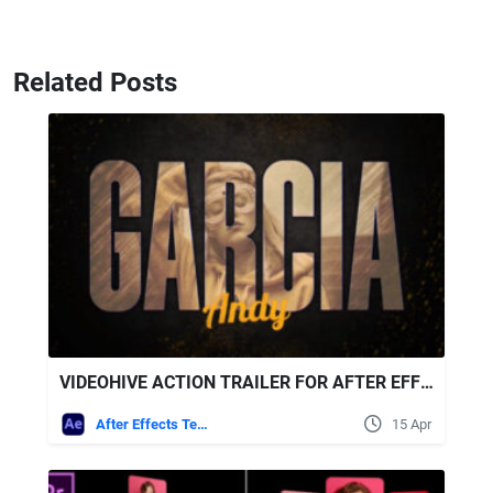
Related Posts
VIDEOHIVE ACTION TRAILER FOR AFTER EFFECTS
After Effects Templates
15 Apr