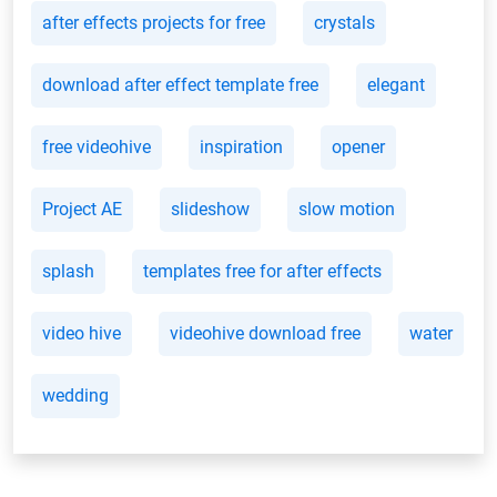
after effects projects for free
crystals
download after effect template free
elegant
free videohive
inspiration
opener
Project AE
slideshow
slow motion
splash
templates free for after effects
video hive
videohive download free
water
wedding