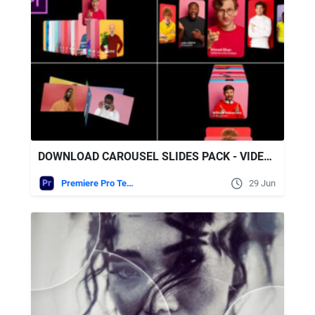
DOWNLOAD CAROUSEL SLIDES PACK - VIDEOHIVE
Premiere Pro Templates
29 Jun