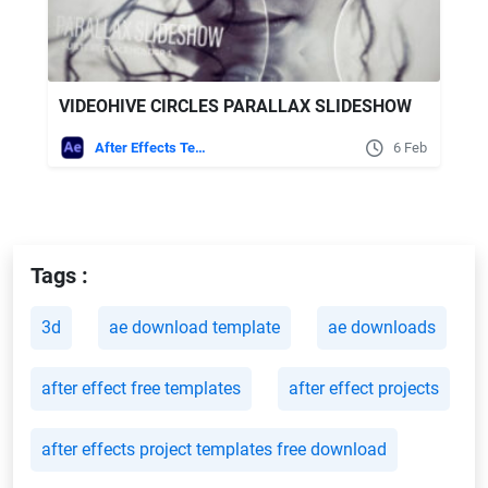
VIDEOHIVE CIRCLES PARALLAX SLIDESHOW
After Effects Templates
6 Feb
Tags :
3d
ae download template
ae downloads
after effect free templates
after effect projects
after effects project templates free download