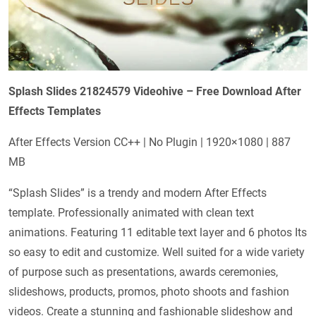
Splash Slides 21824579 Videohive – Free Download After
Effects Templates
After Effects Version CC++ | No Plugin | 1920×1080 | 887
MB
“Splash Slides” is a trendy and modern After Effects
template. Professionally animated with clean text
animations. Featuring 11 editable text layer and 6 photos Its
so easy to edit and customize. Well suited for a wide variety
of purpose such as presentations, awards ceremonies,
slideshows, products, promos, photo shoots and fashion
videos. Create a stunning and fashionable slideshow and