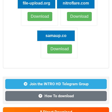
file-upload.org
nitroflare.com
Download
Download
samaup.co
Download
Join the INTRO HD Telegram Group
How To download