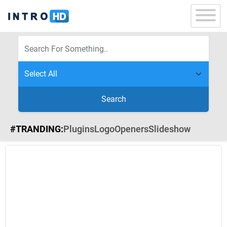
Search
#TRANDING:
Plugins
Logo
Openers
Slideshow