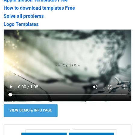
How to download templates Free
Solve all problems
Logo Templates
VIEW DEMO & INFO PAGE