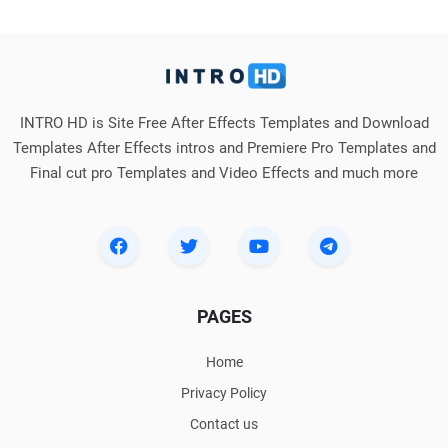
INTRO HD is Site Free After Effects Templates and Download
Templates After Effects intros and Premiere Pro Templates and
Final cut pro Templates and Video Effects and much more
PAGES
Home
Privacy Policy
Contact us