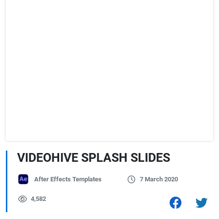
VIDEOHIVE SPLASH SLIDES
After Effects Templates
7 March 2020
4,582