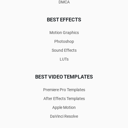
DMCA
BEST EFFECTS
Motion Graphics
Photoshop
Sound Effects
LUTs
BEST VIDEO TEMPLATES
Premiere Pro Templates
After Effects Templates
Apple Motion
DaVinci Resolve