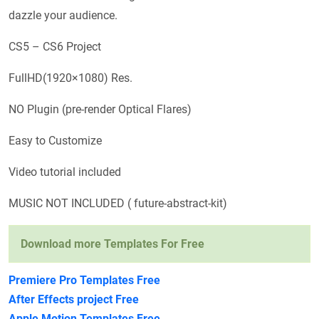
dazzle your audience.
CS5 – CS6 Project
FullHD(1920×1080) Res.
NO Plugin (pre-render Optical Flares)
Easy to Customize
Video tutorial included
MUSIC NOT INCLUDED ( future-abstract-kit)
Download more Templates For Free
Premiere Pro Templates Free
After Effects project Free
Apple Motion Templates Free