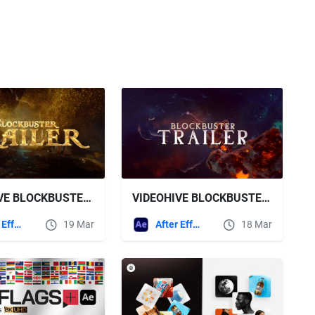
VIDEOHIVE BLOCKBUSTER TRAILER 19 ASTEROIDS
VIDEOHIVE BLOCKBUSTER TRAILER 20 JOURNEY
After Effects Templates
18 Mar
After Effects Templates
19 Mar