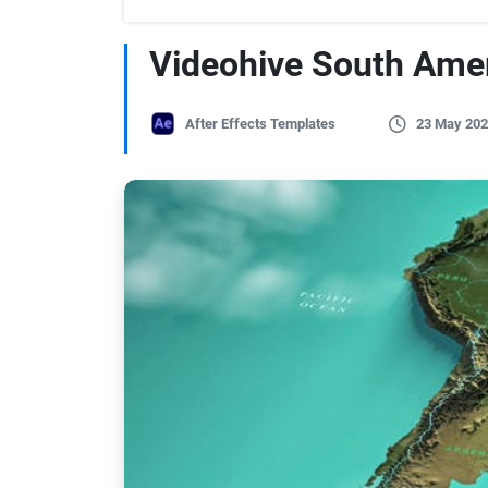
Videohive South Ame
After Effects Templates
23 May 202