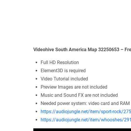
Videohive South America Map 32250653 – Fre
Full HD Resolution
Element3D is required
Video Tutorial included
Preview Images are not included
Music and Sound FX are not included
Needed power system: video card and RAM
https://audiojungle.net/item/sport-rock/2
https://audiojungle.net/item/whooshes/2