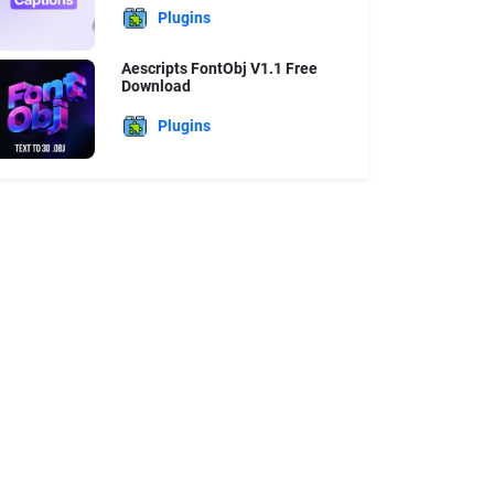
Plugins
Aescripts FontObj V1.1 Free
Download
Plugins