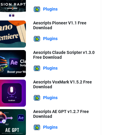
Plugins
Aescripts Pioneer V1.1 Free
Download
Plugins
Aescripts Claude Scripter v1.3.0
Free Download
Plugins
Aescripts VoxMark V1.5.2 Free
Download
Plugins
Aescripts AE GPT v1.2.7 Free
Download
Plugins