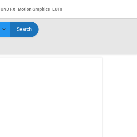
OUND FX
Motion Graphics
LUTs
Search