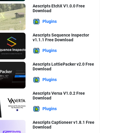
Aescripts EtchX V1.0.0 Free
Download
Plugins
Aescripts Sequence Inspector
v1.1.1 Free Download
Plugins
Aescripts LottiePacker v2.0 Free
Download
Plugins
Aescripts Versa V1.0.2 Free
Download
Plugins
Aescripts Captioneer v1.8.1 Free
Download