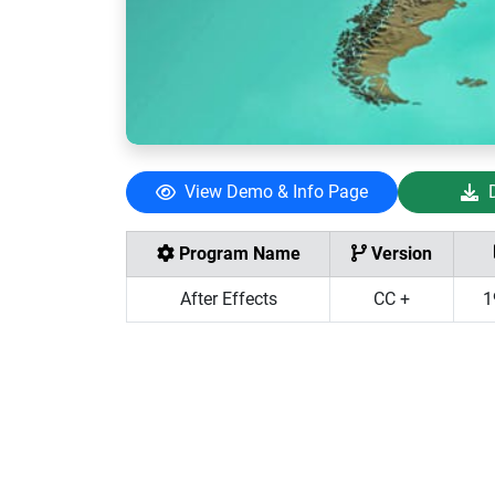
View Demo & Info Page
Program Name
Version
After Effects
CC +
1