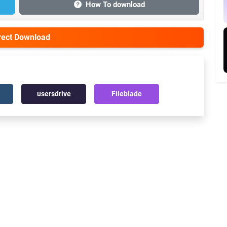
How To download
irect Download
usersdrive
Fileblade