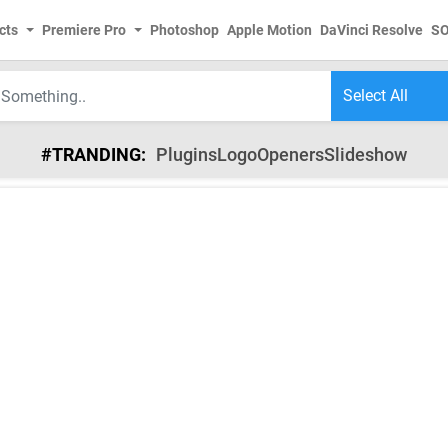
cts
Premiere Pro
Photoshop
Apple Motion
DaVinci Resolve
S
#TRANDING:
Plugins
Logo
Openers
Slideshow