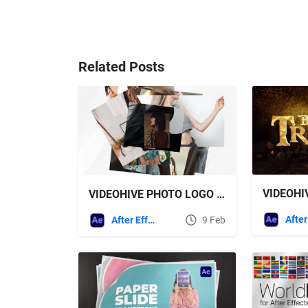
Related Posts
VIDEOHIVE PHOTO LOGO REVEALS
After Effects Templates
9 Feb