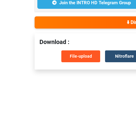
Join the INTRO HD Telegram Group
⬇️ D
Download :
File-upload
Nitroflare