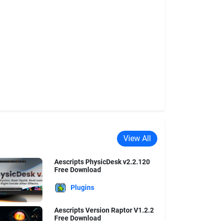
View All
Aescripts PhysicDesk v2.2.120
Free Download
Plugins
Aescripts Version Raptor V1.2.2
Free Download