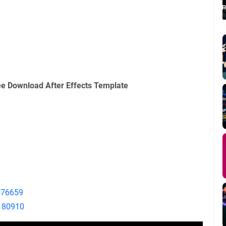
e Download After Effects Template
7576659
9180910