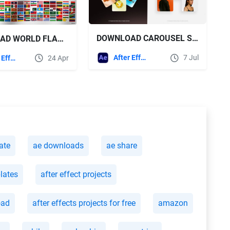
DOWNLOAD CAROUSEL SLIDERS FOR AFTER EFFECTS - VIDEOHIVE
DOWNLOAD WORLD FLAGS PLUS FOR AFTER EFFECTS VIDEOHIVE
After Effects Templates
7 Jul
After Effects Templates
24 Apr
ate
ae downloads
ae share
plates
after effect projects
oad
after effects projects for free
amazon