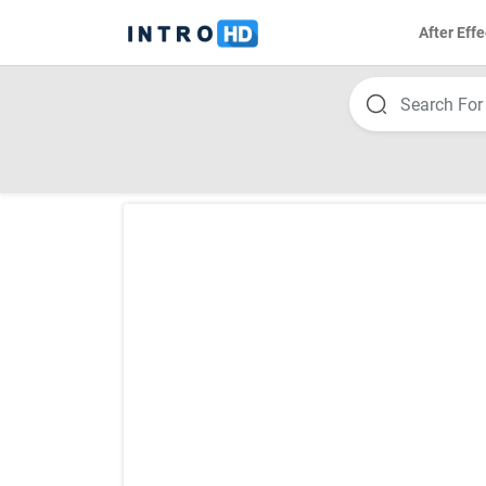
After Effe