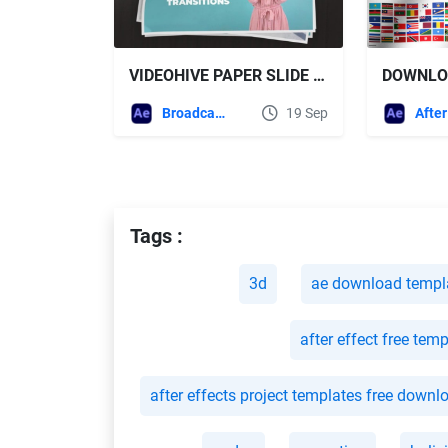
VIDEOHIVE PAPER SLIDE TRANSITIONS FOR AFTER EFFECTS
Broadcast Packages
19 Sep
Tags :
3d
ae download templ
after effect free tem
after effects project templates free downl