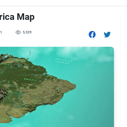
rica Map
1
5,529