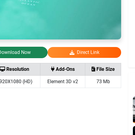
Download Now
Direct Link
Resolution
Add-Ons
File Size
920X1080 (HD)
Element 3D v2
73 Mb