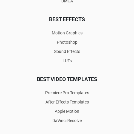
DMCA
BEST EFFECTS
Motion Graphics
Photoshop
Sound Effects
LUTs
BEST VIDEO TEMPLATES
Premiere Pro Templates
After Effects Templates
Apple Motion
DaVinci Resolve