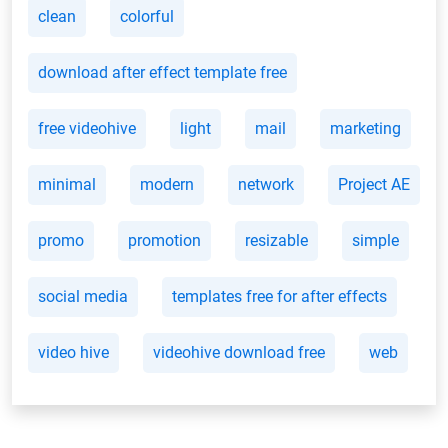
clean
colorful
download after effect template free
free videohive
light
mail
marketing
minimal
modern
network
Project AE
promo
promotion
resizable
simple
social media
templates free for after effects
video hive
videohive download free
web