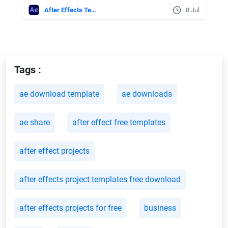
After Effects Templates
8 Jul
Tags :
ae download template
ae downloads
ae share
after effect free templates
after effect projects
after effects project templates free download
after effects projects for free
business