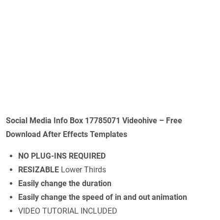
Social Media Info Box 17785071 Videohive – Free
Download After Effects Templates
NO PLUG-INS REQUIRED
RESIZABLE
Lower Thirds
Easily change the duration
Easily change the speed of in and out animation
VIDEO TUTORIAL INCLUDED