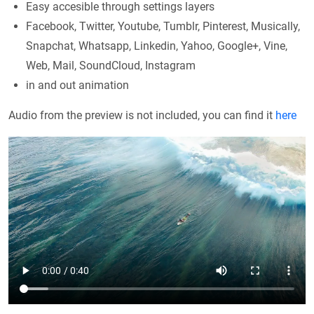
Easy accesible through settings layers
Facebook, Twitter, Youtube, Tumblr, Pinterest, Musically,
Snapchat, Whatsapp, Linkedin, Yahoo, Google+, Vine,
Web, Mail, SoundCloud, Instagram
in and out animation
Audio from the preview is not included, you can find it
here