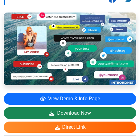
View Demo & Info Page
Download Now
Direct Link