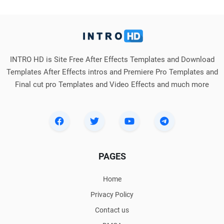
INTRO HD is Site Free After Effects Templates and Download
Templates After Effects intros and Premiere Pro Templates and
Final cut pro Templates and Video Effects and much more
PAGES
Home
Privacy Policy
Contact us