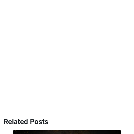
Related Posts