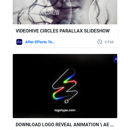
VIDEOHIVE CIRCLES PARALLAX SLIDESHOW
After Effects Templates
6 Feb
DOWNLOAD LOGO REVEAL ANIMATION \ AE + SOUND EFFECTS - VIDEOHIVE