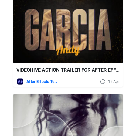
VIDEOHIVE ACTION TRAILER FOR AFTER EFFECTS
After Effects Templates
15 Apr