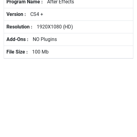
After Effects
CS4 +
1920X1080 (HD)
NO Plugins
100 Mb