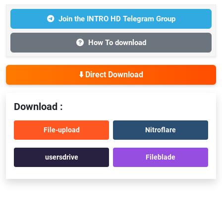
Join the INTRO HD Telegram Group
How To download
⬇️ Direct Download
Download :
File-upload
Nitroflare
usersdrive
Fileblade