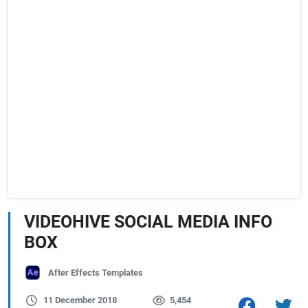
VIDEOHIVE SOCIAL MEDIA INFO
BOX
After Effects Templates
11 December 2018
5,454