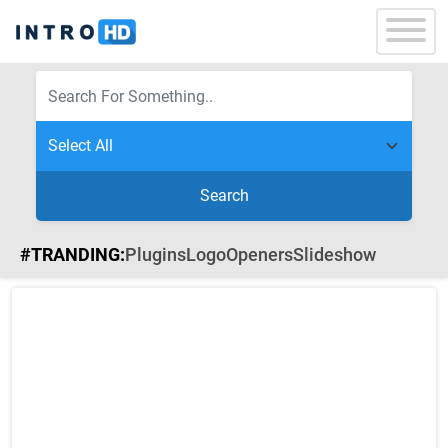
Search
#TRANDING:
Plugins
Logo
Openers
Slideshow