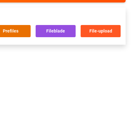
Prefiles
Fileblade
File-upload