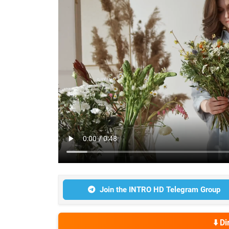
Join the INTRO HD Telegram Group
⬇️ D