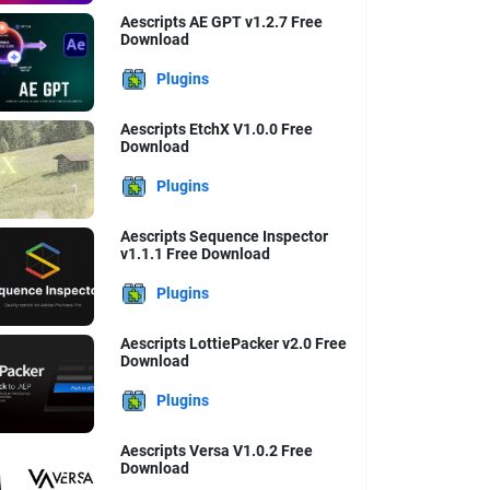
Aescripts AE GPT v1.2.7 Free
Download
Plugins
Aescripts EtchX V1.0.0 Free
Download
Plugins
Aescripts Sequence Inspector
v1.1.1 Free Download
Plugins
Aescripts LottiePacker v2.0 Free
Download
Plugins
Aescripts Versa V1.0.2 Free
Download