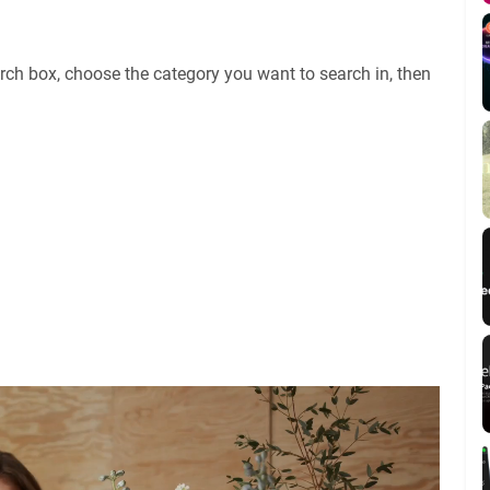
rch box, choose the category you want to search in, then