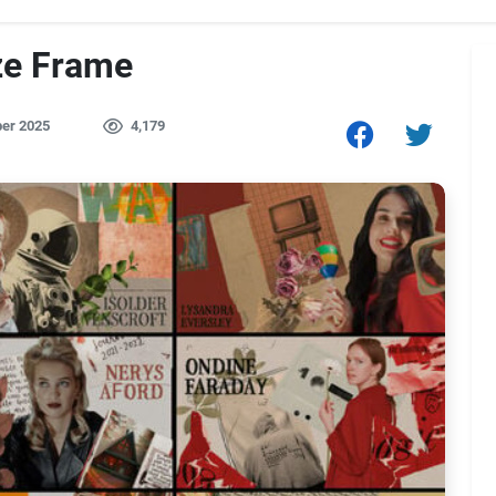
ze Frame
er 2025
4,179