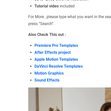
Tutorial video
included
For More , please type what you want in the sea
press “Search”.
Also Check This out :
Premiere Pro Templates
After Effects project
Apple Motion Templates
DaVinci Resolve Templates
Motion Graphics
Sound Effects