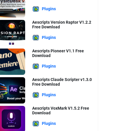
Plugins
Aescripts Version Raptor V1.2.2
Free Download
Plugins
Aescripts Pioneer V1.1 Free
Download
Plugins
Aescripts Claude Scripter v1.3.0
Free Download
Plugins
Aescripts VoxMark V1.5.2 Free
Download
Plugins