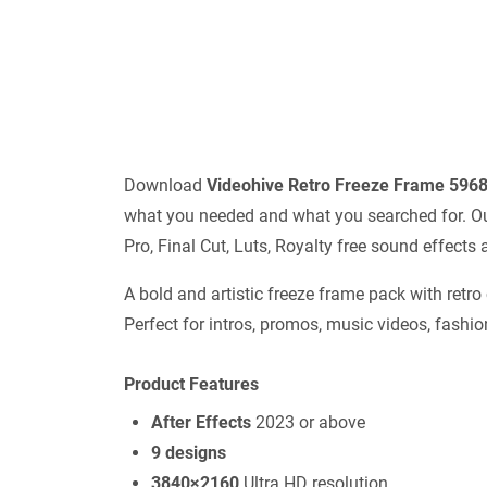
Download
Videohive
Retro Freeze Frame 596
what you needed and what you searched for. Our 
Pro, Final Cut, Luts, Royalty free sound effect
A bold and artistic freeze frame pack with retro
Perfect for intros, promos, music videos, fashion
Product Features
After Effects
2023 or above
9 designs
3840×2160
Ultra HD resolution