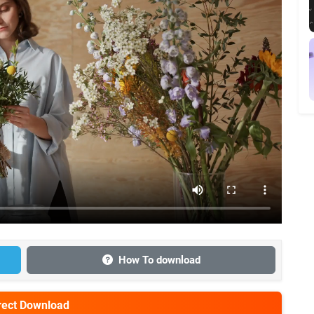
How To download
irect Download