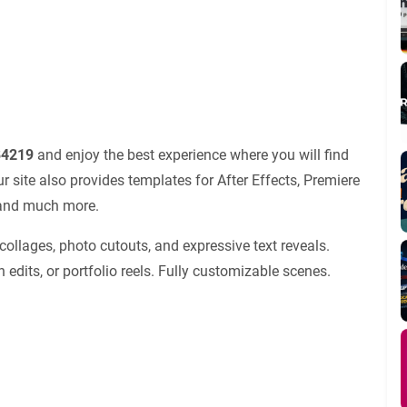
84219
and enjoy the best experience where you will find
site also provides templates for After Effects, Premiere
s and much more.
 collages, photo cutouts, and expressive text reveals.
 edits, or portfolio reels. Fully customizable scenes.