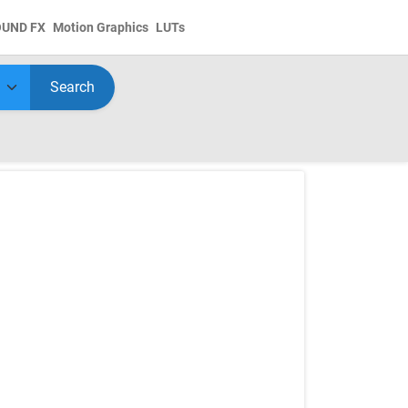
OUND FX
Motion Graphics
LUTs
Search