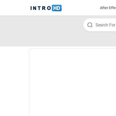
After Effe