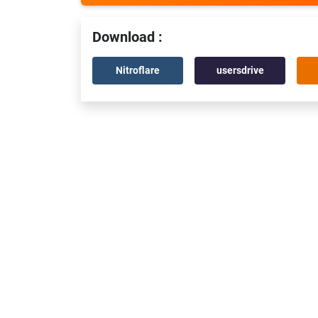
Download :
Nitroflare
usersdrive