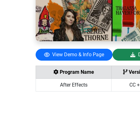
View Demo & Info Page
Program Name
Vers
After Effects
CC +