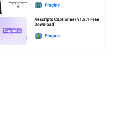
Plugins
Aescripts Captioneer v1.8.1 Free
Download
Plugins