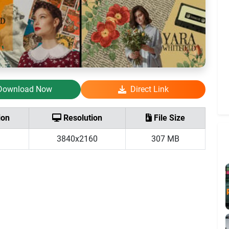
Download Now
Direct Link
ion
Resolution
File Size
3840x2160
307 MB