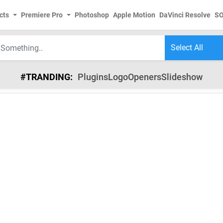
cts
Premiere Pro
Photoshop
Apple Motion
DaVinci Resolve
S
#TRANDING:
Plugins
Logo
Openers
Slideshow