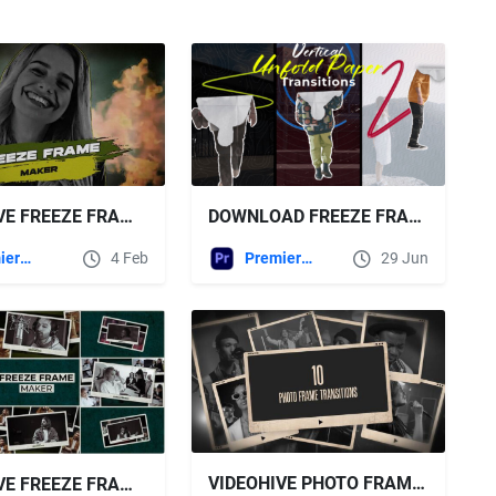
DOWNLOAD FREEZE FRAME PAPER TRANSITIONS | MOGRT - VIDEOHIVE
VIDEOHIVE FREEZE FRAME V4 | MOGRT
Premiere Pro Templates
29 Jun
Premiere Pro Templates
4 Feb
VIDEOHIVE PHOTO FRAME TRANSITIONS
VIDEOHIVE FREEZE FRAME V5 | MOGRT