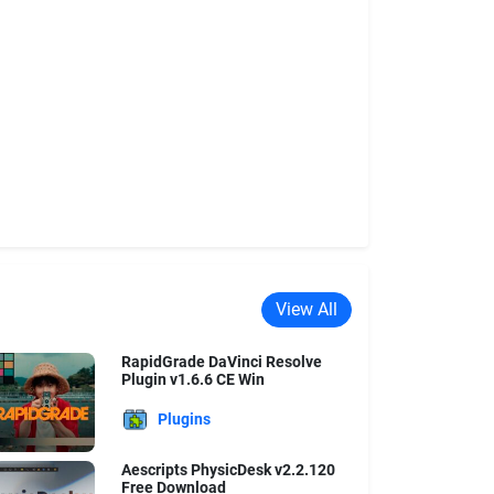
View All
RapidGrade DaVinci Resolve
Plugin v1.6.6 CE Win
Plugins
Aescripts PhysicDesk v2.2.120
Free Download