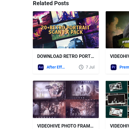
Related Posts
DOWNLOAD RETRO PORTRAIT SCAN FX – VHS GRUNGE TEXTURE & ANALOG FRAME PACK - VIDEOHIVE
After Effects Templates
7 Jul
VIDEOHIVE PHOTO FRAME GALLERY - WEDDING STORY