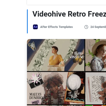
Videohive Retro Free
After Effects Templates
24 Septemb