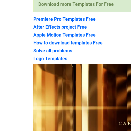
Download more Templates For Free
Premiere Pro Templates Free
After Effects project Free
Apple Motion Templates Free
How to download templates Free
Solve all problems
Logo Templates