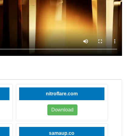
nitroflare.com
Download
samaup.co