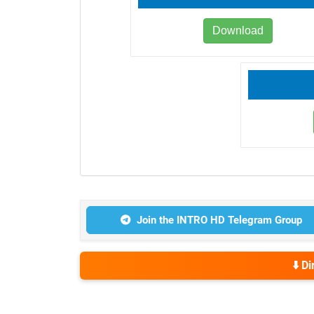
Download
Join the INTRO HD Telegram Group
⬇️ D