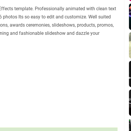
Effects template. Professionally animated with clean text
6 photos Its so easy to edit and customize. Well suited
tions, awards ceremonies, slideshows, products, promos,
nning and fashionable slideshow and dazzle your