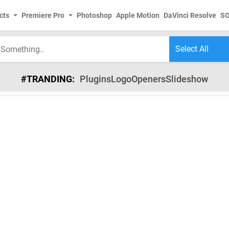
cts
Premiere Pro
Photoshop
Apple Motion
DaVinci Resolve
S
#TRANDING:
Plugins
Logo
Openers
Slideshow