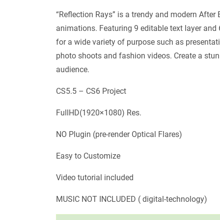
“Reflection Rays” is a trendy and modern After 
animations. Featuring 9 editable text layer and 
for a wide variety of purpose such as presenta
photo shoots and fashion videos. Create a stu
audience.
CS5.5 – CS6 Project
FullHD(1920×1080) Res.
NO Plugin (pre-render Optical Flares)
Easy to Customize
Video tutorial included
MUSIC NOT INCLUDED ( digital-technology)