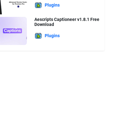
Plugins
Aescripts Captioneer v1.8.1 Free
Download
Plugins