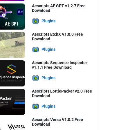
Aescripts AE GPT v1.2.7 Free
Download
Plugins
Aescripts EtchX V1.0.0 Free
Download
Plugins
Aescripts Sequence Inspector
v1.1.1 Free Download
Plugins
Aescripts LottiePacker v2.0 Free
Download
Plugins
Aescripts Versa V1.0.2 Free
Download