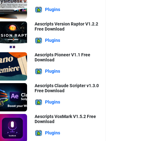
Plugins
Aescripts Version Raptor V1.2.2
Free Download
Plugins
Aescripts Pioneer V1.1 Free
Download
Plugins
Aescripts Claude Scripter v1.3.0
Free Download
Plugins
Aescripts VoxMark V1.5.2 Free
Download
Plugins