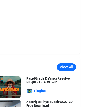
View All
RapidGrade DaVinci Resolve
Plugin v1.6.6 CE Win
Plugins
Aescripts PhysicDesk v2.2.120
Free Download