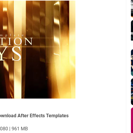
ownload After Effects Templates
1080 | 961 MB