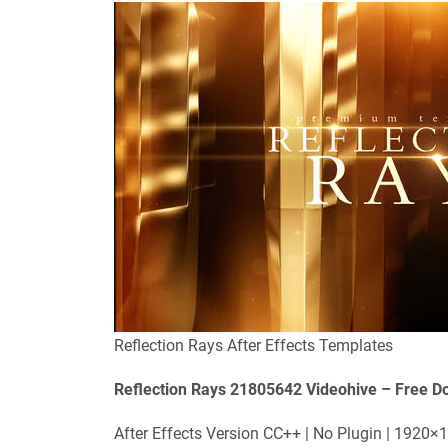
Reflection Rays After Effects Templates
Reflection Rays 21805642 Videohive – Free D
After Effects Version CC++ | No Plugin | 1920×