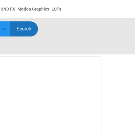
OUND FX
Motion Graphics
LUTs
Search