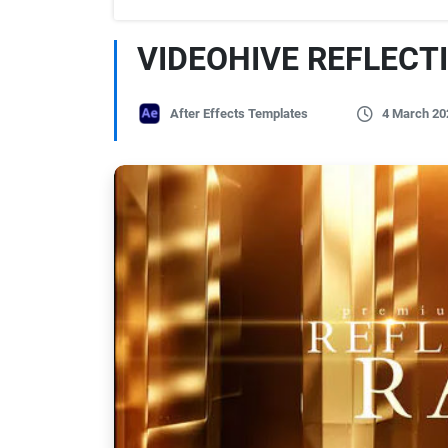
VIDEOHIVE REFLECT
After Effects Templates
4 March 20