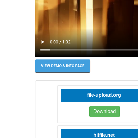
VIEW DEMO & INFO PAGE
file-upload.org
Download
hitfile.net