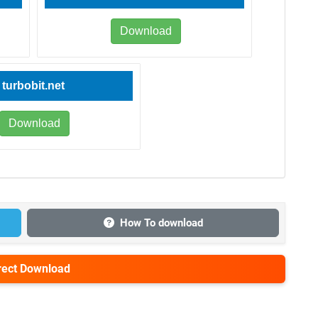
Download
turbobit.net
Download
How To download
irect Download