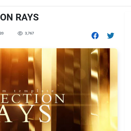
ION RAYS
20
3,767