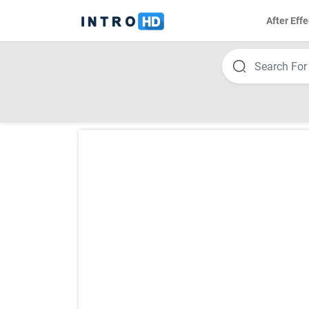
After Effe