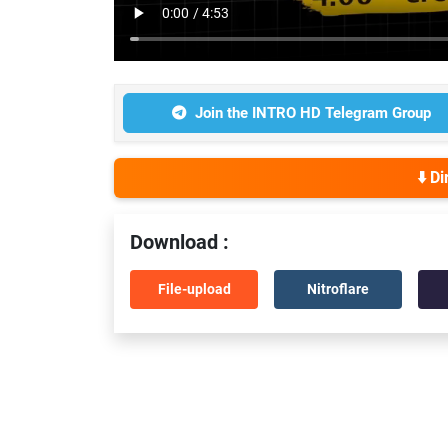
Join the INTRO HD Telegram Group
⬇️ D
Download :
File-upload
Nitroflare