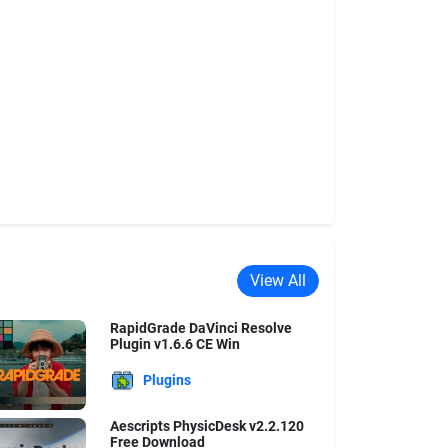
View All
RapidGrade DaVinci Resolve
Plugin v1.6.6 CE Win
Plugins
Aescripts PhysicDesk v2.2.120
Free Download