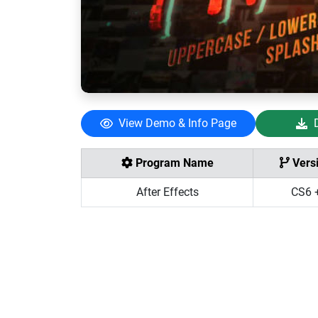
View Demo & Info Page
Program Name
Vers
After Effects
CS6 