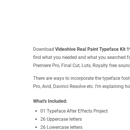
Download
Videohive
Real Paint Typeface Kit 
find what you needed and what you searched for.
Premiere Pro, Final Cut, Luts, Royalty free sou
There are ways to incorporate the typeface foota
Pro, Avid, Davinci Resolve etc. I’m explaining h
What’s Included:
01 Typeface After Effects Project
26 Uppercase letters
26 Lowercase letters