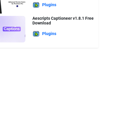
Plugins
Aescripts Captioneer v1.8.1 Free
Download
Plugins