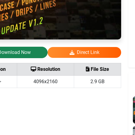
Download Now
Direct Link
ion
Resolution
File Size
+
4096x2160
2.9 GB