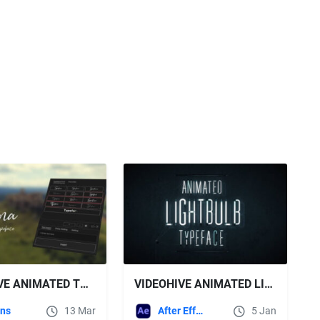
VIDEOHIVE ANIMATED TYPEFACE - ASTAGINA SIGNATURE
VIDEOHIVE ANIMATED LIGHTBULB TYPEFACE
ins
13 Mar
After Effects Templates
5 Jan