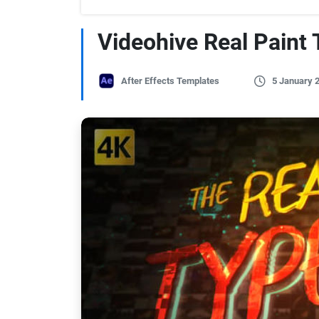
Videohive Real Paint 
After Effects Templates
5 January 