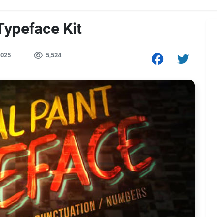
Typeface Kit
2025
5,524