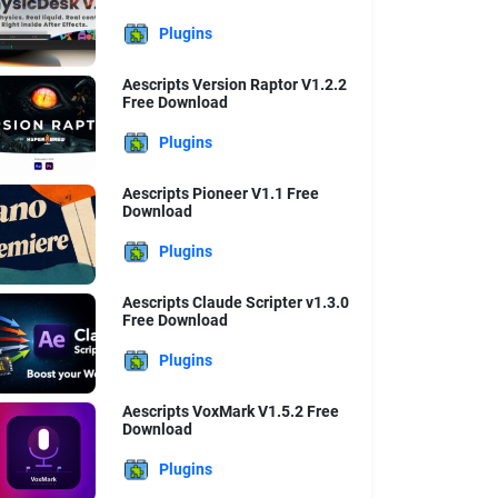
Plugins
Aescripts Version Raptor V1.2.2
Free Download
Plugins
Aescripts Pioneer V1.1 Free
Download
Plugins
Aescripts Claude Scripter v1.3.0
Free Download
Plugins
Aescripts VoxMark V1.5.2 Free
Download
Plugins