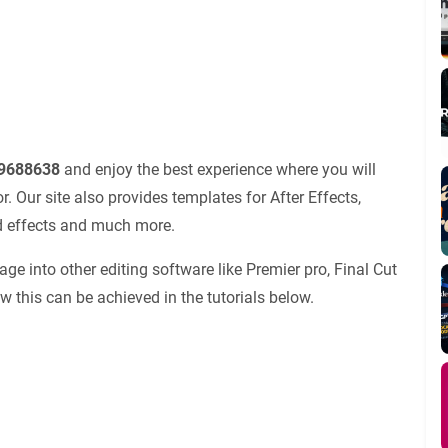
19688638
and enjoy the best experience where you will
 Our site also provides templates for After Effects,
nd effects and much more.
ge into other editing software like Premier pro, Final Cut
ow this can be achieved in the tutorials below.