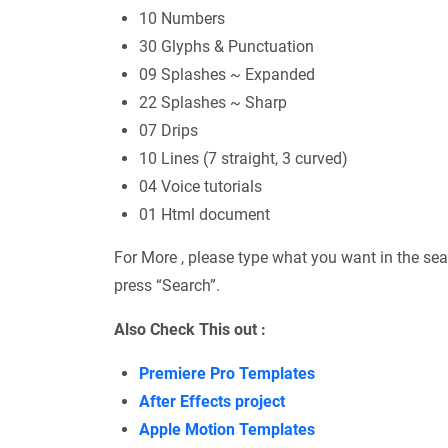
10 Numbers
30 Glyphs & Punctuation
09 Splashes ~ Expanded
22 Splashes ~ Sharp
07 Drips
10 Lines (7 straight, 3 curved)
04 Voice tutorials
01 Html document
For More , please type what you want in the sea
press “Search”.
Also Check This out :
Premiere Pro Templates
After Effects project
Apple Motion Templates