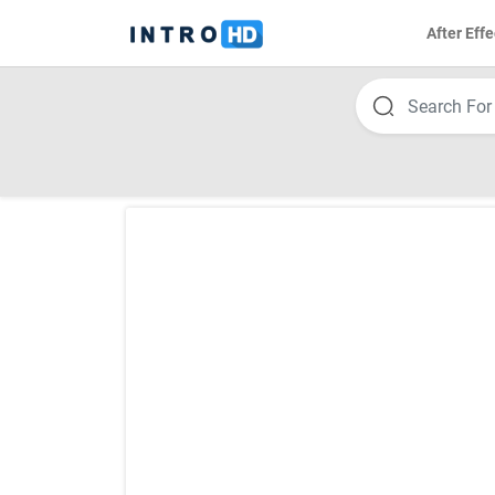
After Effe