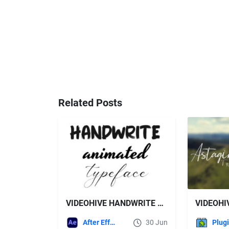
Related Posts
VIDEOHIVE HANDWRITE TYPEFACE
After Effects Templates
30 Jun
Plug