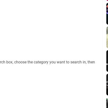
rch box, choose the category you want to search in, then