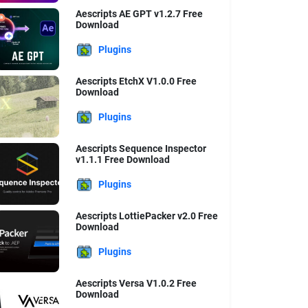
Aescripts AE GPT v1.2.7 Free
Download
Plugins
Aescripts EtchX V1.0.0 Free
Download
Plugins
Aescripts Sequence Inspector
v1.1.1 Free Download
Plugins
Aescripts LottiePacker v2.0 Free
Download
Plugins
Aescripts Versa V1.0.2 Free
Download