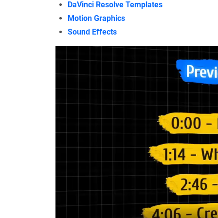
DaVinci Resolve Templates
Motion Graphics
Sound Effects