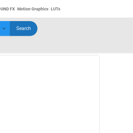
OUND FX
Motion Graphics
LUTs
Search