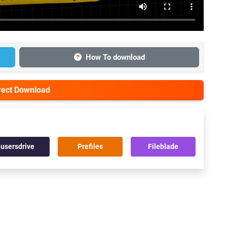
How To download
irect Download
usersdrive
Prefiles
Fileblade