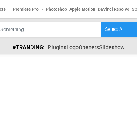
cts
Premiere Pro
Photoshop
Apple Motion
DaVinci Resolve
S
#TRANDING:
Plugins
Logo
Openers
Slideshow