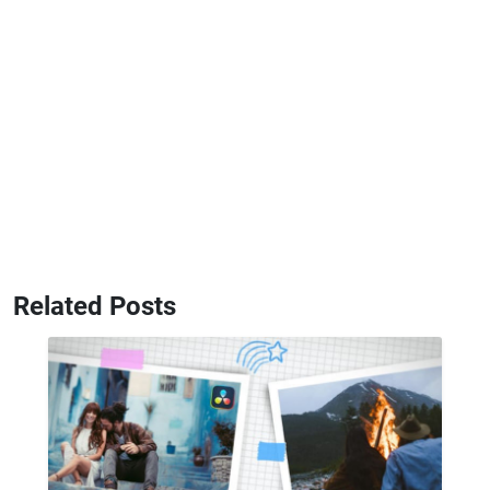
Related Posts