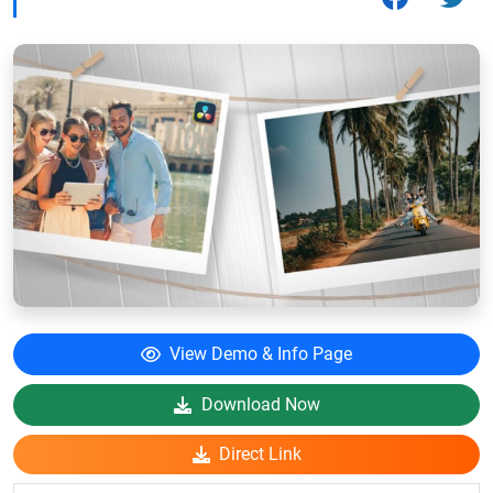
View Demo & Info Page
Download Now
Direct Link