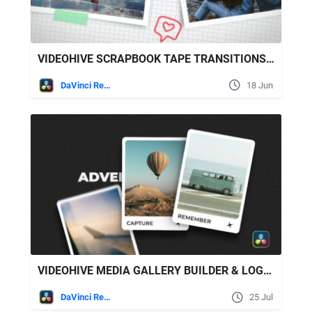
VIDEOHIVE SCRAPBOOK TAPE TRANSITIONS FOR DAVINCI RESOLVE
DaVinci Resolve
18 Jun
VIDEOHIVE MEDIA GALLERY BUILDER & LOGO REVEAL
DaVinci Resolve
25 Jul