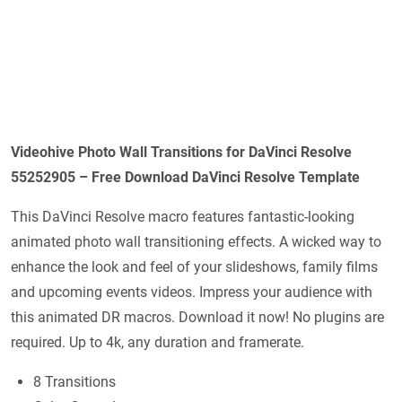
Videohive Photo Wall Transitions for DaVinci Resolve
55252905 – Free Download DaVinci Resolve Template
This DaVinci Resolve macro features fantastic-looking
animated photo wall transitioning effects. A wicked way to
enhance the look and feel of your slideshows, family films
and upcoming events videos. Impress your audience with
this animated DR macros. Download it now! No plugins are
required. Up to 4k, any duration and framerate.
8 Transitions