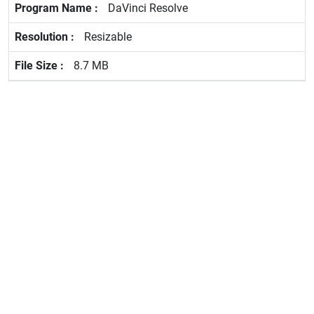
DaVinci Resolve
Resizable
8.7 MB