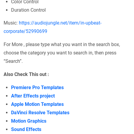
Color Control
Duration Control
Music:
https://audiojungle.net/item/in-upbeat-
corporate/52990699
For More , please type what you want in the search box,
choose the category you want to search in, then press
“Search”.
Also Check This out :
Premiere Pro Templates
After Effects project
Apple Motion Templates
DaVinci Resolve Templates
Motion Graphics
Sound Effects