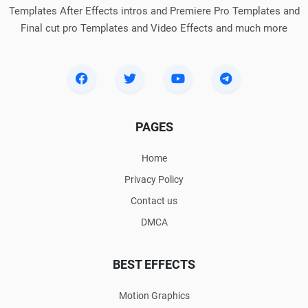
Templates After Effects intros and Premiere Pro Templates and
Final cut pro Templates and Video Effects and much more
PAGES
Home
Privacy Policy
Contact us
DMCA
BEST EFFECTS
Motion Graphics