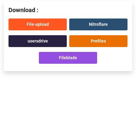
Download :
File-upload
Nitroflare
usersdrive
Prefiles
Fileblade