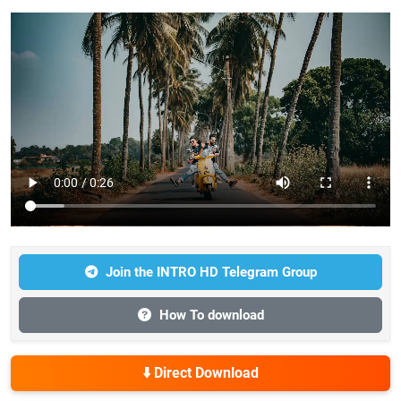
Join the INTRO HD Telegram Group
How To download
⬇️ Direct Download