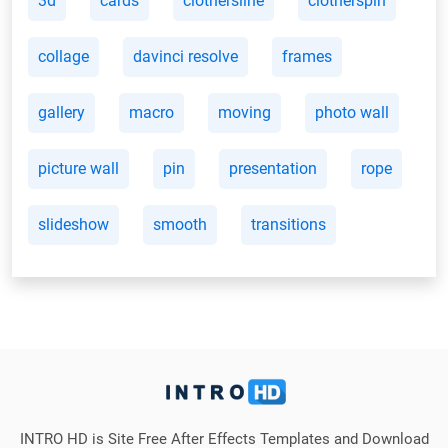
3d
cards
clothersline
clotherspin
collage
davinci resolve
frames
gallery
macro
moving
photo wall
picture wall
pin
presentation
rope
slideshow
smooth
transitions
INTRO HD is Site Free After Effects Templates and Download