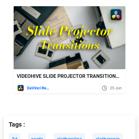
VIDEOHIVE SLIDE PROJECTOR TRANSITIONS | DAVINCI RESOLVE
DaVinci Resolve
25 Jun
Tags :