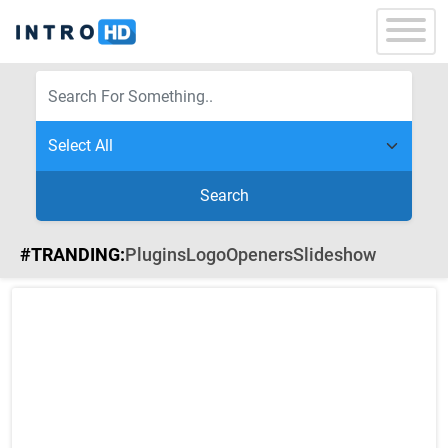
Search
#TRANDING:
Plugins
Logo
Openers
Slideshow