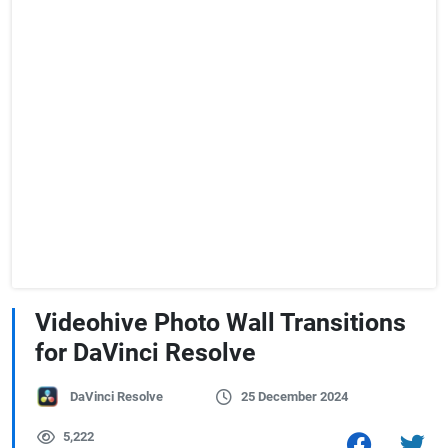
Videohive Photo Wall Transitions
for DaVinci Resolve
DaVinci Resolve
25 December 2024
5,222