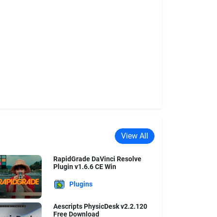
View All
RapidGrade DaVinci Resolve
Plugin v1.6.6 CE Win
Plugins
Aescripts PhysicDesk v2.2.120
Free Download