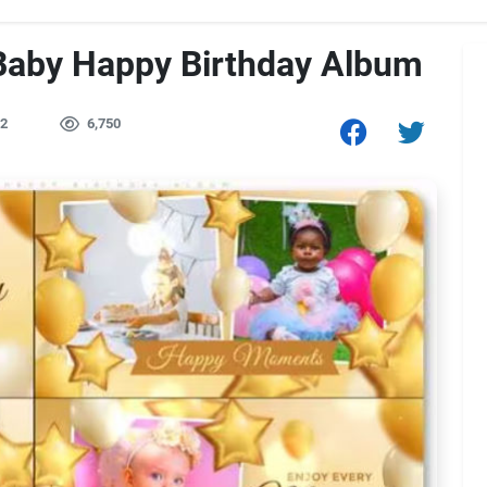
Baby Happy Birthday Album
2
6,750