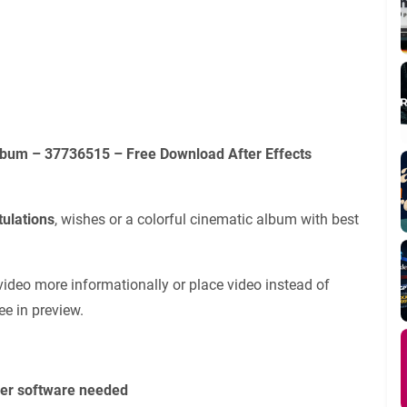
lbum – 37736515 – Free Download After Effects
tulations
, wishes or a colorful cinematic album with best
video more informationally or place video instead of
ee in preview.
her software needed