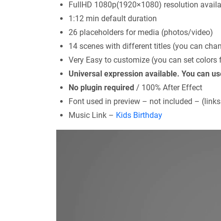
FullHD 1080p(1920×1080) resolution availa
1:12 min default duration
26 placeholders for media (photos/video)
14 scenes with different titles (you can chang
Very Easy to customize (you can set colors f
Universal expression available. You can u
No plugin required
/ 100% After Effect
Font used in preview – not included – (links
Music Link –
Kids Birthday