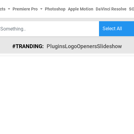
cts
Premiere Pro
Photoshop
Apple Motion
DaVinci Resolve
S
#TRANDING:
Plugins
Logo
Openers
Slideshow