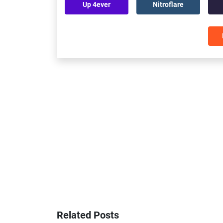
Up 4ever
Nitroflare
Related Posts