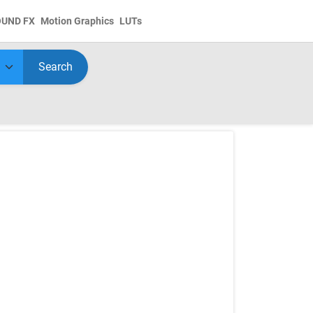
OUND FX
Motion Graphics
LUTs
Search