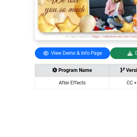
View Demo & Info Page
Program Name
Vers
After Effects
CC +