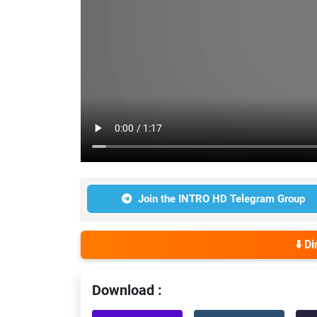
Join the INTRO HD Telegram Group
⬇️ D
Download :