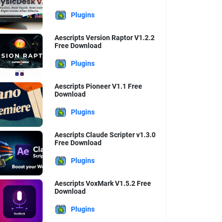
Plugins
Aescripts Version Raptor V1.2.2
Free Download
Plugins
Aescripts Pioneer V1.1 Free
Download
Plugins
Aescripts Claude Scripter v1.3.0
Free Download
Plugins
Aescripts VoxMark V1.5.2 Free
Download
Plugins