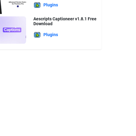
Plugins
Aescripts Captioneer v1.8.1 Free
Download
Plugins