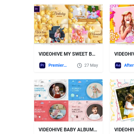
VIDEOHIVE MY SWEET BABY HAPPY BIRTHDAY ALBUM
Premiere Pro Templates
27 May
VIDEOHIVE BABY ALBUM SLIDESHOW