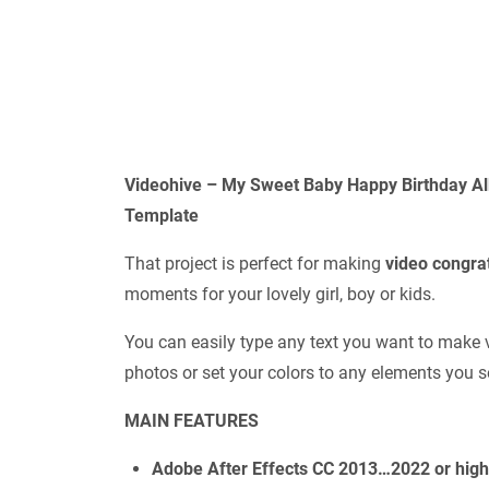
Videohive – My Sweet Baby Happy Birthday A
Template
That project is perfect for making
video congra
moments for your lovely girl, boy or kids.
You can easily type any text you want to make 
photos or set your colors to any elements you s
MAIN FEATURES
Adobe After Effects CC 2013…2022 or hig