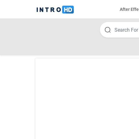
After Effe