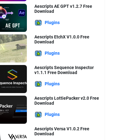
Aescripts AE GPT v1.2.7 Free
Download
Plugins
Aescripts EtchX V1.0.0 Free
Download
Plugins
Aescripts Sequence Inspector
v1.1.1 Free Download
Plugins
Aescripts LottiePacker v2.0 Free
Download
Plugins
Aescripts Versa V1.0.2 Free
Download