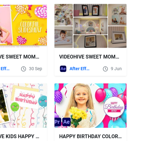
VIDEOHIVE SWEET MOMENTS OF KIDS LIFE
VIDEOHIVE SWEET MOMENTS – BABY STORY SLIDESHOW FOR INTERIORS
After Effects Templates
30 Sep
After Effects Templates
9 Jun
VIDEOHIVE KIDS HAPPY BIRTHDAY SLIDESHOW
HAPPY BIRTHDAY COLORFUL SLIDESHOW - VIDEOHIVE