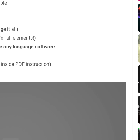
ble
e it all)
or all elements!)
se any language software
 inside PDF instruction)