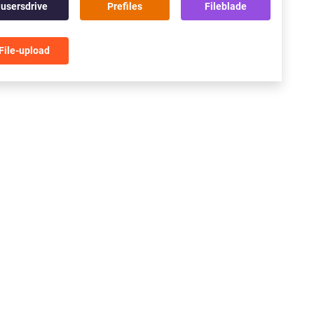
usersdrive
Prefiles
Fileblade
File-upload