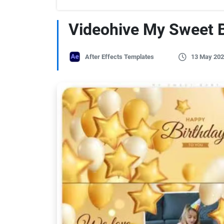
Videohive My Sweet 
After Effects Templates
13 May 202