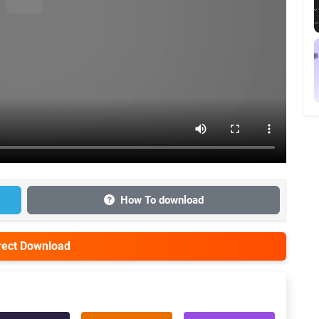
How To download
irect Download