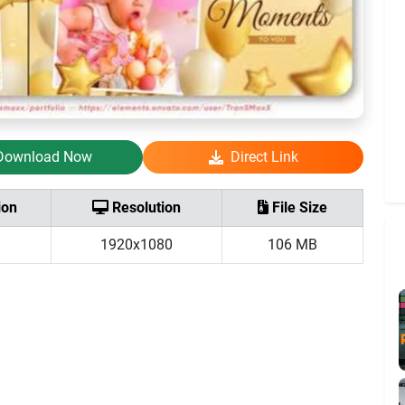
Download Now
Direct Link
ion
Resolution
File Size
1920x1080
106 MB