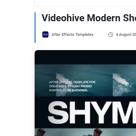
Videohive Modern Sh
After Effects Templates
4 August 2