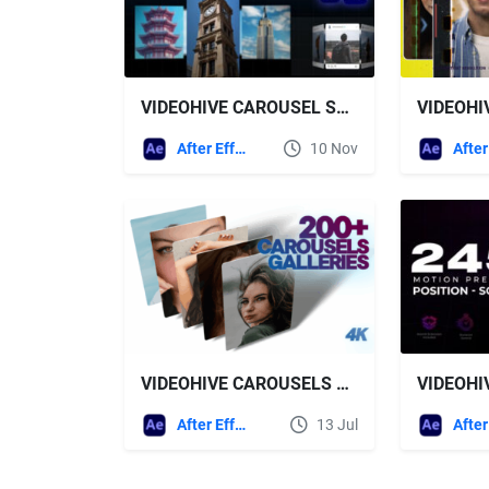
VIDEOHIVE CAROUSEL SLIDESHOW SHOWREEL
After Effects Templates
10 Nov
VIDEOHIVE CAROUSELS AND GALLERIES
After Effects Templates
13 Jul