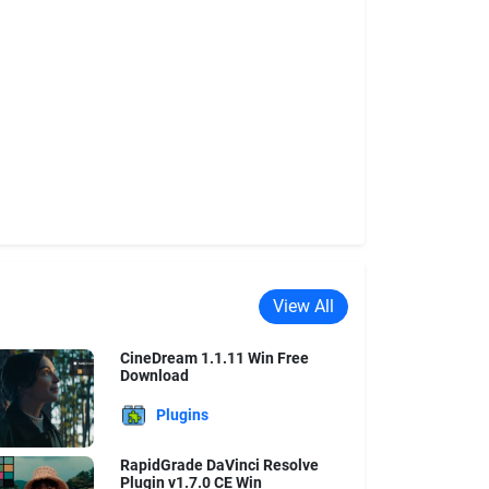
View All
CineDream 1.1.11 Win Free
Download
Plugins
RapidGrade DaVinci Resolve
Plugin v1.7.0 CE Win