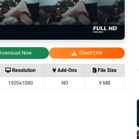
Download Now
Direct Link
Resolution
Add-Ons
File Size
1920x1080
NO
9 MB