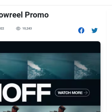
owreel Promo
022
10,243