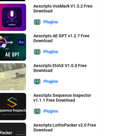
Aescripts VoxMark V1.5.2 Free
Download
Plugins
Aescripts AE GPT v1.2.7 Free
Download
Plugins
Aescripts EtchX V1.0.0 Free
Download
Plugins
Aescripts Sequence Inspector
v1.1.1 Free Download
Plugins
Aescripts LottiePacker v2.0 Free
Download