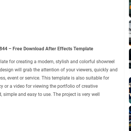
44 – Free Download After Effects Template
late for creating a modern, stylish and colorful showreel
ign will grab the attention of your viewers, quickly and
ss, event or service. This template is also suitable for
 or a video for viewing the portfolio of creative
d, simple and easy to use. The project is very well