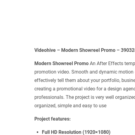
Videohive – Modern Showreel Promo – 390328
Modern Showreel Promo
An After Effects temp
promotion video. Smooth and dynamic motion des
effectively tell them about your portfolio, busine
creating a promotional video for a design agency
professionals. The project is very well organize
organized, simple and easy to use
Project features:
Full HD Resolution (1920×1080)