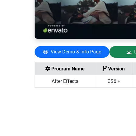
View Demo & Info Page
Program Name
Version
After Effects
CS6 +