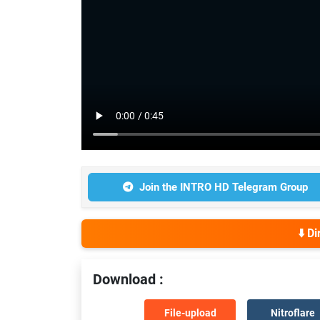
Join the INTRO HD Telegram Group
⬇️ D
Download :
File-upload
Nitroflare