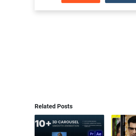
Related Posts