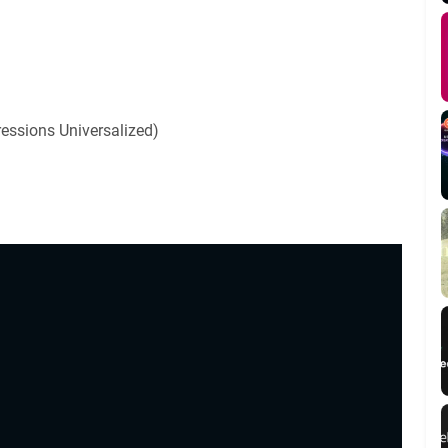
ressions Universalized)