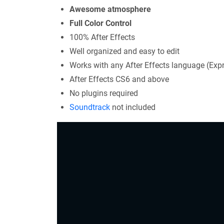
Awesome atmosphere
Full Color Control
100% After Effects
Well organized and easy to edit
Works with any After Effects language (Exp
After Effects CS6 and above
No plugins required
Soundtrack
not included