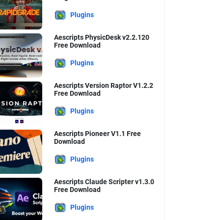
Plugins
Aescripts PhysicDesk v2.2.120
Free Download
Plugins
Aescripts Version Raptor V1.2.2
Free Download
Plugins
Aescripts Pioneer V1.1 Free
Download
Plugins
Aescripts Claude Scripter v1.3.0
Free Download
Plugins