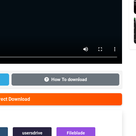
How To download
irect Download
usersdrive
Fileblade