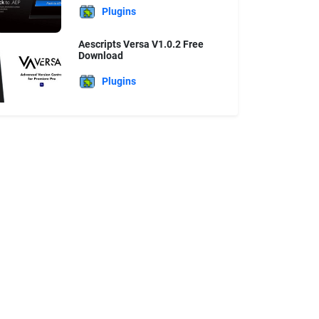
Plugins
Aescripts Versa V1.0.2 Free
Download
Plugins