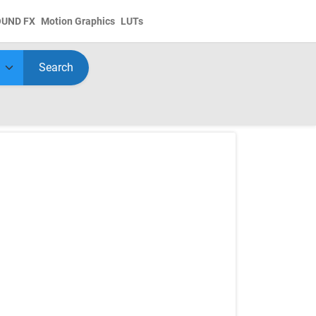
OUND FX
Motion Graphics
LUTs
Search