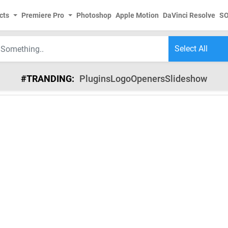
cts
Premiere Pro
Photoshop
Apple Motion
DaVinci Resolve
S
#TRANDING:
Plugins
Logo
Openers
Slideshow