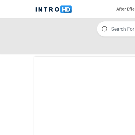
After Effe