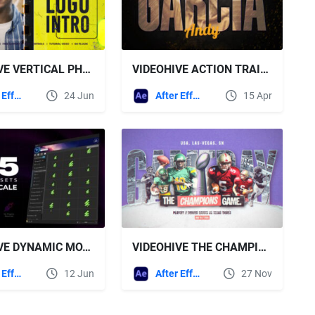
VIDEOHIVE VERTICAL PHOTOS INTRO I DYNAMIC OPENER
VIDEOHIVE ACTION TRAILER FOR AFTER EFFECTS
After Effects Templates
24 Jun
After Effects Templates
15 Apr
VIDEOHIVE DYNAMIC MOTION PRESETS
VIDEOHIVE THE CHAMPIONS GAME - SPORTS OPENER
After Effects Templates
12 Jun
After Effects Templates
27 Nov