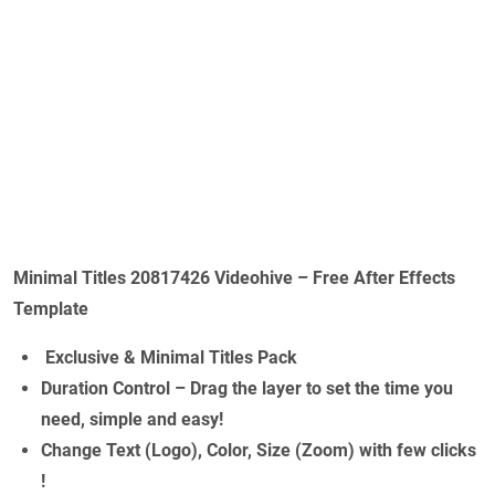
Minimal Titles 20817426 Videohive – Free After Effects
Template
Exclusive & Minimal Titles Pack
Duration Control – Drag the layer to set the time you
need, simple and easy!
Change Text (Logo), Color, Size (Zoom) with few clicks
!