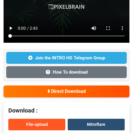
Join the INTRO HD Telegram Group
How To download
⬇️ Direct Download
Download :
File-upload
Nitroflare