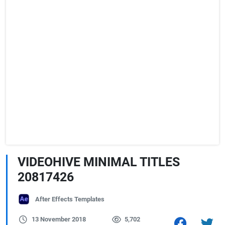
VIDEOHIVE MINIMAL TITLES
20817426
After Effects Templates
13 November 2018
5,702