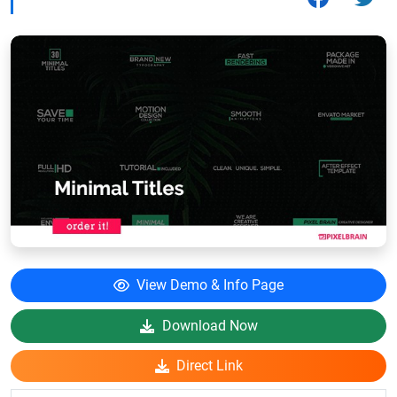
View Demo & Info Page
Download Now
Direct Link