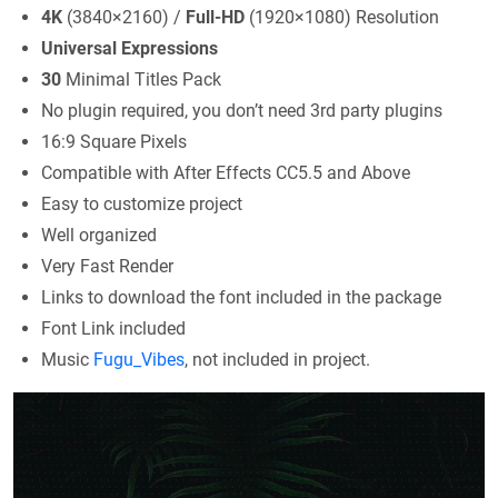
4K
(3840×2160) /
Full-HD
(1920×1080) Resolution
Universal Expressions
30
Minimal Titles Pack
No plugin required, you don’t need 3rd party plugins
16:9 Square Pixels
Compatible with After Effects CC5.5 and Above
Easy to customize project
Well organized
Very Fast Render
Links to download the font included in the package
Font Link included
Music
Fugu_Vibes
, not included in project.