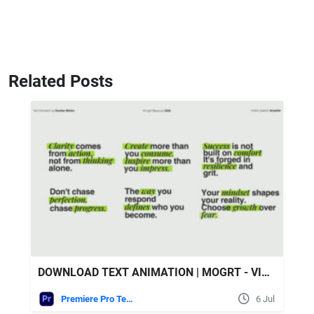
Related Posts
DOWNLOAD TEXT ANIMATION | MOGRT - VIDEOHIVE
Premiere Pro Templates
6 Jul