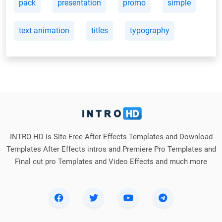
pack
presentation
promo
simple
text animation
titles
typography
INTRO HD is Site Free After Effects Templates and Download
Templates After Effects intros and Premiere Pro Templates and
Final cut pro Templates and Video Effects and much more