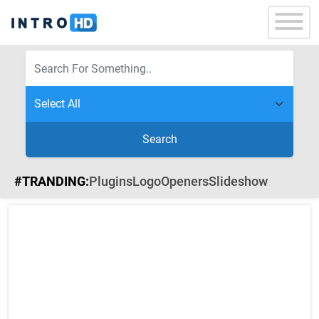
Search
#TRANDING:
Plugins
Logo
Openers
Slideshow