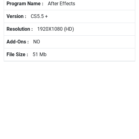
After Effects
CS5.5 +
1920X1080 (HD)
NO
51 Mb