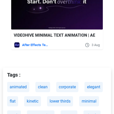
VIDEOHIVE MINIMAL TEXT ANIMATION | AE
After Effects Templates
3 Aug
Tags :
animated
clean
corporate
elegant
flat
kinetic
lower thirds
minimal