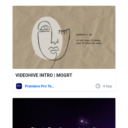
VIDEOHIVE INTRO | MOGRT
Premiere Pro Templates
4 Sep