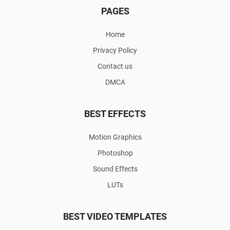
PAGES
Home
Privacy Policy
Contact us
DMCA
BEST EFFECTS
Motion Graphics
Photoshop
Sound Effects
LUTs
BEST VIDEO TEMPLATES