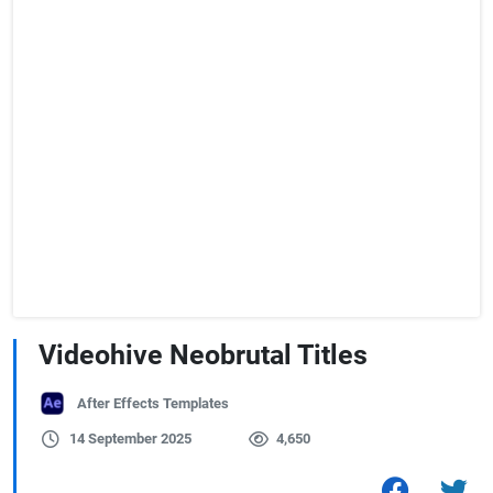
Videohive Neobrutal Titles
After Effects Templates
14 September 2025
4,650