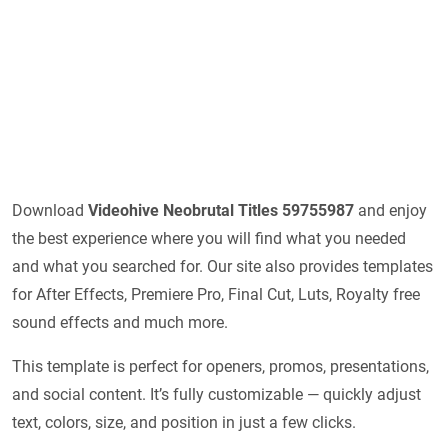
Download
Videohive
Neobrutal Titles 59755987
and enjoy
the best experience where you will find what you needed
and what you searched for. Our site also provides templates
for After Effects, Premiere Pro, Final Cut, Luts, Royalty free
sound effects and much more.
This template is perfect for openers, promos, presentations,
and social content. It’s fully customizable — quickly adjust
text, colors, size, and position in just a few clicks.