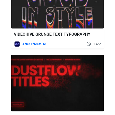
VIDEOHIVE GRUNGE TEXT TYPOGRAPHY
After Effects Templates
1 Apr