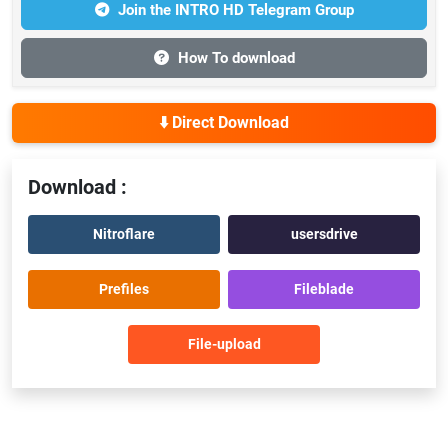
Join the INTRO HD Telegram Group
How To download
⬇️ Direct Download
Download :
Nitroflare
usersdrive
Prefiles
Fileblade
File-upload