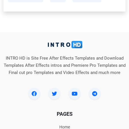
INTRO HD is Site Free After Effects Templates and Download
Templates After Effects intros and Premiere Pro Templates and
Final cut pro Templates and Video Effects and much more
PAGES
Home