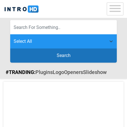
Search
#TRANDING:
Plugins
Logo
Openers
Slideshow