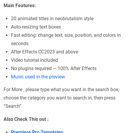
Main Features:
20 animated titles in neobrutalism style
Auto-resizing text boxes
Fast editing: change text, size, position, and colors in
seconds
After Effects CC2023 and above
Video tutorial included
No plugins required — 100% After Effects
Music used in the preview
For More , please type what you want in the search box,
choose the category you want to search in, then press
“Search”.
Also Check This out :
Premiere Pro Templates