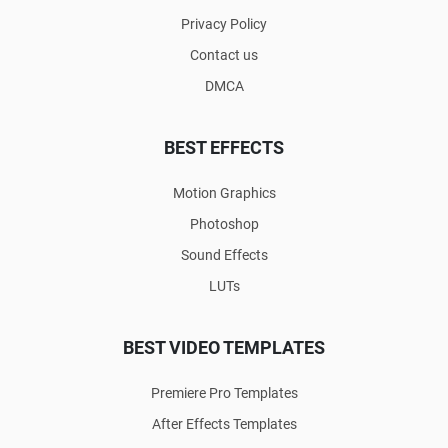
Privacy Policy
Contact us
DMCA
BEST EFFECTS
Motion Graphics
Photoshop
Sound Effects
LUTs
BEST VIDEO TEMPLATES
Premiere Pro Templates
After Effects Templates