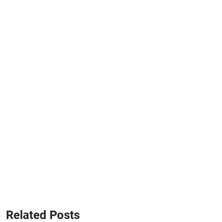
Related Posts