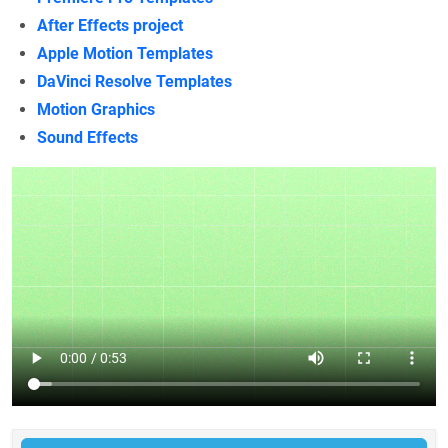
After Effects project
Apple Motion Templates
DaVinci Resolve Templates
Motion Graphics
Sound Effects