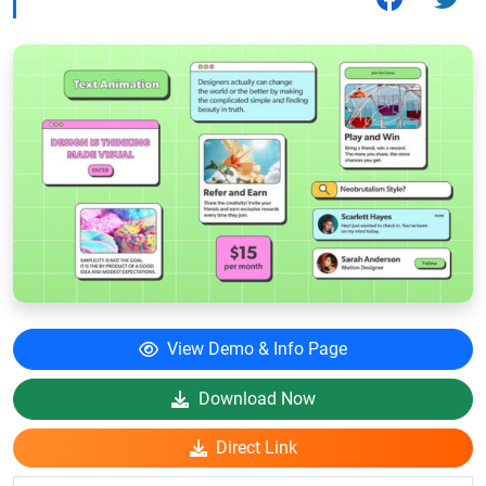
View Demo & Info Page
Download Now
Direct Link