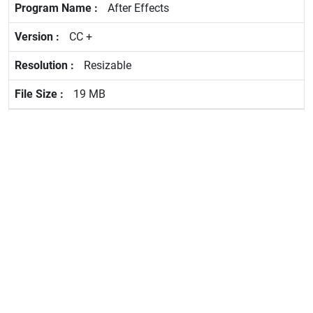
After Effects
CC +
Resizable
19 MB