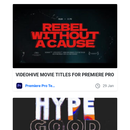
VIDEOHIVE MOVIE TITLES FOR PREMIERE PRO
Premiere Pro Templates
29 Jan