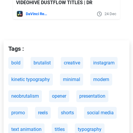
VIDEOHIVE DUSTFLOW TITLES | DR
DaVinci Resolve
24 Dec
Tags :
bold
brutalist
creative
instagram
kinetic typography
minimal
modern
neobrutalism
opener
presentation
promo
reels
shorts
social media
text animation
titles
typography