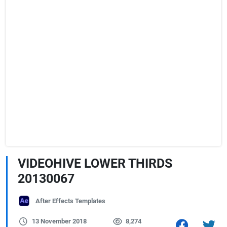
VIDEOHIVE LOWER THIRDS
20130067
After Effects Templates
13 November 2018
8,274