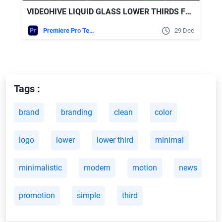
VIDEOHIVE LIQUID GLASS LOWER THIRDS FOR PREMIERE PRO
Premiere Pro Templates
29 Dec
Tags :
brand
branding
clean
color
logo
lower
lower third
minimal
minimalistic
modern
motion
news
promotion
simple
third