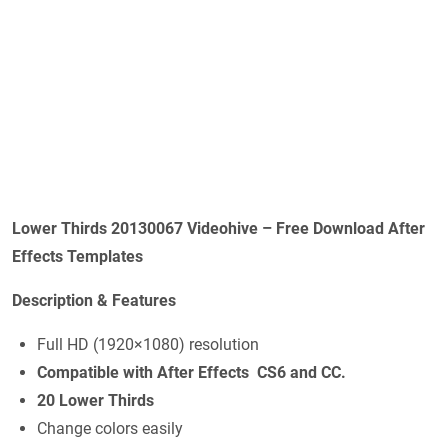
Lower Thirds 20130067 Videohive – Free Download After
Effects Templates
Description & Features
Full HD (1920×1080) resolution
Compatible with After Effects CS6 and CC.
20
Lower Thirds
Change colors easily