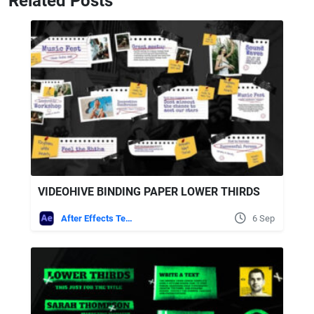
Related Posts
VIDEOHIVE BINDING PAPER LOWER THIRDS
After Effects Templates
6 Sep