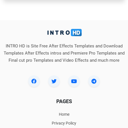
INTRO HD is Site Free After Effects Templates and Download
Templates After Effects intros and Premiere Pro Templates and
Final cut pro Templates and Video Effects and much more
PAGES
Home
Privacy Policy