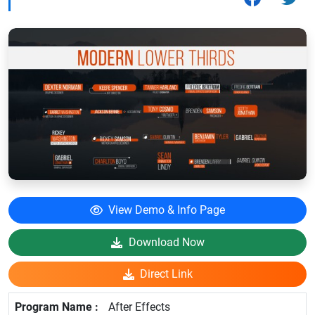
View Demo & Info Page
Download Now
Direct Link
After Effects