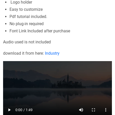
Logo holder
Easy to customize
Pdf tutorial included.
No plug-in required
Font Link Included after purchase
Audio used is not included
download it from here:
Industry