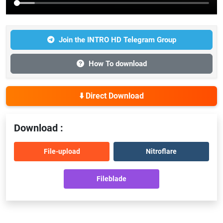
Join the INTRO HD Telegram Group
How To download
⬇️ Direct Download
Download :
File-upload
Nitroflare
Fileblade