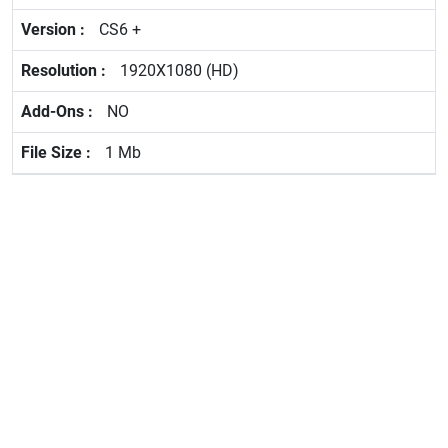
CS6 +
1920X1080 (HD)
NO
1 Mb