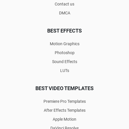
Contact us
DMCA
BEST EFFECTS
Motion Graphics
Photoshop
Sound Effects
LUTs
BEST VIDEO TEMPLATES
Premiere Pro Templates
After Effects Templates
Apple Motion
DaVinci Resolve