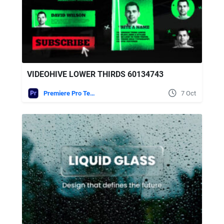
VIDEOHIVE LOWER THIRDS 60134743
Premiere Pro Templates
7 Oct