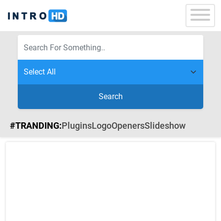
Search
#TRANDING:
Plugins
Logo
Openers
Slideshow