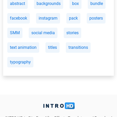
abstract
backgrounds
box
bundle
facebook
instagram
pack
posters
SMM
social media
stories
text animation
titles
transitions
typography