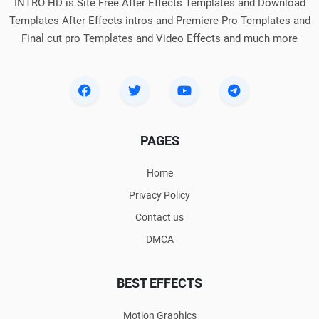
INTRO HD is Site Free After Effects Templates and Download
Templates After Effects intros and Premiere Pro Templates and
Final cut pro Templates and Video Effects and much more
PAGES
Home
Privacy Policy
Contact us
DMCA
BEST EFFECTS
Motion Graphics