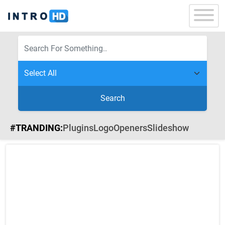
Search
#TRANDING:
Plugins
Logo
Openers
Slideshow