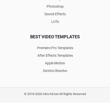
Photoshop
Sound Effects
LUTs
BEST VIDEO TEMPLATES
Premiere Pro Templates
After Effects Templates
Apple Motion
DaVinci Resolve
© 2018-2026 intro-hd.net All Rights Reserved