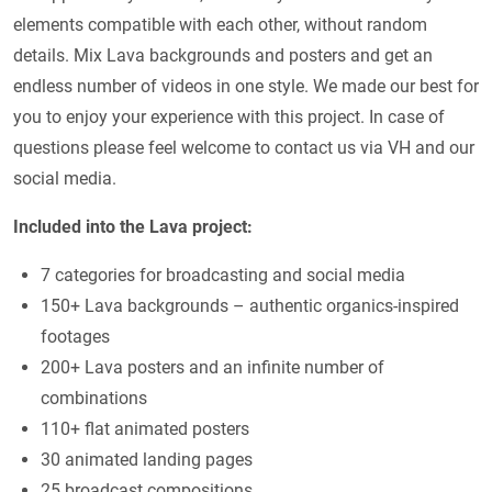
elements compatible with each other, without random
details. Mix Lava backgrounds and posters and get an
endless number of videos in one style. We made our best for
you to enjoy your experience with this project. In case of
questions please feel welcome to contact us via VH and our
social media.
Included into the Lava project:
7 categories for broadcasting and social media
150+ Lava backgrounds – authentic organics-inspired
footages
200+ Lava posters and an infinite number of
combinations
110+ flat animated posters
30 animated landing pages
25 broadcast compositions