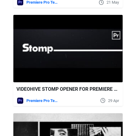
Premiere Pro Templates
21 May
VIDEOHIVE STOMP OPENER FOR PREMIERE PRO
Premiere Pro Templates
29 Apr