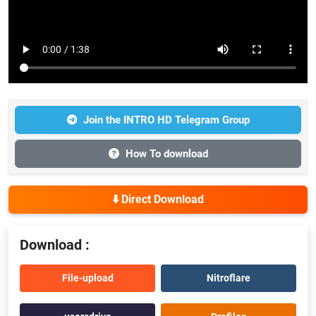
Join the INTRO HD Telegram Group
How To download
⬇️ Direct Download
Download :
File-upload
Nitroflare