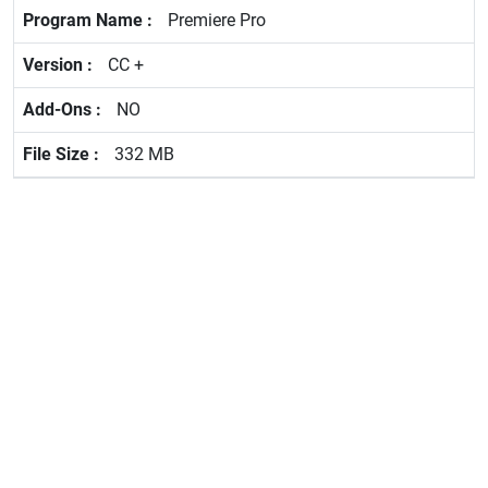
Premiere Pro
CC +
NO
332 MB