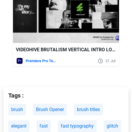
VIDEOHIVE BRUTALISM VERTICAL INTRO LOGO - MOGRT FOR PREMIERE PRO
Premiere Pro Templates
21 Jul
Tags :
brush
Brush Opener
brush titles
elegant
fast
fast typography
glitch