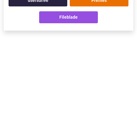
usersdrive
Prefiles
Fileblade