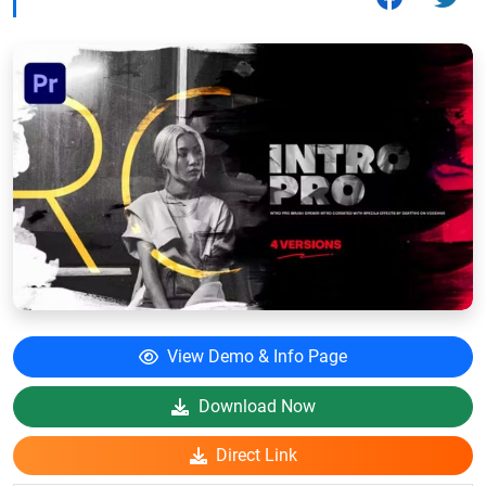
View Demo & Info Page
Download Now
Direct Link