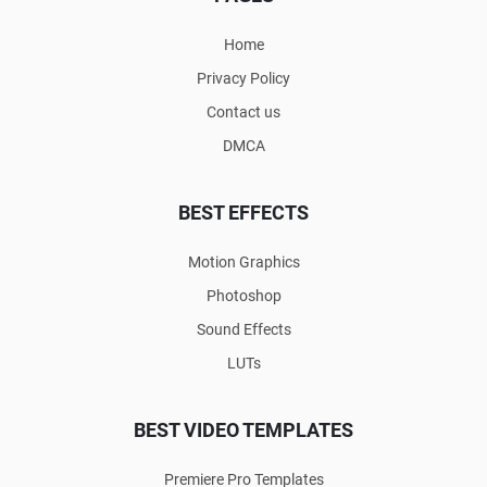
Home
Privacy Policy
Contact us
DMCA
BEST EFFECTS
Motion Graphics
Photoshop
Sound Effects
LUTs
BEST VIDEO TEMPLATES
Premiere Pro Templates