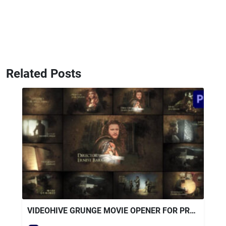
Related Posts
VIDEOHIVE GRUNGE MOVIE OPENER FOR PREMIERE PRO