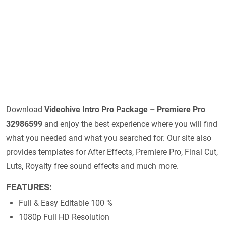
Download
Videohive
Intro Pro Package – Premiere Pro
32986599
and enjoy the best experience where you will find
what you needed and what you searched for. Our site also
provides templates for After Effects, Premiere Pro, Final Cut,
Luts, Royalty free sound effects and much more.
FEATURES:
Full & Easy Editable 100 %
1080p Full HD Resolution