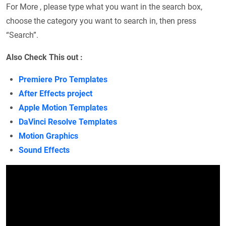
For More , please type what you want in the search box,
choose the category you want to search in, then press
“Search”.
Also Check This out :
Premiere Pro Templates
After Effects project
Apple Motion Templates
DaVinci Resolve Templates
Motion Graphics
Sound Effects