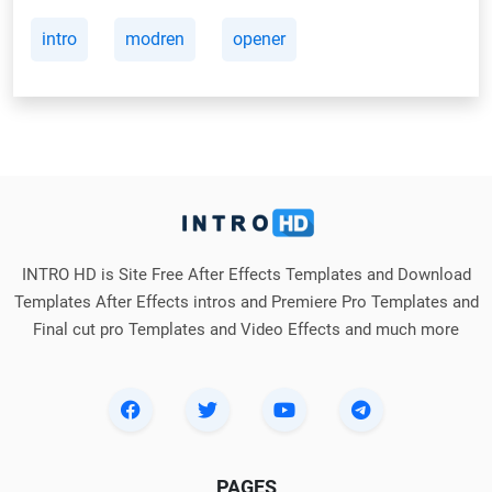
intro
modren
opener
INTRO HD is Site Free After Effects Templates and Download
Templates After Effects intros and Premiere Pro Templates and
Final cut pro Templates and Video Effects and much more
PAGES