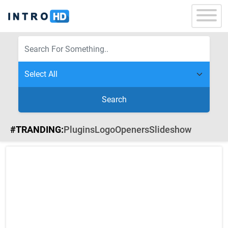
Search
#TRANDING:
Plugins
Logo
Openers
Slideshow