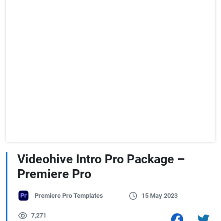
Videohive Intro Pro Package –
Premiere Pro
Premiere Pro Templates
15 May 2023
7,271