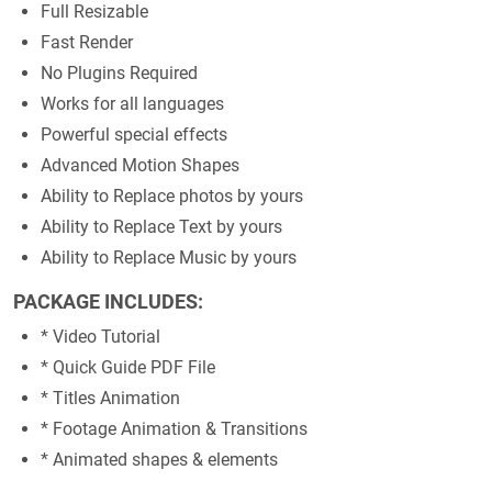
Full Resizable
Fast Render
No Plugins Required
Works for all languages
Powerful special effects
Advanced Motion Shapes
Ability to Replace photos by yours
Ability to Replace Text by yours
Ability to Replace Music by yours
PACKAGE INCLUDES:
* Video Tutorial
* Quick Guide PDF File
* Titles Animation
* Footage Animation & Transitions
* Animated shapes & elements