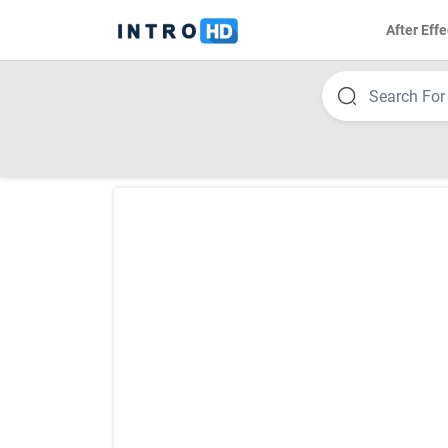
After Effe