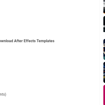
ownload After Effects Templates
n
nts)