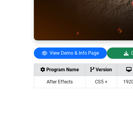
View Demo & Info Page
Program Name
Version
After Effects
CS5 +
192