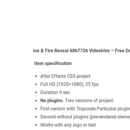
Ice & Fire Reveal 6867726 Videohive – Free D
Item specification
After Effects CS5 project
Full HD (1920×1080), 25 fps
Duration 9 sec
No plugins.
Two versions of project:
First version with Trapcode Particular plugi
Second without plugins (pre-rendered eleme
Works with any logo or text