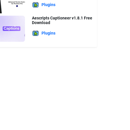
Plugins
Aescripts Captioneer v1.8.1 Free
Download
Plugins