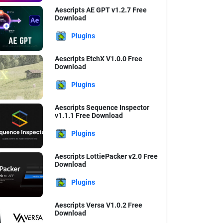
Aescripts AE GPT v1.2.7 Free
Download
Plugins
Aescripts EtchX V1.0.0 Free
Download
Plugins
Aescripts Sequence Inspector
v1.1.1 Free Download
Plugins
Aescripts LottiePacker v2.0 Free
Download
Plugins
Aescripts Versa V1.0.2 Free
Download