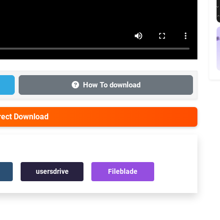
How To download
irect Download
usersdrive
Fileblade