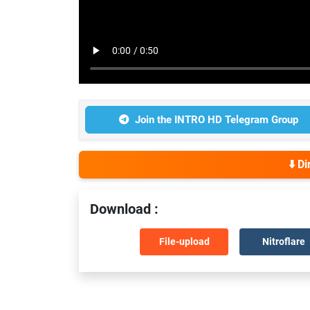
Join the INTRO HD Telegram Group
⬇️ D
Download :
File-upload
Nitroflare