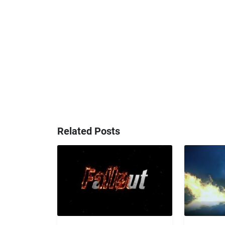
Related Posts