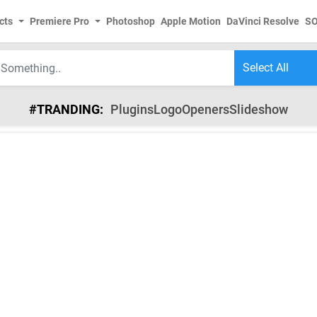
cts
Premiere Pro
Photoshop
Apple Motion
DaVinci Resolve
S
#TRANDING:
Plugins
Logo
Openers
Slideshow