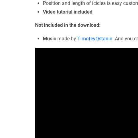
Position and length of icicles is easy custo
Video tutorial included
Not included in the download:
Music
made by
TimofeyOstanin
. And you c