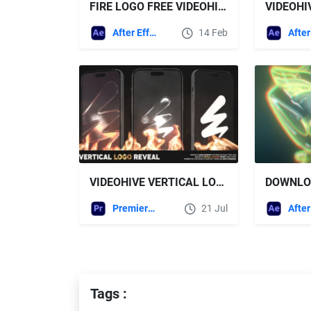
FIRE LOGO FREE VIDEOHIVE
After Effects Templates
14 Feb
VIDEOHIVE VERTICAL LOGO REVEAL
Premiere Pro Templates
21 Jul
Tags :