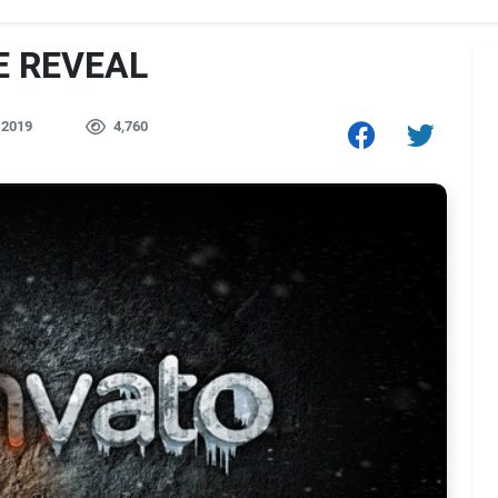
RE REVEAL
 2019
4,760