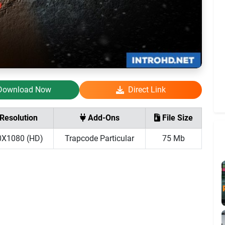
Download Now
Direct Link
Resolution
Add-Ons
File Size
0X1080 (HD)
Trapcode Particular
75 Mb