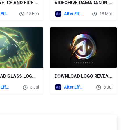
VIDEOHIVE ICE AND FIRE LOGO
VIDEOHIVE RAMADAN IN DESERT LOGO REVEAL
After Effects Templates
15 Feb
After Effects Templates
18 Mar
DOWNLOAD GLASS LOGO REVEAL + SOUND EFFECTS - VIDEOHIVE
DOWNLOAD LOGO REVEAL + SOUND EFFECTS - VIDEOHIVE
After Effects Templates
3 Jul
After Effects Templates
3 Jul