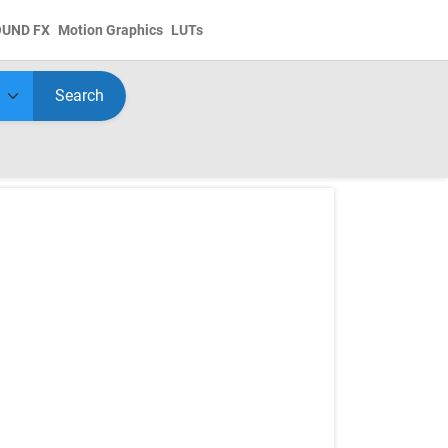
OUND FX
Motion Graphics
LUTs
Search