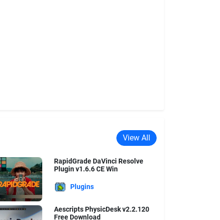
View All
RapidGrade DaVinci Resolve
Plugin v1.6.6 CE Win
Plugins
Aescripts PhysicDesk v2.2.120
Free Download