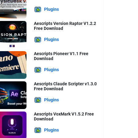
Plugins
Aescripts Version Raptor V1.2.2
Free Download
Plugins
Aescripts Pioneer V1.1 Free
Download
Plugins
Aescripts Claude Scripter v1.3.0
Free Download
Plugins
Aescripts VoxMark V1.5.2 Free
Download
Plugins