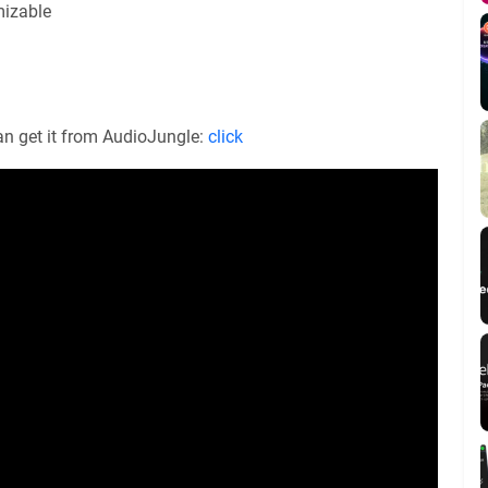
mizable
an get it from AudioJungle:
click