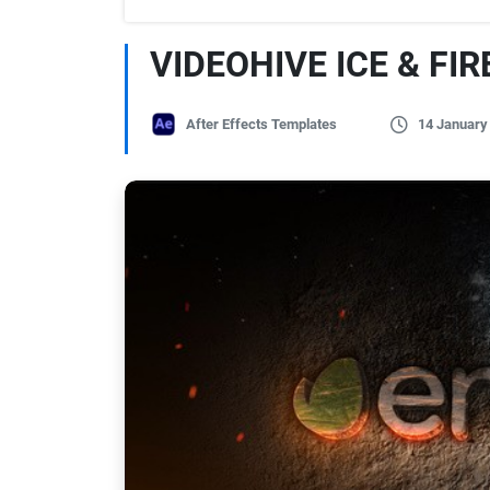
VIDEOHIVE ICE & FI
After Effects Templates
14 January