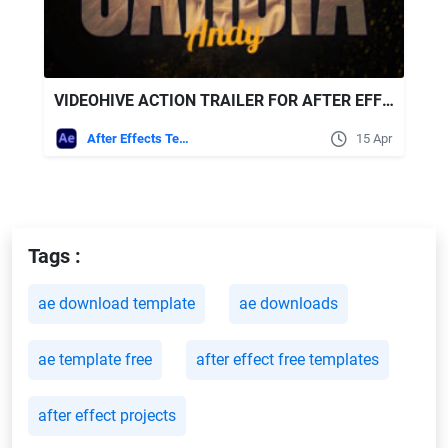
VIDEOHIVE ACTION TRAILER FOR AFTER EFFECTS
After Effects Templates
15 Apr
Tags :
ae download template
ae downloads
ae template free
after effect free templates
after effect projects