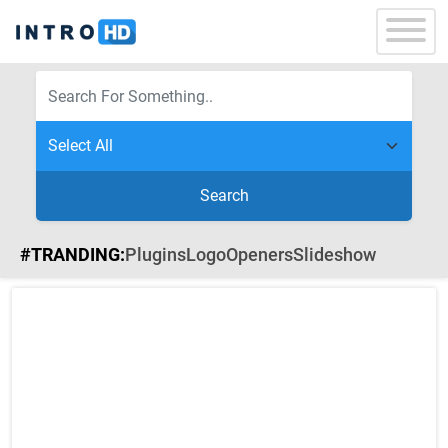
Search
#TRANDING:
Plugins
Logo
Openers
Slideshow