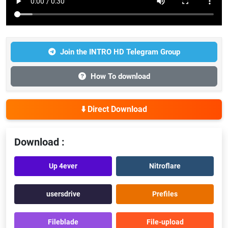
Join the INTRO HD Telegram Group
How To download
⬇️ Direct Download
Download :
Up 4ever
Nitroflare
usersdrive
Prefiles
Fileblade
File-upload