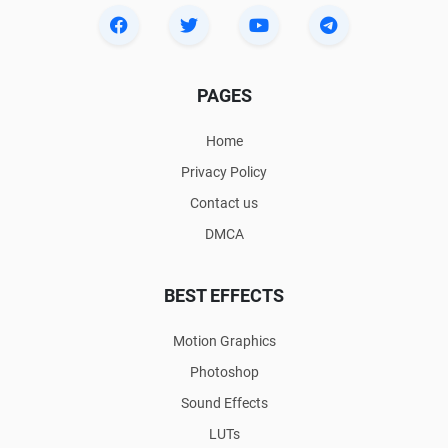
PAGES
Home
Privacy Policy
Contact us
DMCA
BEST EFFECTS
Motion Graphics
Photoshop
Sound Effects
LUTs