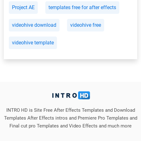
Project AE
templates free for after effects
videohive download
videohive free
videohive template
INTRO HD is Site Free After Effects Templates and Download
Templates After Effects intros and Premiere Pro Templates and
Final cut pro Templates and Video Effects and much more