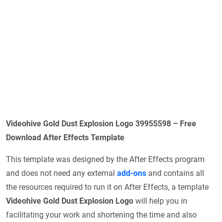
Videohive Gold Dust Explosion Logo 39955598 – Free
Download After Effects Template
This template was designed by the After Effects program
and does not need any external
add-ons
and contains all
the resources required to run it on After Effects, a template
Videohive Gold Dust Explosion Logo
will help you in
facilitating your work and shortening the time and also