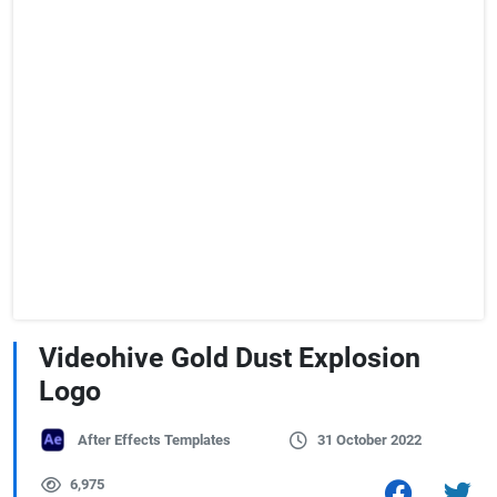
Videohive Gold Dust Explosion
Logo
After Effects Templates
31 October 2022
6,975