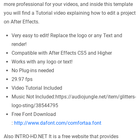
more professional for your videos, and inside this template
you will find a Tutorial video explaining how to edit a project
on After Effects.
Very easy to edit! Replace the logo or any Text and
render!
Compatible with After Effects CS5 and Higher
Works with any logo or text!
No Plug-ins needed
29.97 fps
Video Tutorial Included
Music Not Included:https://audiojungle.net/item/glitters-
logo-sting/38544795
Free Font Download
:
http://www.dafont.com/comfortaa.font
Also INTRO-HD.NET It is a free website that provides