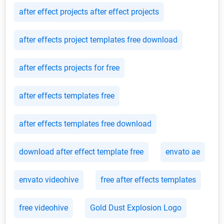
after effect projects after effect projects
after effects project templates free download
after effects projects for free
after effects templates free
after effects templates free download
download after effect template free
envato ae
envato videohive
free after effects templates
free videohive
Gold Dust Explosion Logo