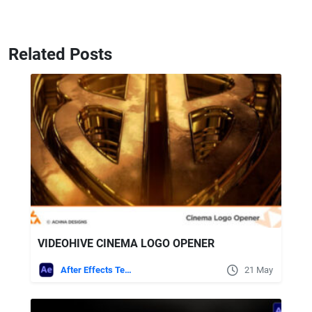
Related Posts
VIDEOHIVE CINEMA LOGO OPENER
After Effects Templates
21 May