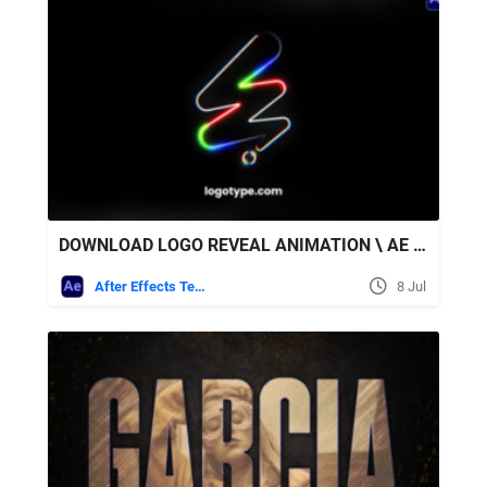
DOWNLOAD LOGO REVEAL ANIMATION \ AE + SOUND EFFECTS - VIDEOHIVE
After Effects Templates
8 Jul