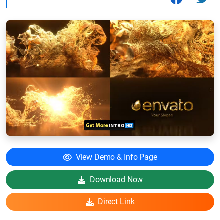
View Demo & Info Page
Download Now
Direct Link