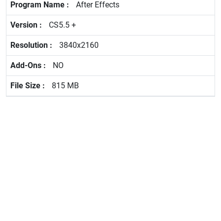
After Effects
CS5.5 +
3840x2160
NO
815 MB