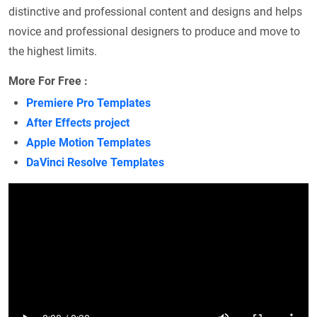
distinctive and professional content and designs and helps
novice and professional designers to produce and move to
the highest limits.
More For Free :
Premiere Pro Templates
After Effects project
Apple Motion Templates
DaVinci Resolve Templates