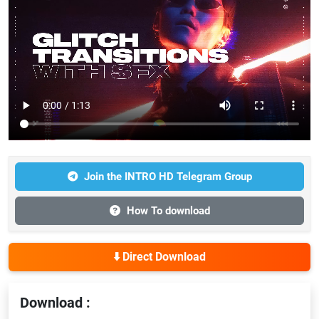
Join the INTRO HD Telegram Group
How To download
⬇️ Direct Download
Download :