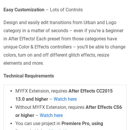
Easy Customization
– Lots of Controls
Design and easily edit transitions from Urban and Logo
category in a matter of seconds – even if you’re a beginner
in After Effects! Each preset from those categories have
unique Color & Effects controllers – you’ll be able to change
colors, turn on and off different glitch effects, resize
elements and more.
Technical Requirements
MYFX Extension, requires
After Effects CC2015
13.0 and higher
–
Watch here
Without MYFX Extension, requires
After Effects CS6
or higher
–
Watch here
You can use project in
Premiere Pro, using