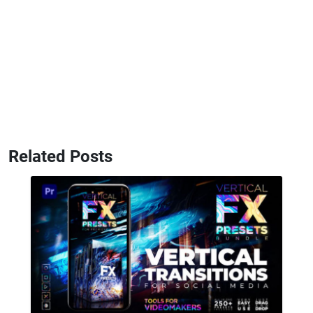
Related Posts