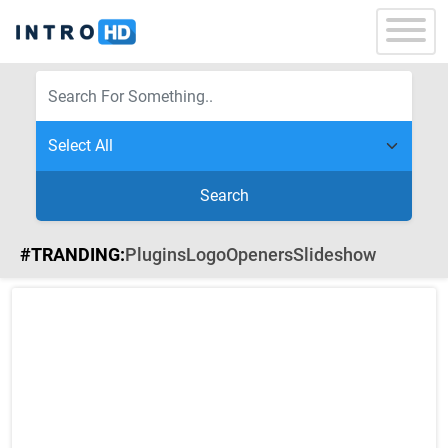
Search
#TRANDING:
Plugins
Logo
Openers
Slideshow