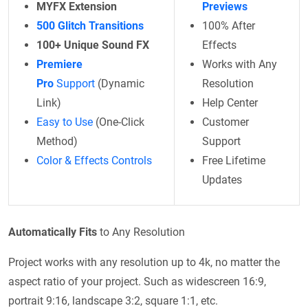
MYFX Extension
Previews
500 Glitch Transitions
100% After
100+ Unique Sound FX
Effects
Premiere
Works with Any
Pro
Support
(Dynamic
Resolution
Link)
Help Center
Easy to Use
(One-Click
Customer
Method)
Support
Color & Effects Controls
Free Lifetime
Updates
Automatically Fits
to Any Resolution
Project works with any resolution up to 4k, no matter the
aspect ratio of your project. Such as widescreen 16:9,
portrait 9:16, landscape 3:2, square 1:1, etc.