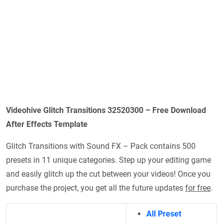
Videohive Glitch Transitions 32520300 – Free Download
After Effects Template
Glitch Transitions with Sound FX – Pack contains 500
presets in 11 unique categories. Step up your editing game
and easily glitch up the cut between your videos! Once you
purchase the project, you get all the future updates
for free
.
All Preset