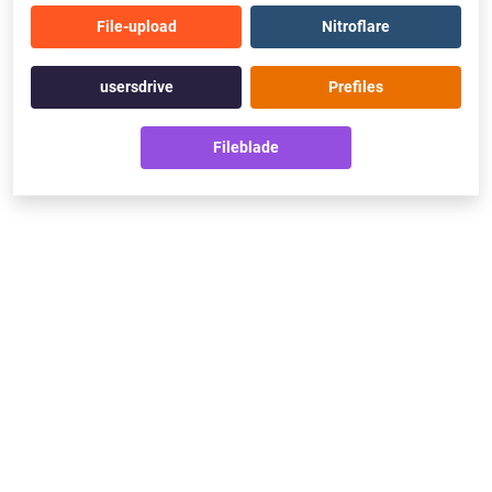
File-upload
Nitroflare
usersdrive
Prefiles
Fileblade