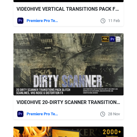
VIDEOHIVE VERTICAL TRANSITIONS PACK FOR PREMIERE PRO
Premiere Pro Templates
11 Feb
VIDEOHIVE 20-DIRTY SCANNER TRANSITIONS PACK – GLITCH SCANLINES, VHS NOISE & DISTORTION FX FOR MOGRT
Premiere Pro Templates
28 Nov