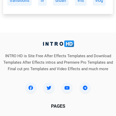
transitions
tv
urban
vhs
vlog
INTRO HD is Site Free After Effects Templates and Download
Templates After Effects intros and Premiere Pro Templates and
Final cut pro Templates and Video Effects and much more
PAGES