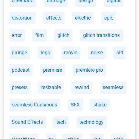
cinematic
damage
design
digital
distortion
effects
electric
epic
error
film
glitch
glitch transitions
grunge
logo
movie
noise
old
podcast
premiere
premiere pro
presets
resizable
rewind
seamless
seamless transitions
SFX
shake
Sound Effects
tech
technology