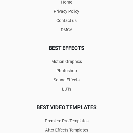
Home
Privacy Policy
Contact us
DMCA
BEST EFFECTS
Motion Graphics
Photoshop
Sound Effects
LUTs
BEST VIDEO TEMPLATES
Premiere Pro Templates
After Effects Templates