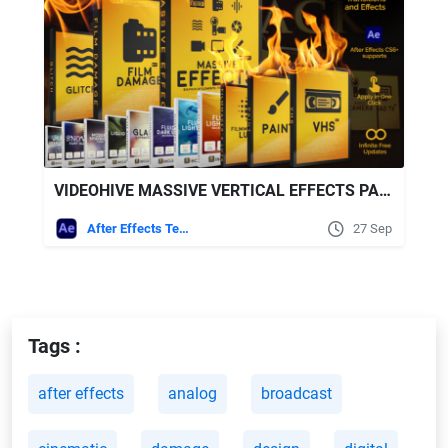
VIDEOHIVE MASSIVE VERTICAL EFFECTS PACK
After Effects Templates
27 Sep
Tags :
after effects
analog
broadcast