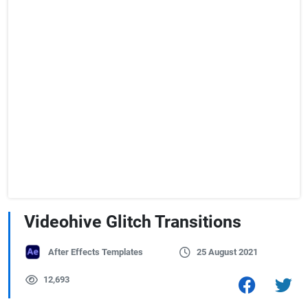
Videohive Glitch Transitions
After Effects Templates
25 August 2021
12,693