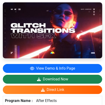
View Demo & Info Page
Download Now
Direct Link
After Effects