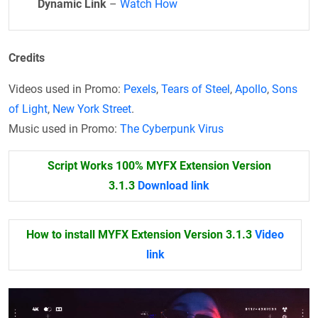
Dynamic Link
–
Watch How
Credits
Videos used in Promo:
Pexels
,
Tears of Steel
,
Apollo
,
Sons
of Light
,
New York Street
.
Music used in Promo:
The Cyberpunk Virus
Script Works 100% MYFX Extension Version
3.1.3
Download link
How to install MYFX Extension Version 3.1.3
Video
link