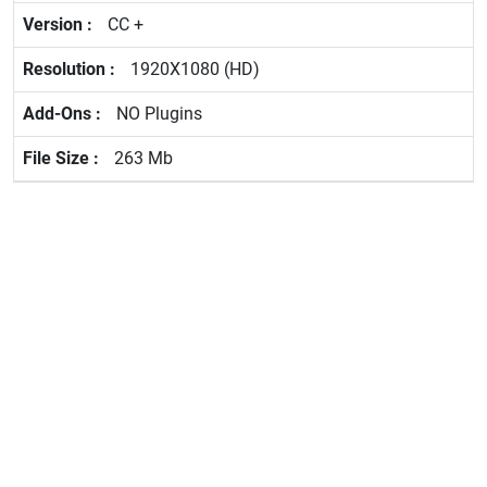
CC +
1920X1080 (HD)
NO Plugins
263 Mb