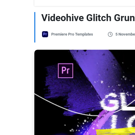
Videohive Glitch Grun
Premiere Pro Templates
5 Novembe