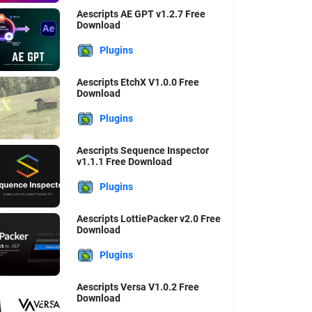
Aescripts AE GPT v1.2.7 Free
Download
Plugins
Aescripts EtchX V1.0.0 Free
Download
Plugins
Aescripts Sequence Inspector
v1.1.1 Free Download
Plugins
Aescripts LottiePacker v2.0 Free
Download
Plugins
Aescripts Versa V1.0.2 Free
Download