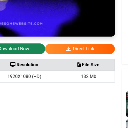
Download Now
Direct Link
Resolution
File Size
1920X1080 (HD)
182 Mb