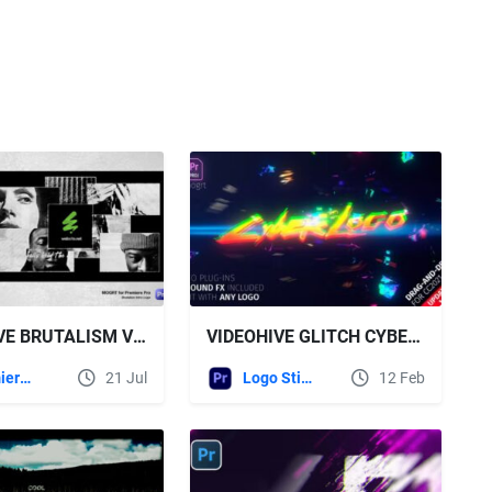
VIDEOHIVE BRUTALISM VERTICAL INTRO LOGO - MOGRT FOR PREMIERE PRO
VIDEOHIVE GLITCH CYBER LOGO MOGRT
Premiere Pro Templates
21 Jul
Logo Stings
12 Feb