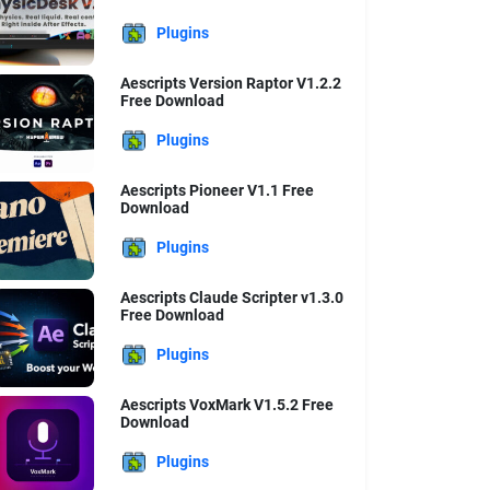
Plugins
Aescripts Version Raptor V1.2.2
Free Download
Plugins
Aescripts Pioneer V1.1 Free
Download
Plugins
Aescripts Claude Scripter v1.3.0
Free Download
Plugins
Aescripts VoxMark V1.5.2 Free
Download
Plugins