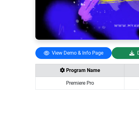
View Demo & Info Page
Program Name
Premiere Pro