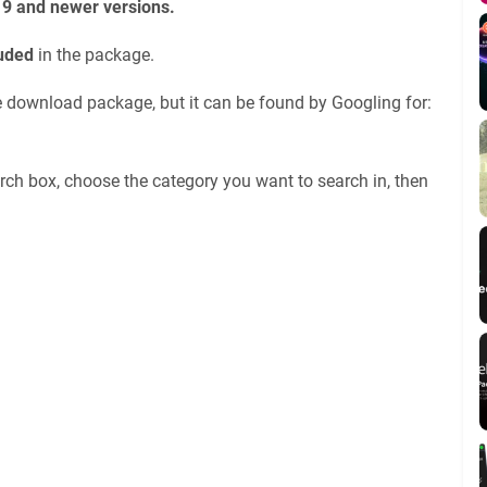
19 and newer versions.
luded
in the package.
he download package, but it can be found by Googling for:
rch box, choose the category you want to search in, then