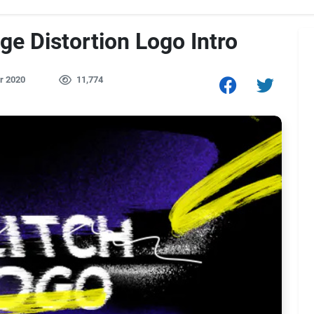
ge Distortion Logo Intro
r 2020
11,774