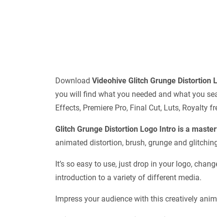
Download
Videohive
Glitch Grunge Distortion
you will find what you needed and what you sear
Effects, Premiere Pro, Final Cut, Luts, Royalty
Glitch Grunge Distortion Logo Intro is a maste
animated distortion, brush, grunge and glitching
It’s so easy to use, just drop in your logo, chan
introduction to a variety of different media.
Impress your audience with this creatively anim