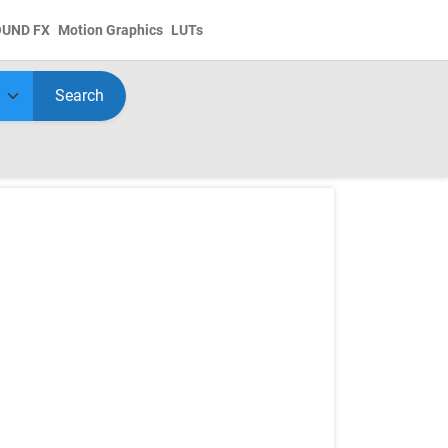
OUND FX
Motion Graphics
LUTs
Search