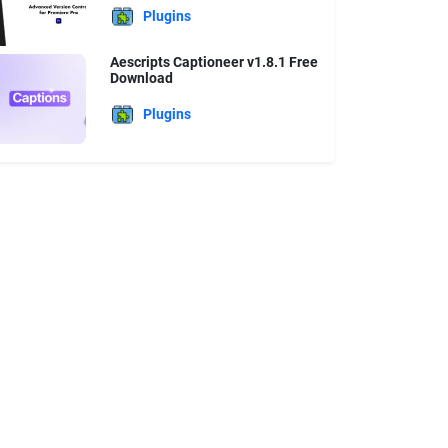
Plugins
Aescripts Captioneer v1.8.1 Free
Download
Plugins