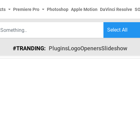
cts
Premiere Pro
Photoshop
Apple Motion
DaVinci Resolve
S
#TRANDING:
Plugins
Logo
Openers
Slideshow