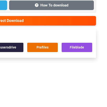
How To download
irect Download
usersdrive
Prefiles
Fileblade