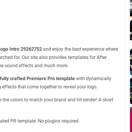
 Logo Intro 29262752
and enjoy the best experience where
ched for. Our site also provides templates for After
 free sound effects and much more.
rfully crafted Premiere Pro template
with dynamically
 effects that come together to reveal your logo.
ge the colors to match your brand and hit render! A short
ated PR template. No plugins required.