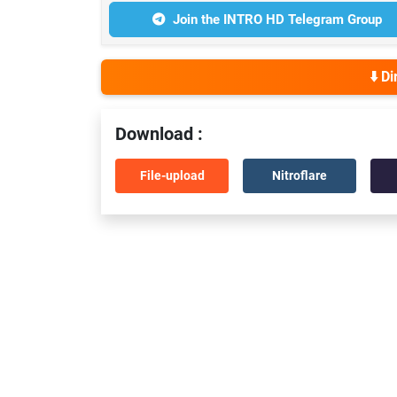
Join the INTRO HD Telegram Group
⬇️ D
Download :
File-upload
Nitroflare