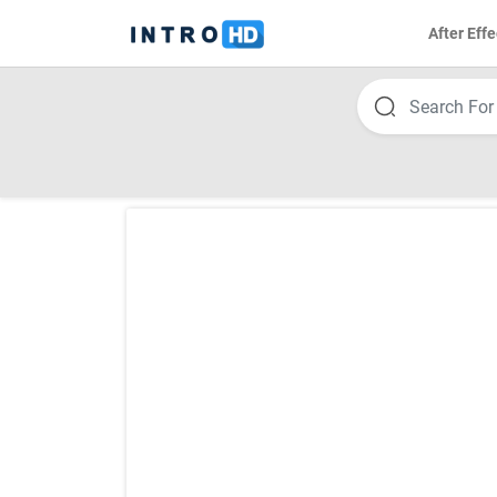
After Effe