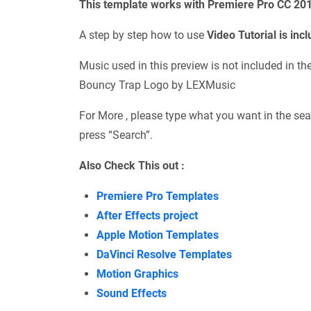
This template works with Premiere Pro CC 20
A step by step how to use
Video Tutorial is inc
Music used in this preview is not included in t
Bouncy Trap Logo by LEXMusic
For More , please type what you want in the sea
press “Search”.
Also Check This out :
Premiere Pro Templates
After Effects project
Apple Motion Templates
DaVinci Resolve Templates
Motion Graphics
Sound Effects