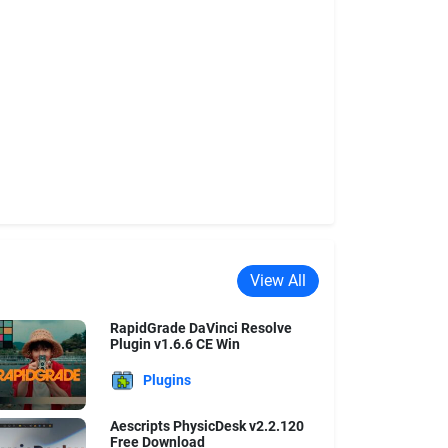
View All
RapidGrade DaVinci Resolve
Plugin v1.6.6 CE Win
Plugins
Aescripts PhysicDesk v2.2.120
Free Download