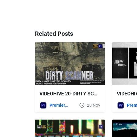
Related Posts
VIDEOHIVE 20-DIRTY SCANNER TRANSITIONS PACK – GLITCH SCANLINES, VHS NOISE & DISTORTION FX FOR MOGRT
Premiere Pro Templates
28 Nov