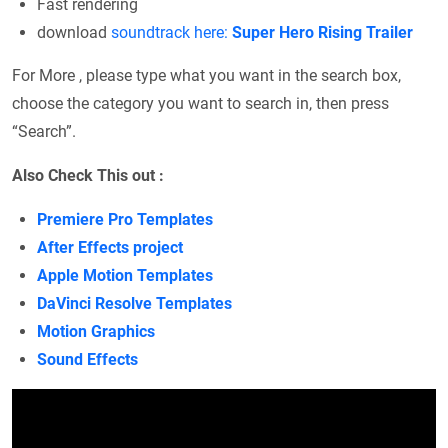
Fast rendering
download
soundtrack here:
Super Hero Rising Trailer
For More , please type what you want in the search box,
choose the category you want to search in, then press
“Search”.
Also Check This out :
Premiere Pro Templates
After Effects project
Apple Motion Templates
DaVinci Resolve Templates
Motion Graphics
Sound Effects