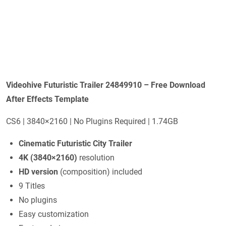
Videohive Futuristic Trailer 24849910 – Free Download
After Effects Template
CS6 | 3840×2160 | No Plugins Required | 1.74GB
Cinematic Futuristic City Trailer
4K (3840×2160)
resolution
HD version
(composition) included
9 Titles
No plugins
Easy customization