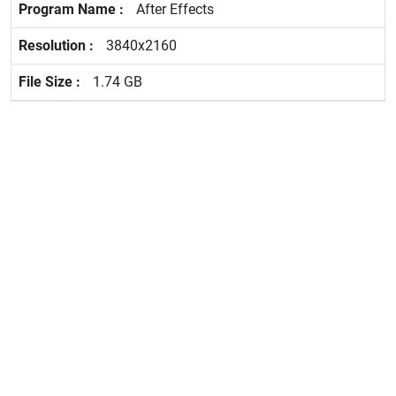
After Effects
3840x2160
1.74 GB