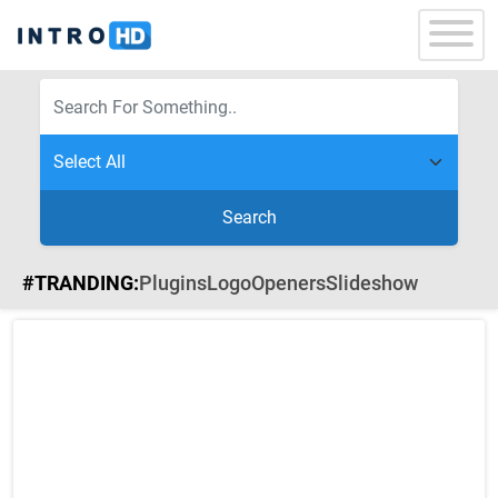
Search
#TRANDING:
Plugins
Logo
Openers
Slideshow