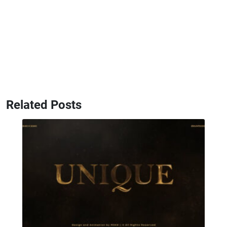
Related Posts