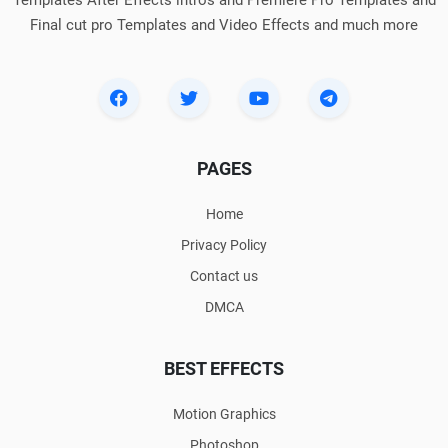
Templates After Effects intros and Premiere Pro Templates and
Final cut pro Templates and Video Effects and much more
PAGES
Home
Privacy Policy
Contact us
DMCA
BEST EFFECTS
Motion Graphics
Photoshop