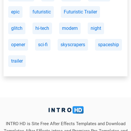
epic
futuristic
Futuristic Trailer
glitch
hi-tech
modern
night
opener
sci-fi
skyscrapers
spaceship
trailer
INTRO HD is Site Free After Effects Templates and Download