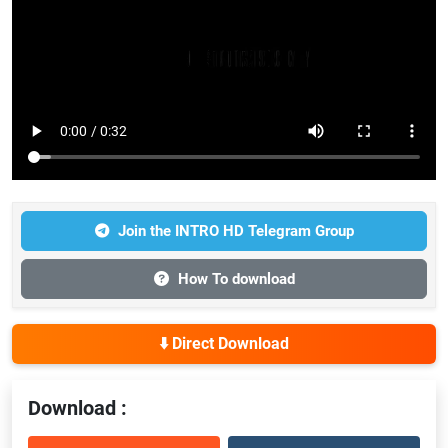
Join the INTRO HD Telegram Group
How To download
⬇️ Direct Download
Download :