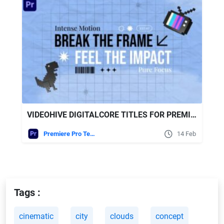
VIDEOHIVE DIGITALCORE TITLES FOR PREMIERE PRO
Premiere Pro Templates
14 Feb
Tags :
cinematic
city
clouds
concept