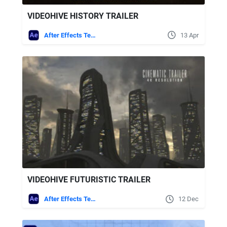
VIDEOHIVE HISTORY TRAILER
After Effects Templates
13 Apr
VIDEOHIVE FUTURISTIC TRAILER
After Effects Templates
12 Dec