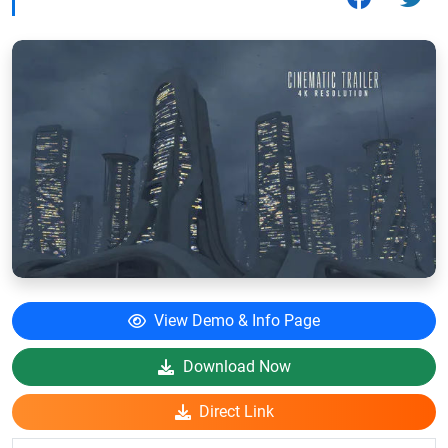
View Demo & Info Page
Download Now
Direct Link