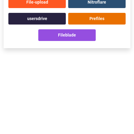
File-upload
Nitroflare
usersdrive
Prefiles
Fileblade