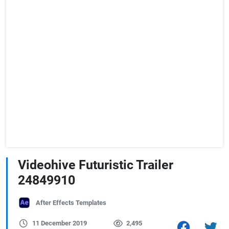
Videohive Futuristic Trailer
24849910
After Effects Templates
11 December 2019
2,495