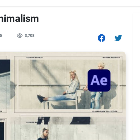
inimalism
5
3,708