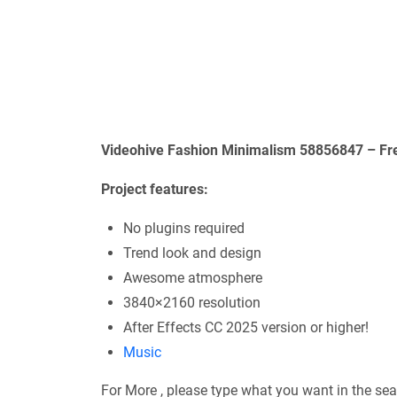
Videohive Fashion Minimalism 58856847 – Fre
Project features:
No plugins required
Trend look and design
Awesome atmosphere
3840×2160 resolution
After Effects CC 2025 version or higher!
Music
For More , please type what you want in the sea