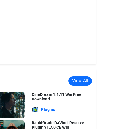
View All
CineDream 1.1.11 Win Free
Download
Plugins
RapidGrade DaVinci Resolve
Plugin v1.7.0 CE Win