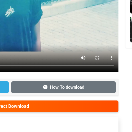
How To download
irect Download