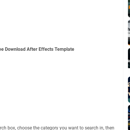
e Download After Effects Template
rch box, choose the category you want to search in, then