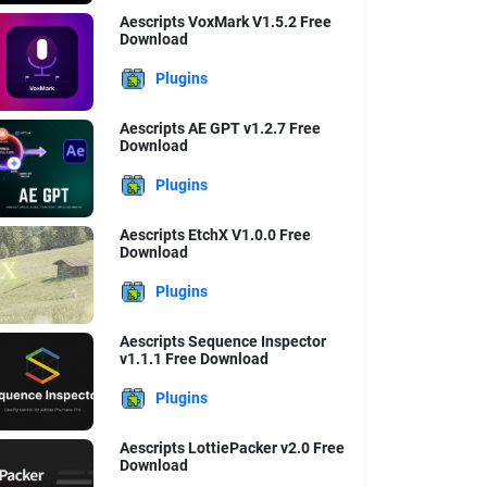
Aescripts VoxMark V1.5.2 Free
Download
Plugins
Aescripts AE GPT v1.2.7 Free
Download
Plugins
Aescripts EtchX V1.0.0 Free
Download
Plugins
Aescripts Sequence Inspector
v1.1.1 Free Download
Plugins
Aescripts LottiePacker v2.0 Free
Download