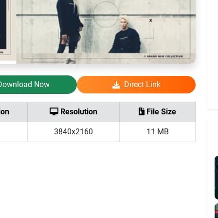
Download Now
Direct Link
ion
Resolution
File Size
3840x2160
11 MB