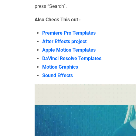
press “Search”.
Also Check This out :
Premiere Pro Templates
After Effects project
Apple Motion Templates
DaVinci Resolve Templates
Motion Graphics
Sound Effects