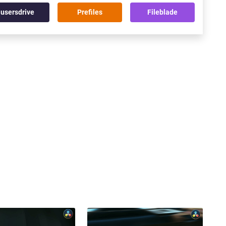
usersdrive
Prefiles
Fileblade