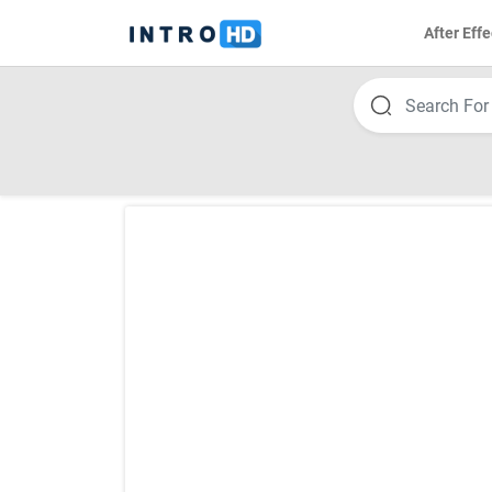
After Effe