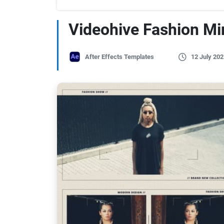
Videohive Fashion M
After Effects Templates
12 July 202