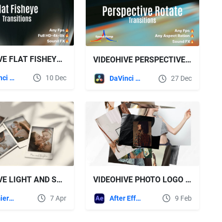
VIDEOHIVE FLAT FISHEYE TRANSITION
VIDEOHIVE PERSPECTIVE ROTATE TRANSITION
DaVinci Resolve
10 Dec
DaVinci Resolve
27 Dec
VIDEOHIVE LIGHT AND SHADOW OF MEMORIES SLIDESHOW
VIDEOHIVE PHOTO LOGO REVEALS
Premiere Pro Templates
7 Apr
After Effects Templates
9 Feb