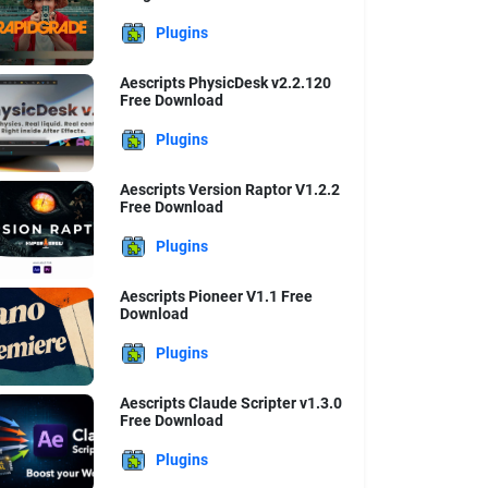
Plugins
Aescripts PhysicDesk v2.2.120
Free Download
Plugins
Aescripts Version Raptor V1.2.2
Free Download
Plugins
Aescripts Pioneer V1.1 Free
Download
Plugins
Aescripts Claude Scripter v1.3.0
Free Download
Plugins