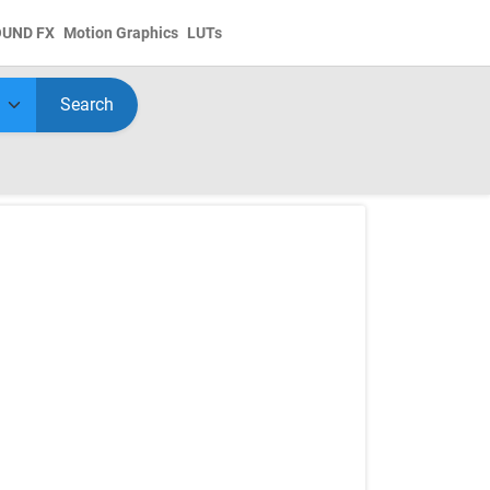
OUND FX
Motion Graphics
LUTs
Search