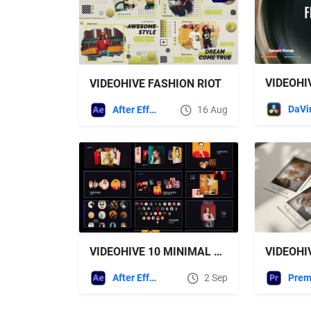
VIDEOHIVE FASHION RIOT
After Effects Templates
16 Aug
VIDEOHIVE 10 MINIMAL CAROUSEL PACK
After Effects Templates
2 Sep