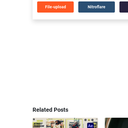
File-upload
Nitroflare
Related Posts