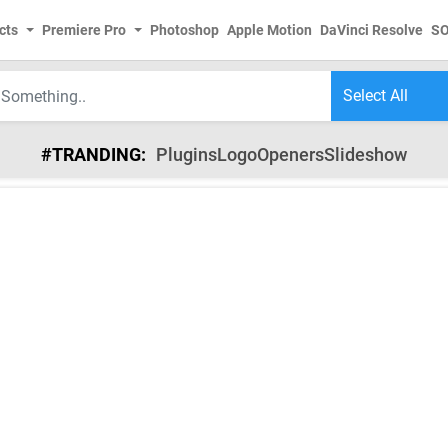
cts
Premiere Pro
Photoshop
Apple Motion
DaVinci Resolve
S
#TRANDING:
Plugins
Logo
Openers
Slideshow