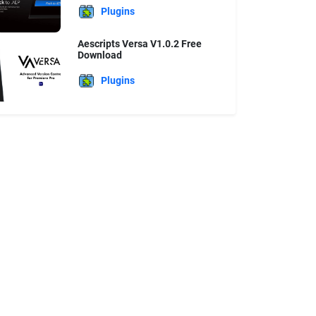
Plugins
Aescripts Versa V1.0.2 Free
Download
Plugins