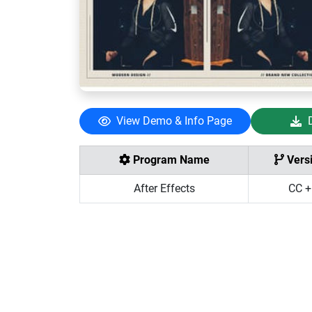
View Demo & Info Page
Program Name
Vers
After Effects
CC +