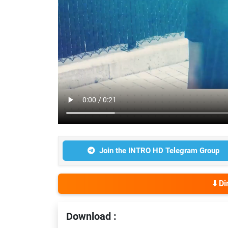
Join the INTRO HD Telegram Group
⬇️ D
Download :