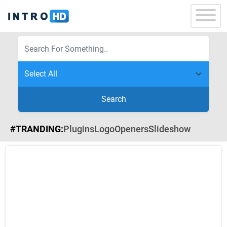
Search
#TRANDING:
Plugins
Logo
Openers
Slideshow