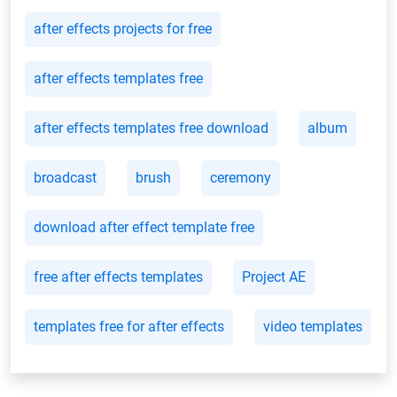
after effects projects for free
after effects templates free
after effects templates free download
album
broadcast
brush
ceremony
download after effect template free
free after effects templates
Project AE
templates free for after effects
video templates