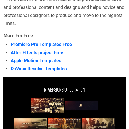
and professional content and designs and helps novice and
professional designers to produce and move to the highest
limits.
More For Free :
Premiere Pro Templates Free
After Effects project Free
Apple Motion Templates
DaVinci Resolve Templates