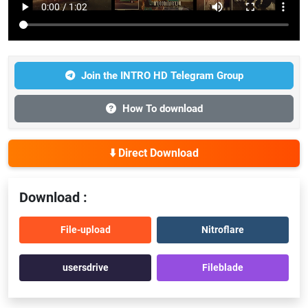
Join the INTRO HD Telegram Group
How To download
⬇️ Direct Download
Download :
File-upload
Nitroflare
usersdrive
Fileblade