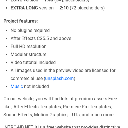
EXTRA LONG
version —
2:10
(72 placeholders)
Project features:
No plugins required
After Effects CS5.5 and above
Full HD resolution
Modular structure
Video tutorial included
All images used in the preview video are licensed for
commercial use (
unsplash.com
)
Music
not included
On our website, you will find lots of premium assets Free
like , After Effects Templates, Premiere Pro Templates,
Sound Effects, Motion Graphics, LUTs, and much more.
INTRO-HD.NET It is a free website that provides distinctive