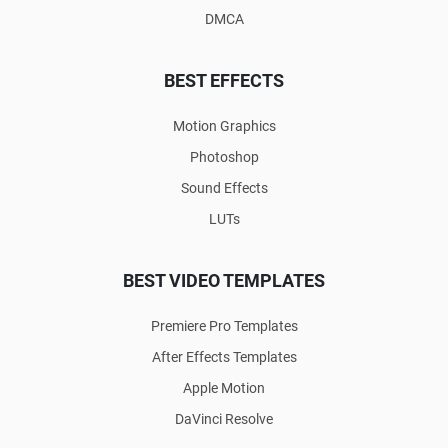
DMCA
BEST EFFECTS
Motion Graphics
Photoshop
Sound Effects
LUTs
BEST VIDEO TEMPLATES
Premiere Pro Templates
After Effects Templates
Apple Motion
DaVinci Resolve