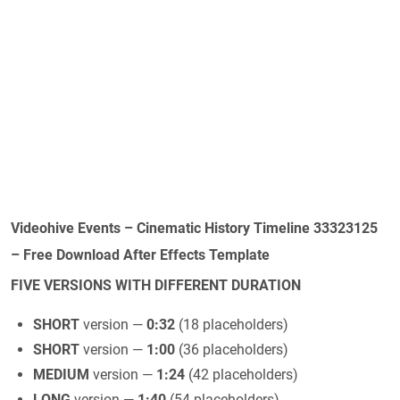
Videohive Events – Cinematic History Timeline 33323125
– Free Download After Effects Template
FIVE VERSIONS WITH DIFFERENT DURATION
SHORT
version —
0:32
(18 placeholders)
SHORT
version —
1:00
(36 placeholders)
MEDIUM
version —
1:24
(42 placeholders)
LONG
version —
1:40
(54 placeholders)