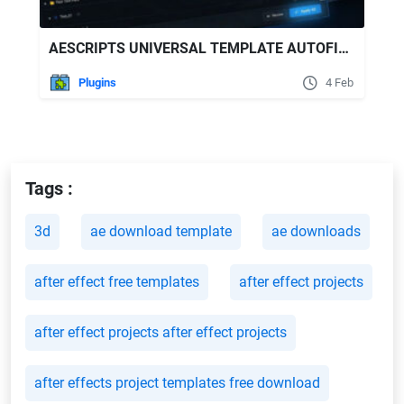
AESCRIPTS UNIVERSAL TEMPLATE AUTOFILL V1.0.1
Plugins
4 Feb
Tags :
3d
ae download template
ae downloads
after effect free templates
after effect projects
after effect projects after effect projects
after effects project templates free download