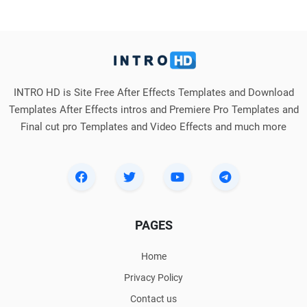
INTRO HD is Site Free After Effects Templates and Download
Templates After Effects intros and Premiere Pro Templates and
Final cut pro Templates and Video Effects and much more
PAGES
Home
Privacy Policy
Contact us