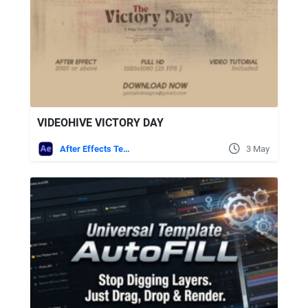
VIDEOHIVE VICTORY DAY
After Effects Templates
3 May