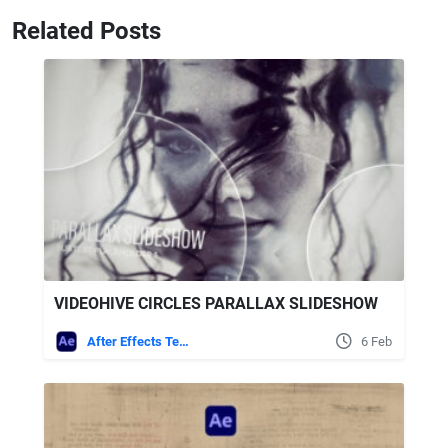
Related Posts
VIDEOHIVE CIRCLES PARALLAX SLIDESHOW
After Effects Templates
6 Feb