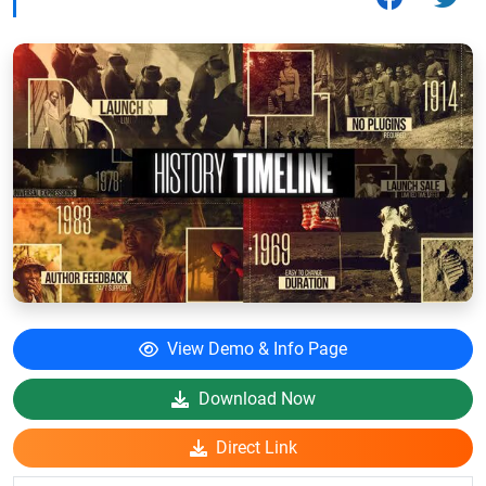
View Demo & Info Page
Download Now
Direct Link