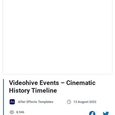
Videohive Events – Cinematic
History Timeline
After Effects Templates
13 August 2022
8,946