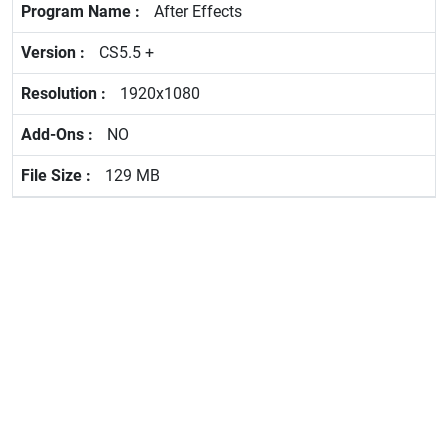
After Effects
CS5.5 +
1920x1080
NO
129 MB