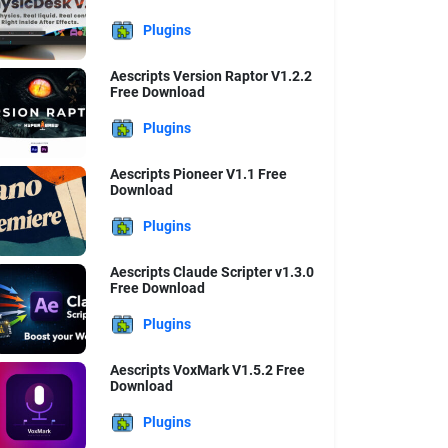
Plugins
Aescripts Version Raptor V1.2.2
Free Download
Plugins
Aescripts Pioneer V1.1 Free
Download
Plugins
Aescripts Claude Scripter v1.3.0
Free Download
Plugins
Aescripts VoxMark V1.5.2 Free
Download
Plugins