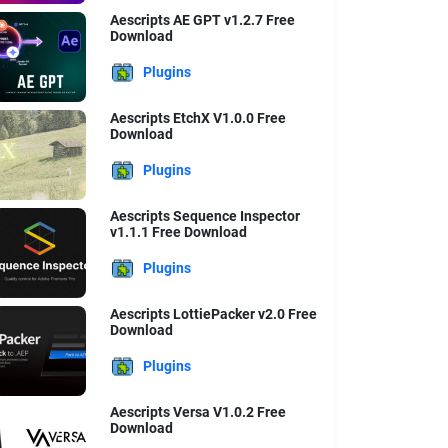
Aescripts AE GPT v1.2.7 Free
Download
Plugins
Aescripts EtchX V1.0.0 Free
Download
Plugins
Aescripts Sequence Inspector
v1.1.1 Free Download
Plugins
Aescripts LottiePacker v2.0 Free
Download
Plugins
Aescripts Versa V1.0.2 Free
Download