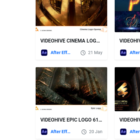
VIDEOHIVE CINEMA LOGO OPENER
After Effects Templates
21 May
VIDEOHIVE EPIC LOGO 61429168
After Effects Templates
20 Jan