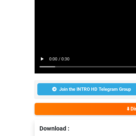
Join the INTRO HD Telegram Group
⬇️ D
Download :