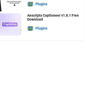
Plugins
Aescripts Captioneer v1.8.1 Free
Download
Plugins