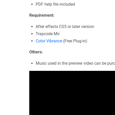
PDF help file included
Requirement:
After effects CS5 or later version
Trapcode Mir
Color Vibrance
(Free Plug-in)
Others:
Music used in the preview video can be pu