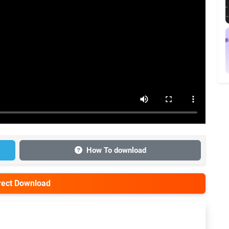
How To download
irect Download