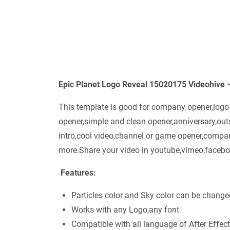
Epic Planet Logo Reveal 15020175 Videohive 
This template is good for company opener,logo re
opener,simple and clean opener,anniversary,ou
intro,cool video,channel or game opener,compan
more.Share your video in youtube,vimeo,faceboo
Features:
Particles color and Sky color can be change
Works with any Logo,any font
Compatible with all language of After Effect