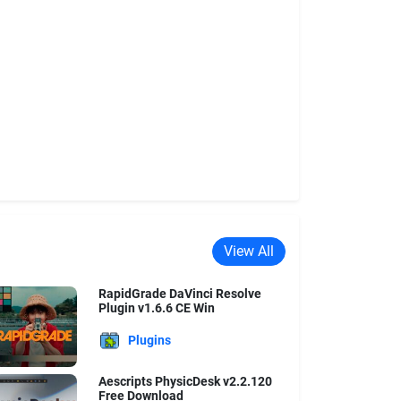
View All
RapidGrade DaVinci Resolve
Plugin v1.6.6 CE Win
Plugins
Aescripts PhysicDesk v2.2.120
Free Download