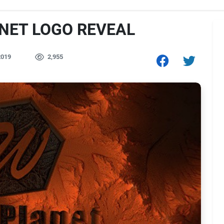
ANET LOGO REVEAL
2019
2,955