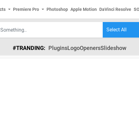
cts
Premiere Pro
Photoshop
Apple Motion
DaVinci Resolve
S
#TRANDING:
Plugins
Logo
Openers
Slideshow