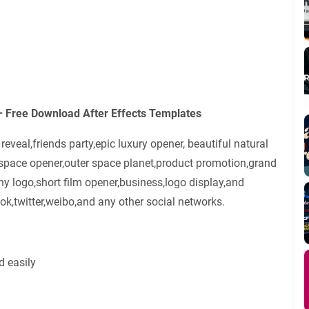
– Free Download After Effects Templates
veal,friends party,epic luxury opener, beautiful natural
tspace opener,outer space planet,product promotion,grand
y logo,short film opener,business,logo display,and
k,twitter,weibo,and any other social networks.
d easily