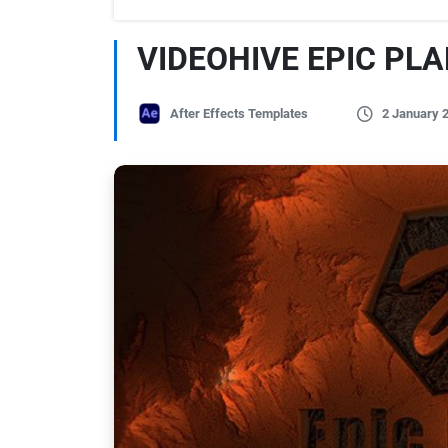
VIDEOHIVE EPIC PL
After Effects Templates
2 January 