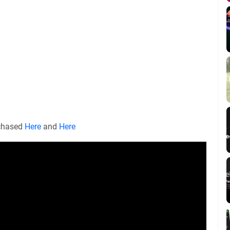
rchased
Here
and
Here