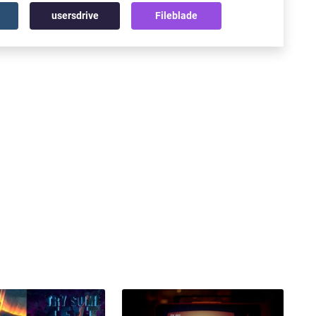
usersdrive
Fileblade