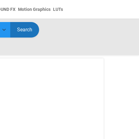
OUND FX
Motion Graphics
LUTs
Search