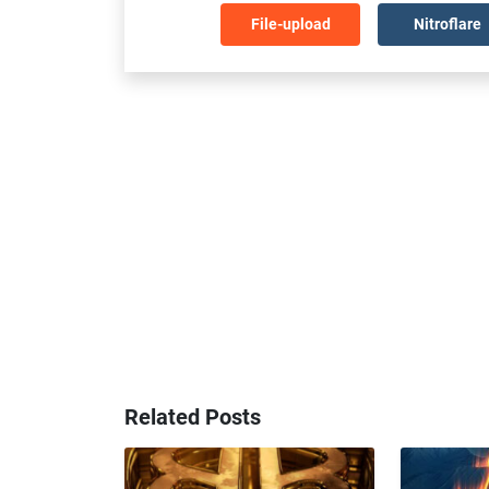
File-upload
Nitroflare
Related Posts