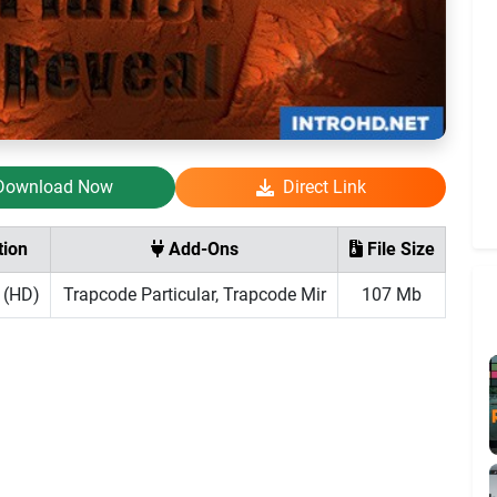
Download Now
Direct Link
tion
Add-Ons
File Size
 (HD)
Trapcode Particular, Trapcode Mir
107 Mb