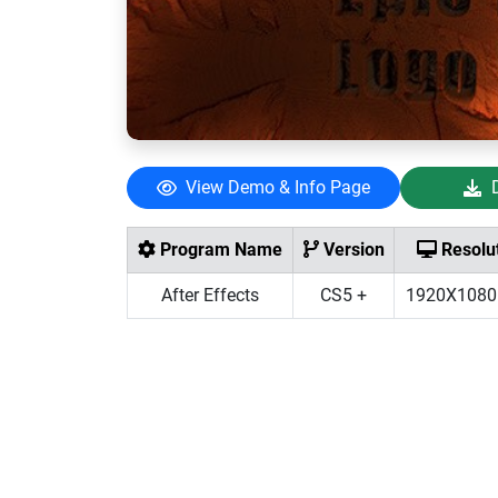
View Demo & Info Page
Program Name
Version
Resolu
After Effects
CS5 +
1920X1080