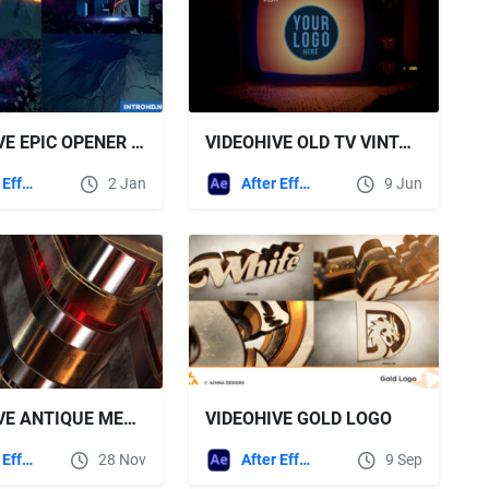
VIDEOHIVE EPIC OPENER 13622570
VIDEOHIVE OLD TV VINTAGE VCR LOGO OPENER FOR AFTER EFFECTS
After Effects Templates
2 Jan
After Effects Templates
9 Jun
VIDEOHIVE ANTIQUE METAL LOGO OPENER/MODERN GLOSSY LOGO REVEAL
VIDEOHIVE GOLD LOGO
After Effects Templates
28 Nov
After Effects Templates
9 Sep