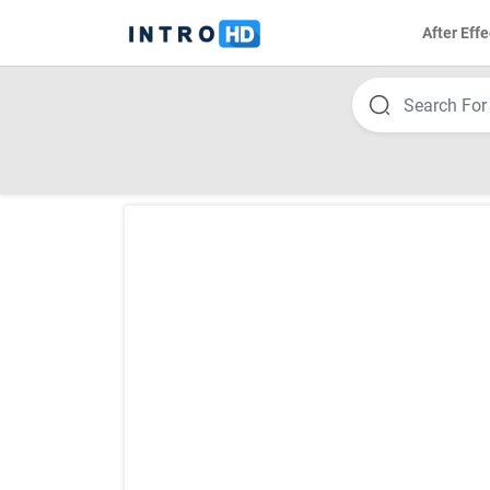
After Effe