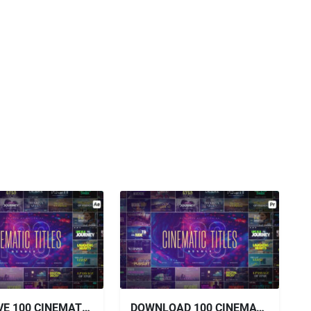
VIDEOHIVE 100 CINEMATIC TITLES BUNDLE
DOWNLOAD 100 CINEMATIC TITLES BUNDLE | PREMIERE PRO VIDEOHIVE