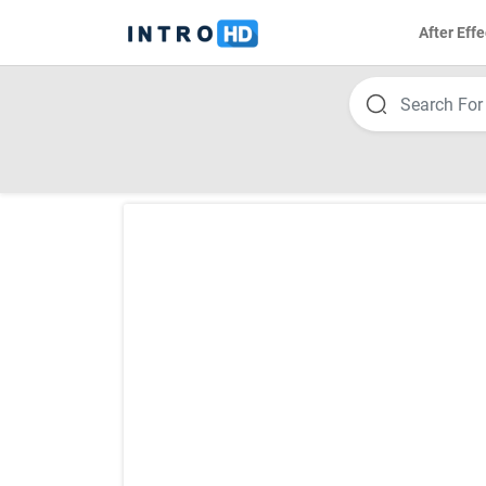
After Effe