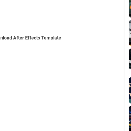
nload After Effects Template