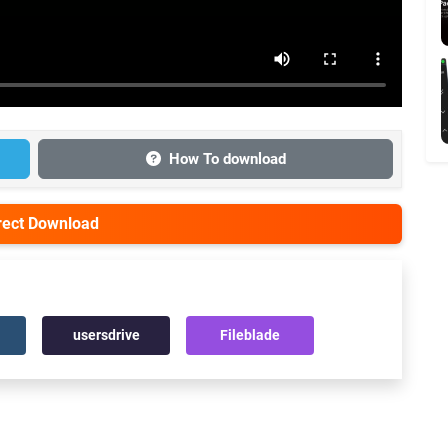
How To download
irect Download
usersdrive
Fileblade