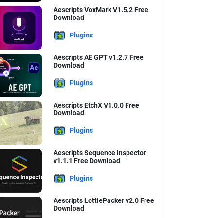
Aescripts VoxMark V1.5.2 Free
Download
Plugins
Aescripts AE GPT v1.2.7 Free
Download
Plugins
Aescripts EtchX V1.0.0 Free
Download
Plugins
Aescripts Sequence Inspector
v1.1.1 Free Download
Plugins
Aescripts LottiePacker v2.0 Free
Download