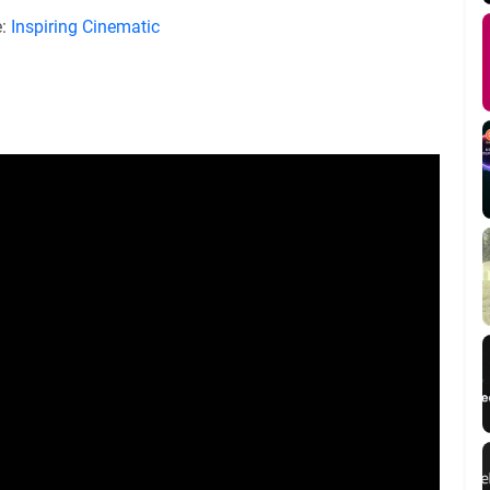
e:
Inspiring Cinematic