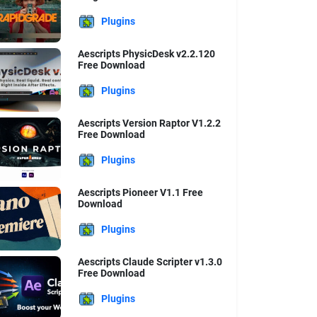
Plugins
Aescripts PhysicDesk v2.2.120
Free Download
Plugins
Aescripts Version Raptor V1.2.2
Free Download
Plugins
Aescripts Pioneer V1.1 Free
Download
Plugins
Aescripts Claude Scripter v1.3.0
Free Download
Plugins