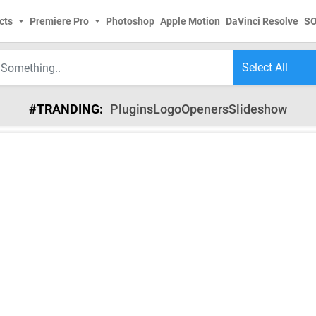
cts
Premiere Pro
Photoshop
Apple Motion
DaVinci Resolve
S
#TRANDING:
Plugins
Logo
Openers
Slideshow