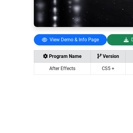
View Demo & Info Page
Program Name
Version
After Effects
CS5 +