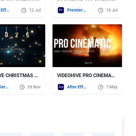
After Effects Templates
12 Jul
Premiere Pro Templates
18 Jul
VIDEOHIVE CHRISTMAS TITLES FOR PREMIERE PRO
VIDEOHIVE PRO CINEMATIC BUNDLE FOR AFTER EFFECTS - TRANSITIONS, TITLES, LUTS, OVERLAYS
Premiere Pro Templates
28 Nov
After Effects Templates
7 May