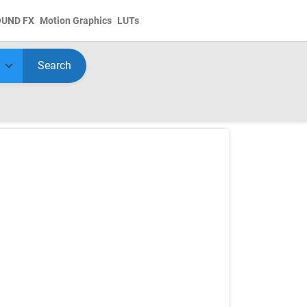
OUND FX
Motion Graphics
LUTs
Search