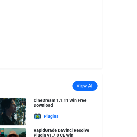
View All
CineDream 1.1.11 Win Free
Download
Plugins
RapidGrade DaVinci Resolve
Plugin v1.7.0 CE Win