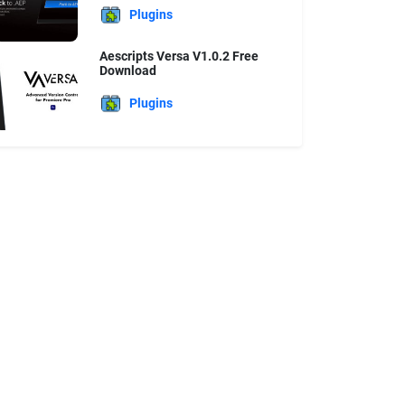
Plugins
Aescripts Versa V1.0.2 Free
Download
Plugins