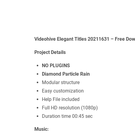
Videohive Elegant Titles 20211631 – Free Dow
Project Details
NO PLUGINS
Diamond Particle Rain
Modular structure
Easy customization
Help File included
Full HD resolution (1080p)
Duration time 00:45 sec
Music: