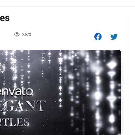
les
5,672