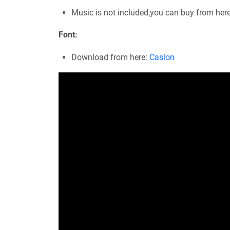
Music is not included,you can buy from her
Font:
Download from here:
Caslon