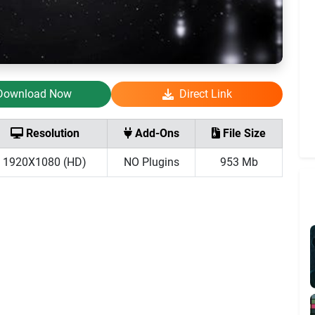
Download Now
Direct Link
Resolution
Add-Ons
File Size
1920X1080 (HD)
NO Plugins
953 Mb