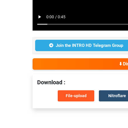
Join the INTRO HD Telegram Group
⬇️ D
Download :
File-upload
Nitroflare