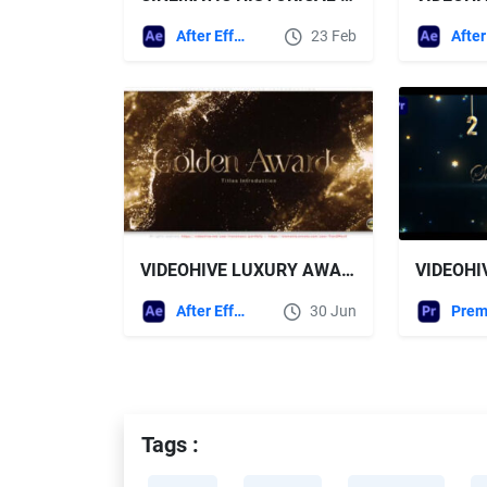
After Effects Templates
23 Feb
VIDEOHIVE LUXURY AWARDS - TITLES INTRODUCTION
After Effects Templates
30 Jun
Tags :