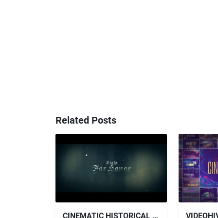
Related Posts
CINEMATIC HISTORICAL TRAILER - FOR HONOR FREE VIDEOHIVE