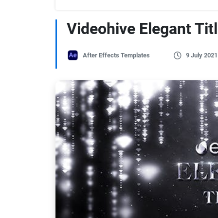
Videohive Elegant Tit
After Effects Templates
9 July 2021