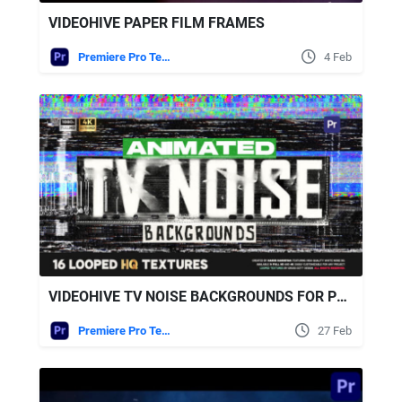
VIDEOHIVE PAPER FILM FRAMES
Premiere Pro Templates
4 Feb
VIDEOHIVE TV NOISE BACKGROUNDS FOR PREMIERE PRO
Premiere Pro Templates
27 Feb