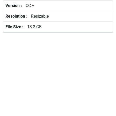
CC +
Resizable
13.2 GB