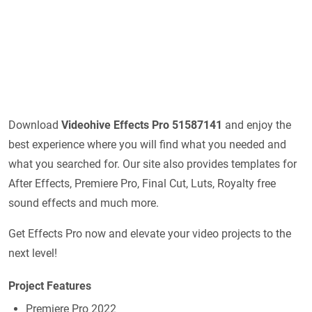
Download
Videohive
Effects Pro 51587141
and enjoy the
best experience where you will find what you needed and
what you searched for. Our site also provides templates for
After Effects, Premiere Pro, Final Cut, Luts, Royalty free
sound effects and much more.
Get Effects Pro now and elevate your video projects to the
next level!
Project Features
Premiere Pro 2022