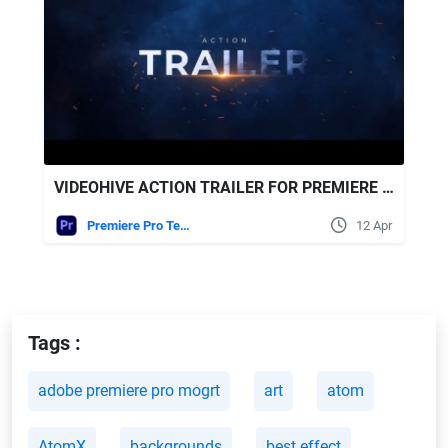
VIDEOHIVE ACTION TRAILER FOR PREMIERE PRO
Premiere Pro Templates
12 Apr
Tags :
adobe premiere pro mogrt
art
atom
AtomX
backgrounds
best effect