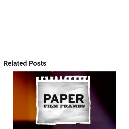
Related Posts