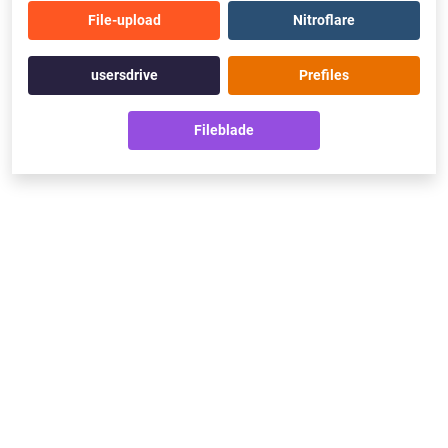
File-upload
Nitroflare
usersdrive
Prefiles
Fileblade