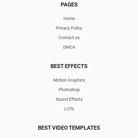
PAGES
Home
Privacy Policy
Contact us
DMCA
BEST EFFECTS
Motion Graphics
Photoshop
Sound Effects
LUTs
BEST VIDEO TEMPLATES