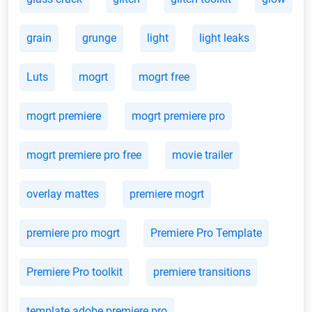
grain
grunge
light
light leaks
Luts
mogrt
mogrt free
mogrt premiere
mogrt premiere pro
mogrt premiere pro free
movie trailer
overlay mattes
premiere mogrt
premiere pro mogrt
Premiere Pro Template
Premiere Pro toolkit
premiere transitions
template adobe premiere pro