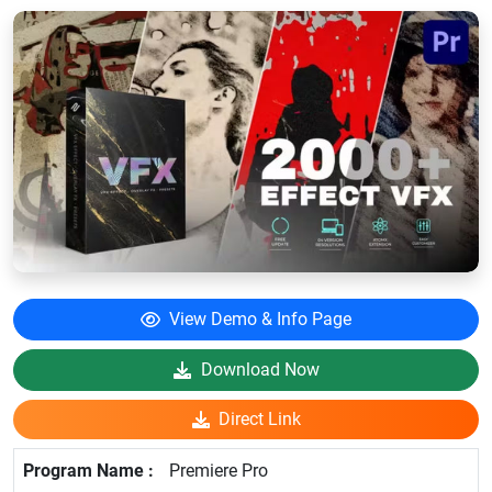
View Demo & Info Page
Download Now
Direct Link
Premiere Pro