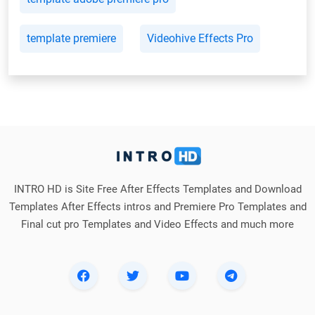
template premiere
Videohive Effects Pro
INTRO HD is Site Free After Effects Templates and Download
Templates After Effects intros and Premiere Pro Templates and
Final cut pro Templates and Video Effects and much more