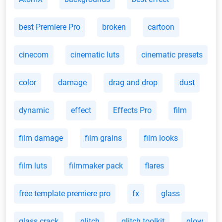
best Premiere Pro
broken
cartoon
cinecom
cinematic luts
cinematic presets
color
damage
drag and drop
dust
dynamic
effect
Effects Pro
film
film damage
film grains
film looks
film luts
filmmaker pack
flares
free template premiere pro
fx
glass
glass crack
glitch
glitch toolkit
glow