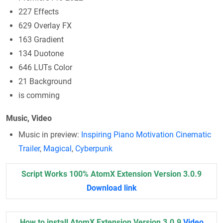
227 Effects
629 Overlay FX
163 Gradient
134 Duotone
646 LUTs Color
21 Background
is comming
Music, Video
Music in preview:
Inspiring Piano Motivation Cinematic
Trailer
,
Magical
,
Cyberpunk
Script Works 100% AtomX Extension Version 3.0.9
Download link
How to install AtomX Extension Version 3.0.9
Video