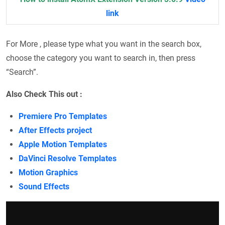
link
For More , please type what you want in the search box,
choose the category you want to search in, then press
“Search”.
Also Check This out :
Premiere Pro Templates
After Effects project
Apple Motion Templates
DaVinci Resolve Templates
Motion Graphics
Sound Effects