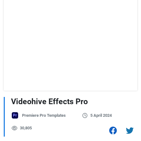
Videohive Effects Pro
Premiere Pro Templates
5 April 2024
30,805