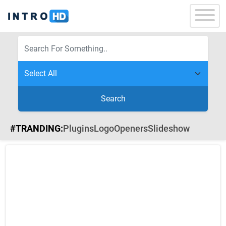
Search
#TRANDING:
Plugins
Logo
Openers
Slideshow