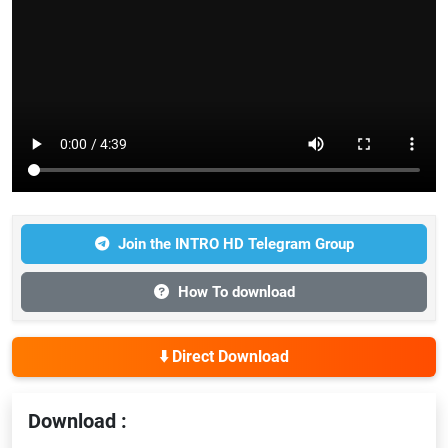
Join the INTRO HD Telegram Group
How To download
⬇️ Direct Download
Download :