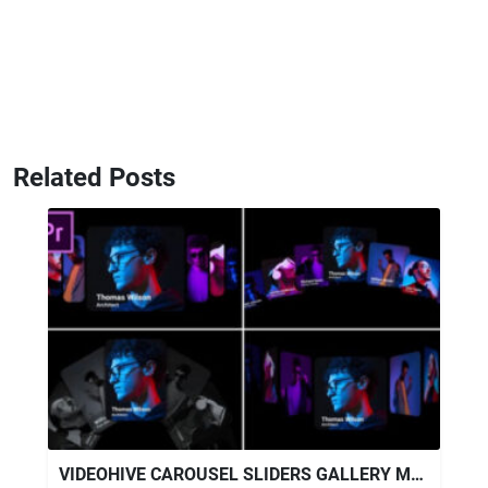
Related Posts
VIDEOHIVE CAROUSEL SLIDERS GALLERY MOGRT