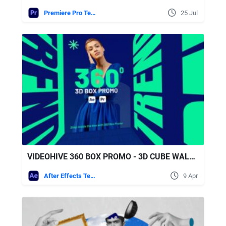
Premiere Pro Templates
25 Jul
VIDEOHIVE 360 BOX PROMO - 3D CUBE WALKTHROUGH OPENER FOR AFTER EFFECTS & PREMIERE PRO
After Effects Templates
9 Apr