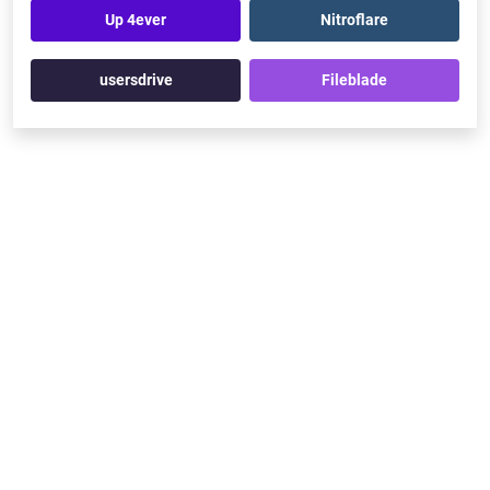
Up 4ever
Nitroflare
usersdrive
Fileblade