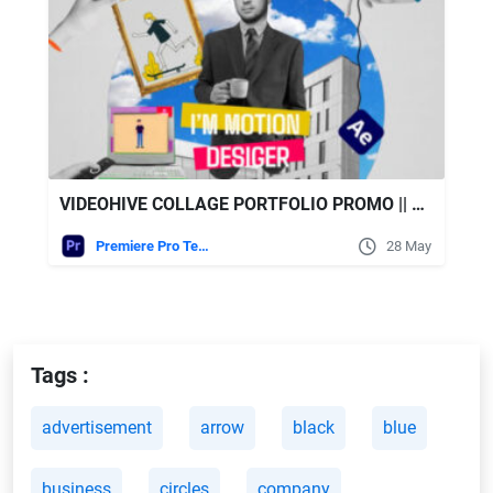
VIDEOHIVE COLLAGE PORTFOLIO PROMO || MOGRT || PREMIERE PRO
Premiere Pro Templates
28 May
Tags :
advertisement
arrow
black
blue
business
circles
company