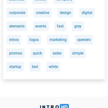
corporate
creative
design
digital
elements
events
fast
grey
intros
logos
marketing
openers
promos
quick
sales
simple
startup
text
white