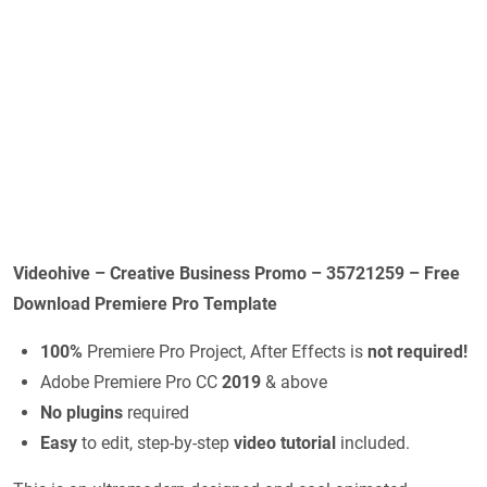
Videohive – Creative Business Promo – 35721259 – Free
Download Premiere Pro Template
100%
Premiere Pro Project, After Effects is
not required!
Adobe Premiere Pro CC
2019
& above
No plugins
required
Easy
to edit, step-by-step
video tutorial
included.