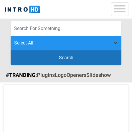
Search
#TRANDING:
Plugins
Logo
Openers
Slideshow