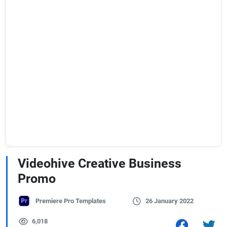
Videohive Creative Business
Promo
Premiere Pro Templates
26 January 2022
6,018