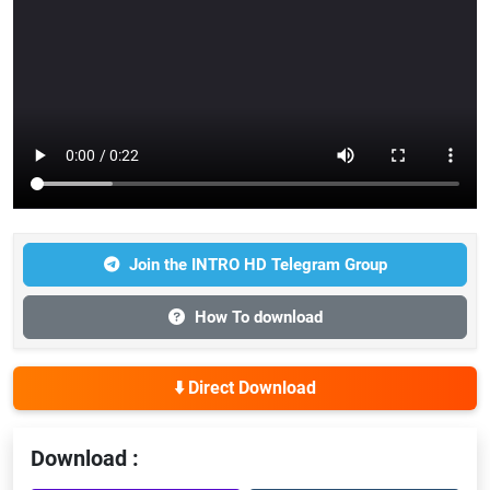
Join the INTRO HD Telegram Group
How To download
⬇️ Direct Download
Download :