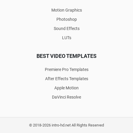
Motion Graphics
Photoshop
Sound Effects
LUTs
BEST VIDEO TEMPLATES
Premiere Pro Templates
After Effects Templates
Apple Motion
DaVinci Resolve
© 2018-2026 intro-hd.net All Rights Reserved