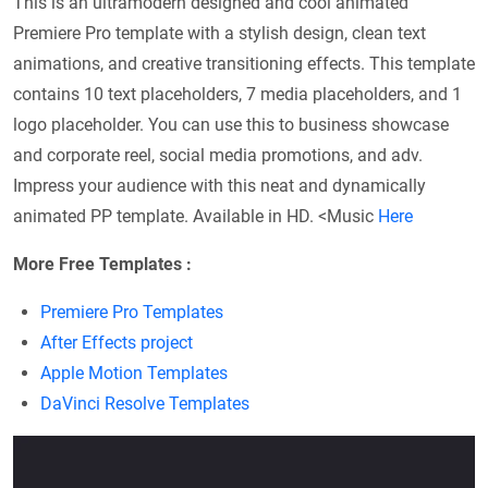
This is an ultramodern designed and cool animated
Premiere Pro template with a stylish design, clean text
animations, and creative transitioning effects. This template
contains 10 text placeholders, 7 media placeholders, and 1
logo placeholder. You can use this to business showcase
and corporate reel, social media promotions, and adv.
Impress your audience with this neat and dynamically
animated PP template. Available in HD. <Music
Here
More Free Templates :
Premiere Pro Templates
After Effects project
Apple Motion Templates
DaVinci Resolve Templates