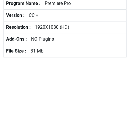
Premiere Pro
CC +
1920X1080 (HD)
NO Plugins
81 Mb