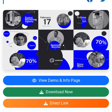
View Demo & Info Page
Download Now
Direct Link