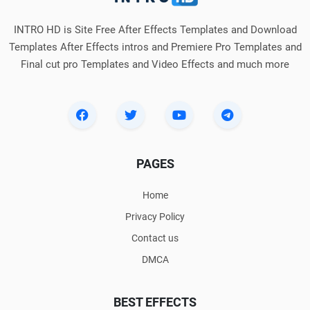
INTRO HD is Site Free After Effects Templates and Download
Templates After Effects intros and Premiere Pro Templates and
Final cut pro Templates and Video Effects and much more
PAGES
Home
Privacy Policy
Contact us
DMCA
BEST EFFECTS