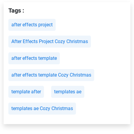
Tags :
after effects project
After Effects Project Cozy Christmas
after effects template
after effects template Cozy Christmas
template after
templates ae
templates ae Cozy Christmas