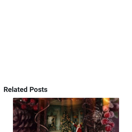
Related Posts