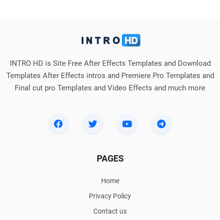
INTRO HD is Site Free After Effects Templates and Download
Templates After Effects intros and Premiere Pro Templates and
Final cut pro Templates and Video Effects and much more
PAGES
Home
Privacy Policy
Contact us