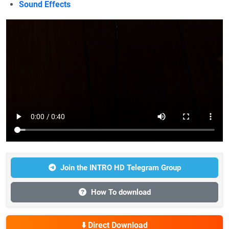
Sound Effects
Join the INTRO HD Telegram Group
How To download
⬇️ Direct Download