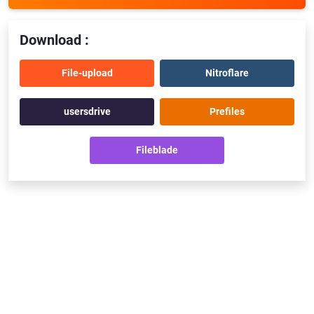
Download :
File-upload
Nitroflare
usersdrive
Prefiles
Fileblade