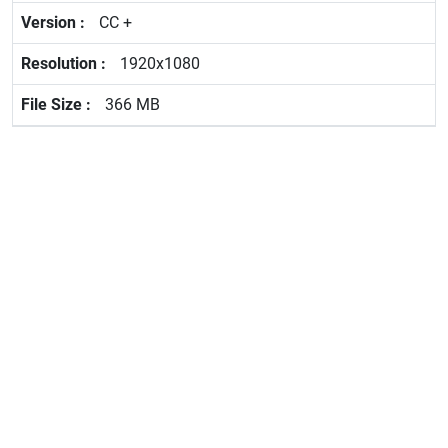
CC +
1920x1080
366 MB