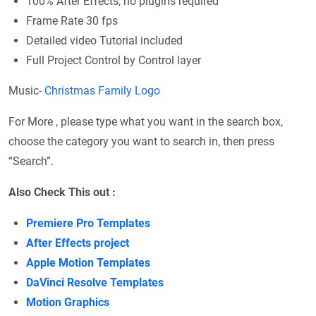
100% After Effects, no plugins required
Frame Rate 30 fps
Detailed video Tutorial included
Full Project Control by Control layer
Music-
Christmas Family Logo
For More , please type what you want in the search box,
choose the category you want to search in, then press
“Search”.
Also Check This out :
Premiere Pro Templates
After Effects project
Apple Motion Templates
DaVinci Resolve Templates
Motion Graphics