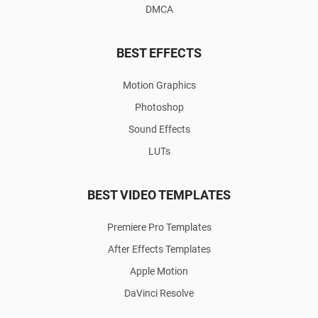
DMCA
BEST EFFECTS
Motion Graphics
Photoshop
Sound Effects
LUTs
BEST VIDEO TEMPLATES
Premiere Pro Templates
After Effects Templates
Apple Motion
DaVinci Resolve