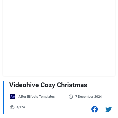
Videohive Cozy Christmas
After Effects Templates
7 December 2024
4,174