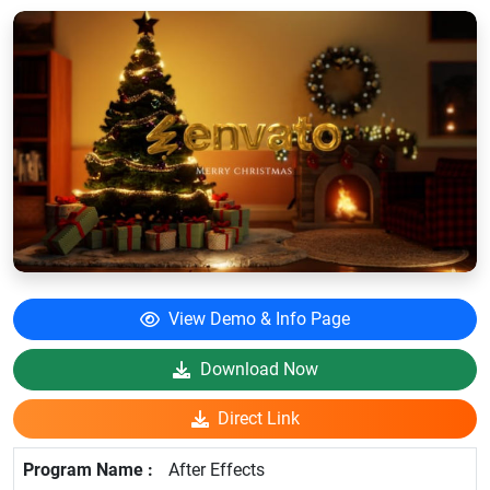
View Demo & Info Page
Download Now
Direct Link
After Effects