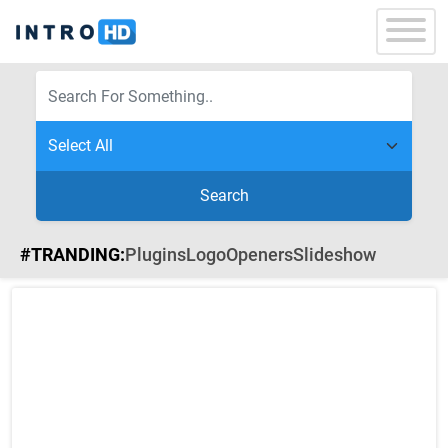
Search
#TRANDING:
Plugins
Logo
Openers
Slideshow