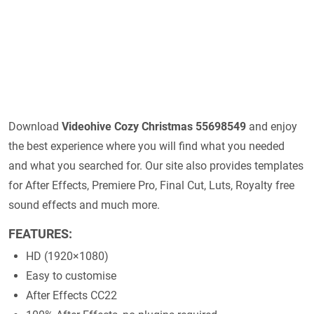
Download
Videohive
Cozy Christmas 55698549
and enjoy
the best experience where you will find what you needed
and what you searched for. Our site also provides templates
for After Effects, Premiere Pro, Final Cut, Luts, Royalty free
sound effects and much more.
FEATURES:
HD (1920×1080)
Easy to customise
After Effects CC22