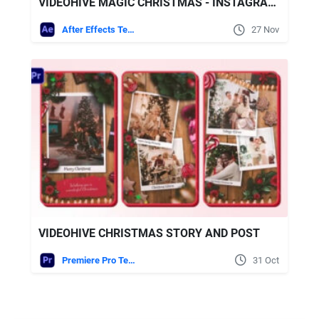
VIDEOHIVE MAGIC CHRISTMAS - INSTAGRAM SLIDESHOW
After Effects Templates
27 Nov
VIDEOHIVE CHRISTMAS STORY AND POST
Premiere Pro Templates
31 Oct