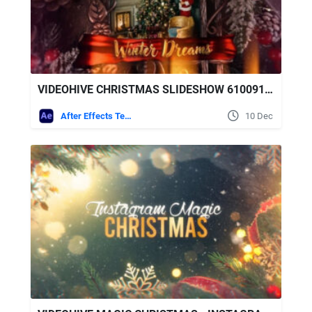
VIDEOHIVE CHRISTMAS SLIDESHOW 61009130
After Effects Templates
10 Dec