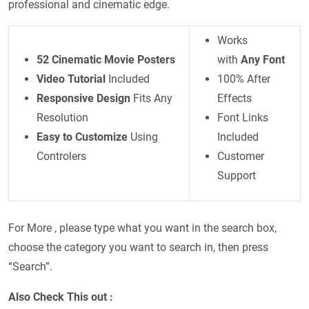
professional and cinematic edge.
Works
52 Cinematic Movie Posters
with
Any Font
Video Tutorial
Included
100% After
Responsive Design
Fits Any
Effects
Resolution
Font Links
Easy to Customize
Using
Included
Controlers
Customer
Support
For More , please type what you want in the search box,
choose the category you want to search in, then press
“Search”.
Also Check This out :