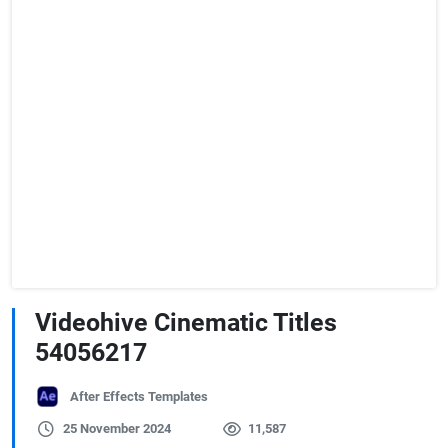
Videohive Cinematic Titles
54056217
After Effects Templates
25 November 2024
11,587