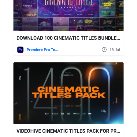
DOWNLOAD 100 CINEMATIC TITLES BUNDLE | PREMIERE PRO VIDEOHIVE
Premiere Pro Templates
18 Jul
VIDEOHIVE CINEMATIC TITLES PACK FOR PREMIERE PRO