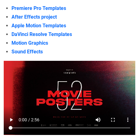
Premiere Pro Templates
After Effects project
Apple Motion Templates
DaVinci Resolve Templates
Motion Graphics
Sound Effects