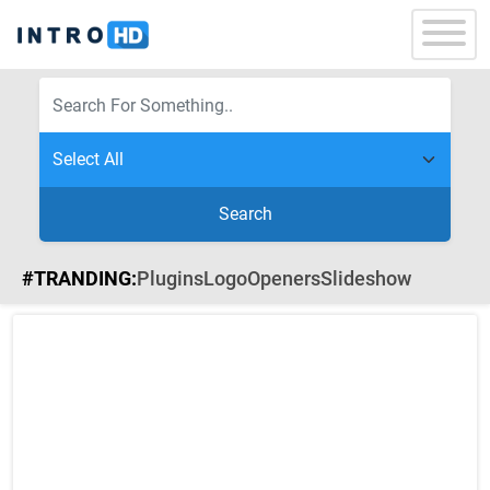
Search
#TRANDING:
Plugins
Logo
Openers
Slideshow