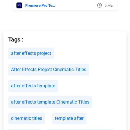
Premiere Pro Templates
5 Mar
Tags :
after effects project
After Effects Project Cinematic Titles
after effects template
after effects template Cinematic Titles
cinematic titles
template after