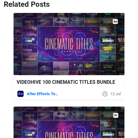
Related Posts
VIDEOHIVE 100 CINEMATIC TITLES BUNDLE
After Effects Templates
12 Jul