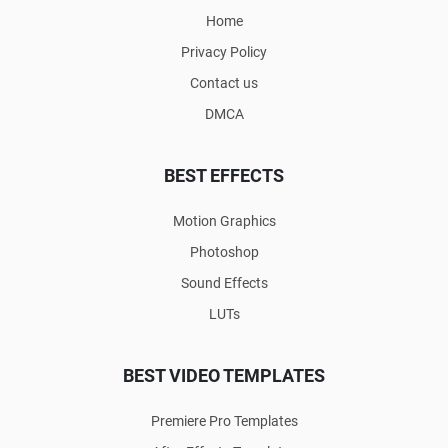
Home
Privacy Policy
Contact us
DMCA
BEST EFFECTS
Motion Graphics
Photoshop
Sound Effects
LUTs
BEST VIDEO TEMPLATES
Premiere Pro Templates