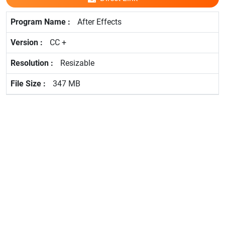
After Effects
CC +
Resizable
347 MB