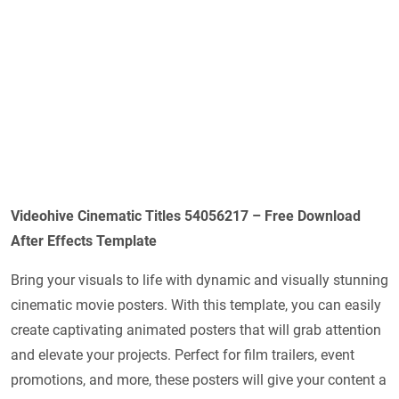
Videohive Cinematic Titles 54056217 – Free Download
After Effects Template
Bring your visuals to life with dynamic and visually stunning
cinematic movie posters. With this template, you can easily
create captivating animated posters that will grab attention
and elevate your projects. Perfect for film trailers, event
promotions, and more, these posters will give your content a