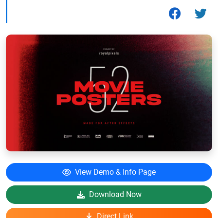
View Demo & Info Page
Download Now
Direct Link