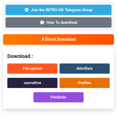
Join the INTRO HD Telegram Group
How To download
⬇️ Direct Download
Download :
File-upload
Nitroflare
usersdrive
Prefiles
Fileblade