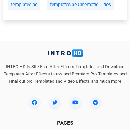
templates ae
templates ae Cinematic Titles
INTRO HD is Site Free After Effects Templates and Download
Templates After Effects intros and Premiere Pro Templates and
Final cut pro Templates and Video Effects and much more
PAGES