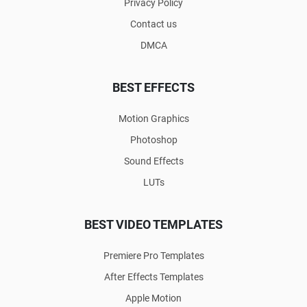
Privacy Policy
Contact us
DMCA
BEST EFFECTS
Motion Graphics
Photoshop
Sound Effects
LUTs
BEST VIDEO TEMPLATES
Premiere Pro Templates
After Effects Templates
Apple Motion