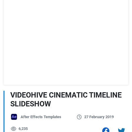
VIDEOHIVE CINEMATIC TIMELINE
SLIDESHOW
After Effects Templates
27 February 2019
6,235