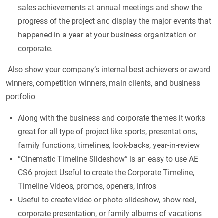
sales achievements at annual meetings and show the
progress of the project and display the major events that
happened in a year at your business organization or
corporate.
Also show your company’s internal best achievers or award
winners, competition winners, main clients, and business
portfolio
Along with the business and corporate themes it works
great for all type of project like sports, presentations,
family functions, timelines, look-backs, year-in-review.
“Cinematic Timeline Slideshow” is an easy to use AE
CS6 project Useful to create the Corporate Timeline,
Timeline Videos, promos, openers, intros
Useful to create video or photo slideshow, show reel,
corporate presentation, or family albums of vacations