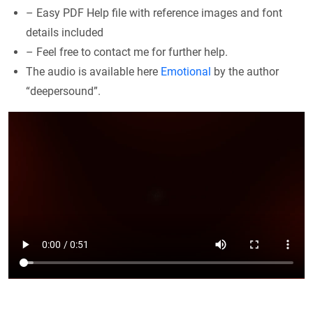
– Easy PDF Help file with reference images and font
details included
– Feel free to contact me for further help.
The audio is available here
Emotional
by the author
“deepersound”.