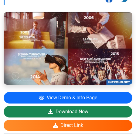
View Demo & Info Page
Download Now
Direct Link