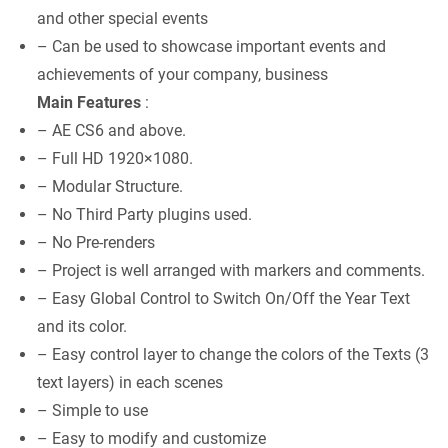
and other special events
– Can be used to showcase important events and
achievements of your company, business
Main Features
:
– AE CS6 and above.
– Full HD 1920×1080.
– Modular Structure.
– No Third Party plugins used.
– No Pre-renders
– Project is well arranged with markers and comments.
– Easy Global Control to Switch On/Off the Year Text
and its color.
– Easy control layer to change the colors of the Texts (3
text layers) in each scenes
– Simple to use
– Easy to modify and customize