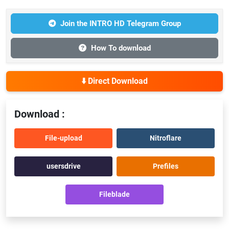
Join the INTRO HD Telegram Group
How To download
⬇️ Direct Download
Download :
File-upload
Nitroflare
usersdrive
Prefiles
Fileblade