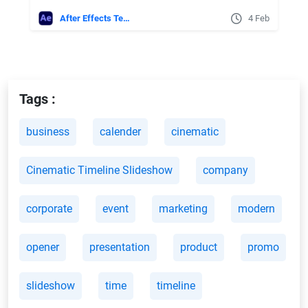
After Effects Templates
4 Feb
Tags :
business
calender
cinematic
Cinematic Timeline Slideshow
company
corporate
event
marketing
modern
opener
presentation
product
promo
slideshow
time
timeline