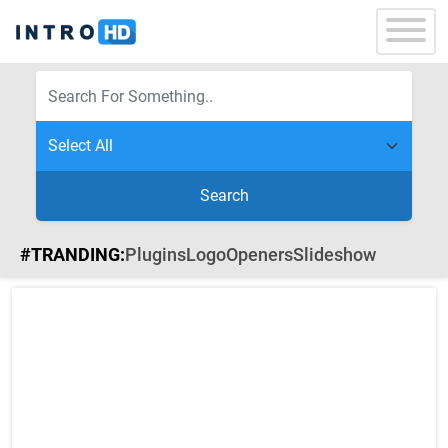
Search
#TRANDING:
Plugins
Logo
Openers
Slideshow