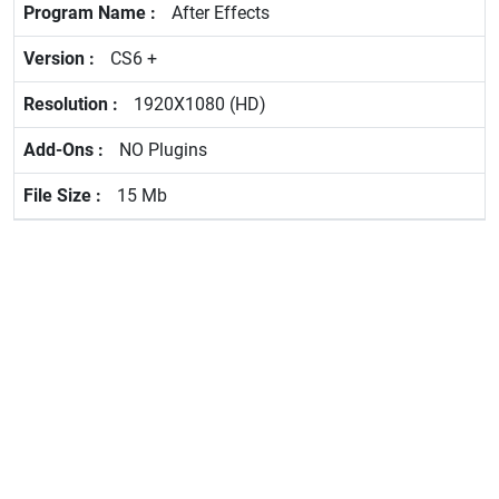
After Effects
CS6 +
1920X1080 (HD)
NO Plugins
15 Mb