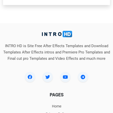
INTRO HD is Site Free After Effects Templates and Download
Templates After Effects intros and Premiere Pro Templates and
Final cut pro Templates and Video Effects and much more
PAGES
Home