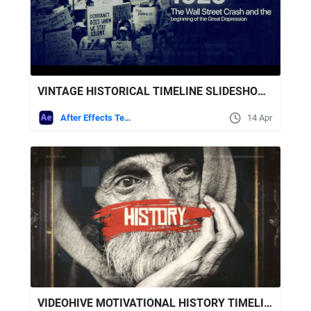
VINTAGE HISTORICAL TIMELINE SLIDESHOW WITH RETRO EFFECTS
After Effects Templates
14 Apr
VIDEOHIVE MOTIVATIONAL HISTORY TIMELINE SLIDESHOW