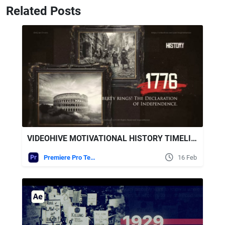
Related Posts
VIDEOHIVE MOTIVATIONAL HISTORY TIMELINE SLIDESHOW FOR PREMIERE PRO
Premiere Pro Templates
16 Feb