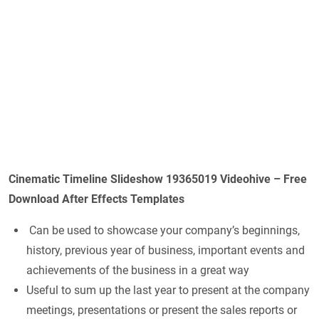
Cinematic Timeline Slideshow 19365019 Videohive – Free
Download After Effects Templates
Can be used to showcase your company’s beginnings,
history, previous year of business, important events and
achievements of the business in a great way
Useful to sum up the last year to present at the company
meetings, presentations or present the sales reports or