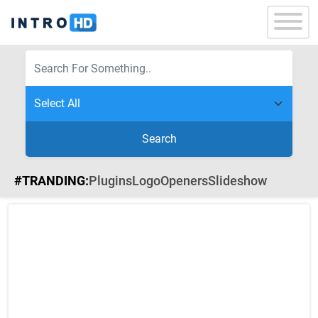
Search
#TRANDING:
Plugins
Logo
Openers
Slideshow