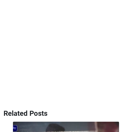
Related Posts