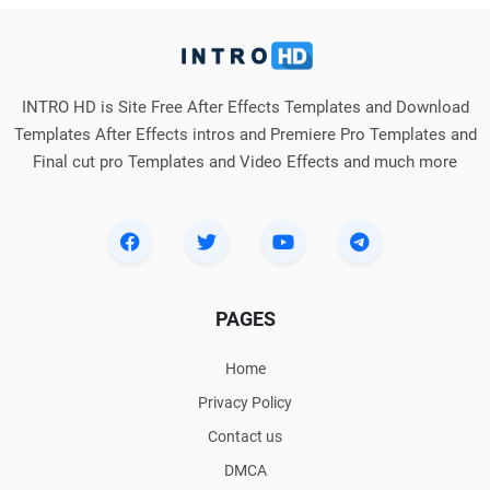
INTRO HD is Site Free After Effects Templates and Download
Templates After Effects intros and Premiere Pro Templates and
Final cut pro Templates and Video Effects and much more
PAGES
Home
Privacy Policy
Contact us
DMCA