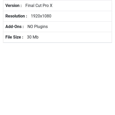
Final Cut Pro X
1920x1080
NO Plugins
30 Mb