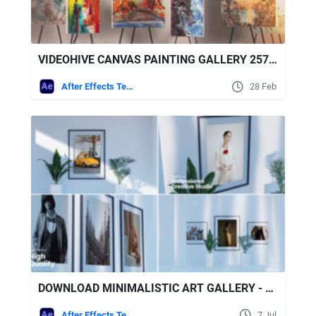
VIDEOHIVE CANVAS PAINTING GALLERY 25799515
After Effects Templates
28 Feb
DOWNLOAD MINIMALISTIC ART GALLERY - VIDEOHIVE
After Effects Templates
7 Jul