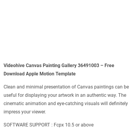
Videohive Canvas Painting Gallery 36491003 – Free
Download Apple Motion Template
Clean and minimal presentation of Canvas paintings can be
useful for displaying your artwork in an authentic way. The
cinematic animation and eye-catching visuals will definitely
impress your viewer.
SOFTWARE SUPPORT : Fcpx 10.5 or above