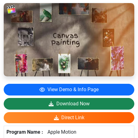
View Demo & Info Page
Download Now
Direct Link
Apple Motion