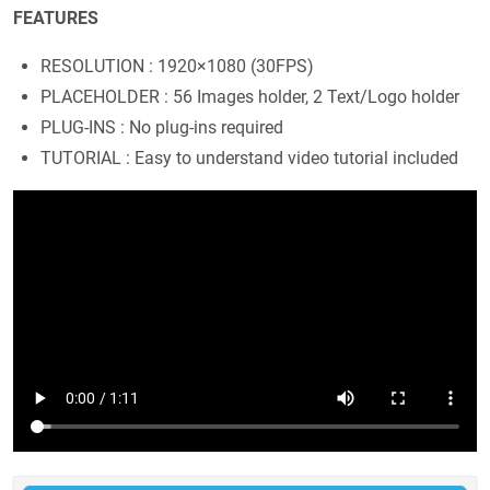
FEATURES
RESOLUTION : 1920×1080 (30FPS)
PLACEHOLDER : 56 Images holder, 2 Text/Logo holder
PLUG-INS : No plug-ins required
TUTORIAL : Easy to understand video tutorial included