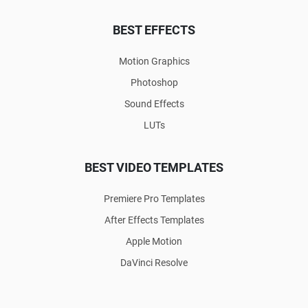
BEST EFFECTS
Motion Graphics
Photoshop
Sound Effects
LUTs
BEST VIDEO TEMPLATES
Premiere Pro Templates
After Effects Templates
Apple Motion
DaVinci Resolve