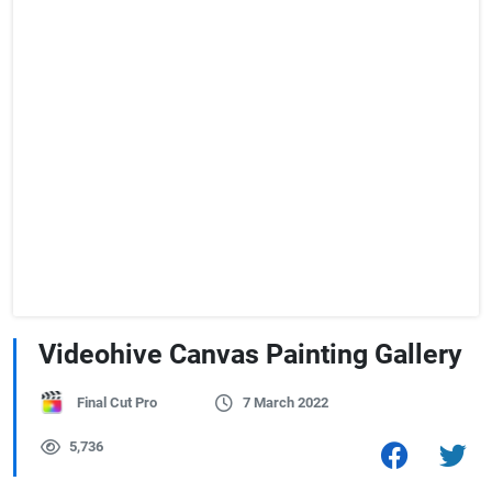
Videohive Canvas Painting Gallery
Final Cut Pro
7 March 2022
5,736