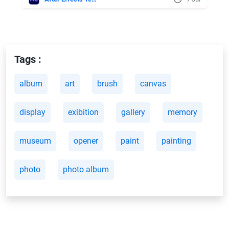
Tags :
album
art
brush
canvas
display
exibition
gallery
memory
museum
opener
paint
painting
photo
photo album