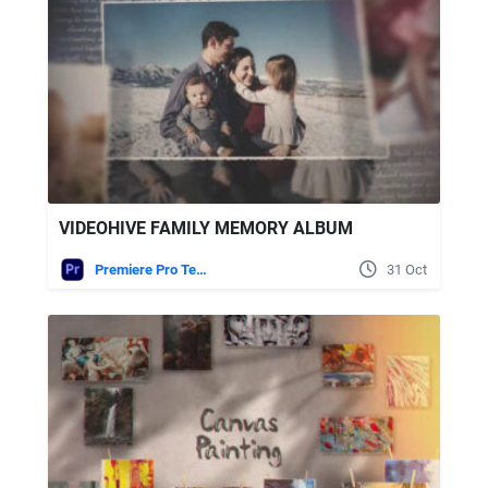
VIDEOHIVE FAMILY MEMORY ALBUM
Premiere Pro Templates
31 Oct