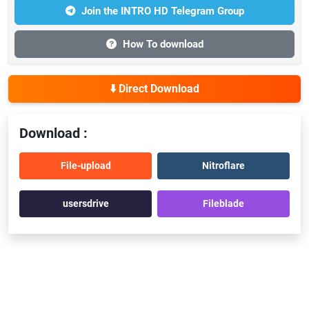
Join the INTRO HD Telegram Group
How To download
⬇️ Direct Download
Download :
File-upload
Nitroflare
usersdrive
Fileblade