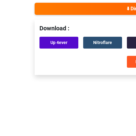
⬇️ D
Download :
Up 4ever
Nitroflare