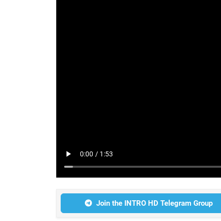
Join the INTRO HD Telegram Group