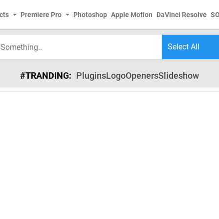
cts
Premiere Pro
Photoshop
Apple Motion
DaVinci Resolve
S
#TRANDING:
Plugins
Logo
Openers
Slideshow