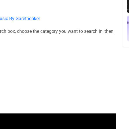
usic By Garethcoker
rch box, choose the category you want to search in, then