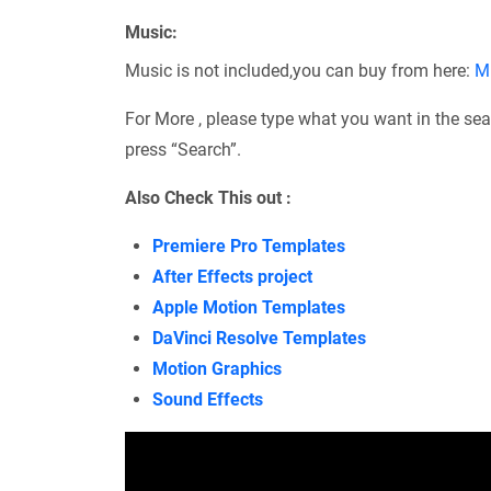
Music:
Music is not included,you can buy from here:
M
For More , please type what you want in the sea
press “Search”.
Also Check This out :
Premiere Pro Templates
After Effects project
Apple Motion Templates
DaVinci Resolve Templates
Motion Graphics
Sound Effects