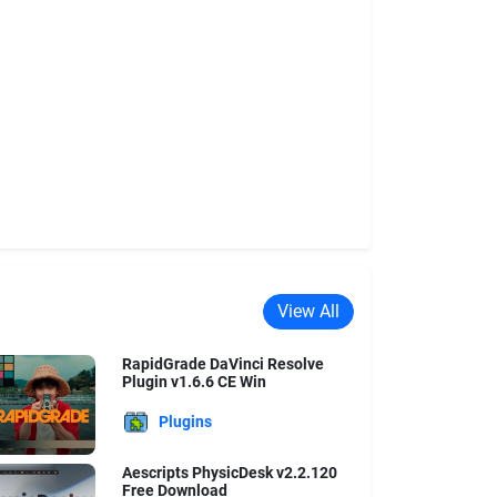
View All
RapidGrade DaVinci Resolve
Plugin v1.6.6 CE Win
Plugins
Aescripts PhysicDesk v2.2.120
Free Download