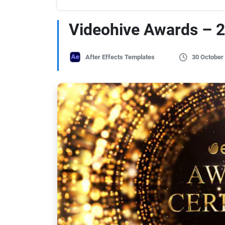
Videohive Awards – 
After Effects Templates
30 October