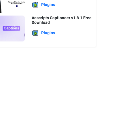
Plugins
Aescripts Captioneer v1.8.1 Free
Download
Plugins