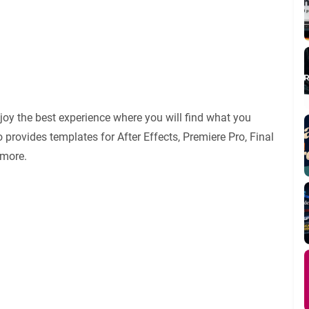
oy the best experience where you will find what you
 provides templates for After Effects, Premiere Pro, Final
 more.