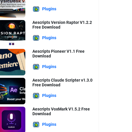
Plugins
Aescripts Version Raptor V1.2.2
Free Download
Plugins
Aescripts Pioneer V1.1 Free
Download
Plugins
Aescripts Claude Scripter v1.3.0
Free Download
Plugins
Aescripts VoxMark V1.5.2 Free
Download
Plugins