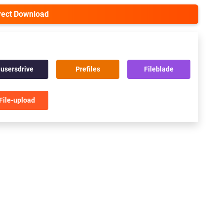
irect Download
usersdrive
Prefiles
Fileblade
File-upload