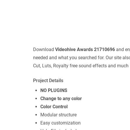
Download
Videohive Awards 21710696
and enj
needed and what you searched for. Our site also
Cut, Luts, Royalty free sound effects and much
Project Details
NO PLUGINS
Change to any color
Color Control
Modular structure
Easy customization