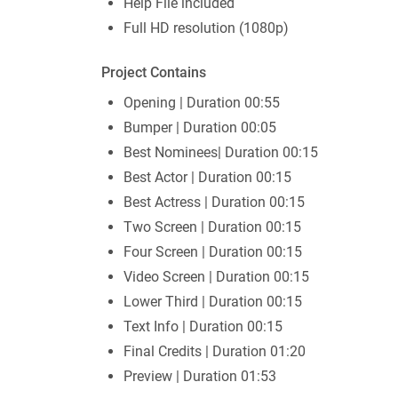
Help File included
Full HD resolution (1080p)
Project Contains
Opening | Duration 00:55
Bumper | Duration 00:05
Best Nominees| Duration 00:15
Best Actor | Duration 00:15
Best Actress | Duration 00:15
Two Screen | Duration 00:15
Four Screen | Duration 00:15
Video Screen | Duration 00:15
Lower Third | Duration 00:15
Text Info | Duration 00:15
Final Credits | Duration 01:20
Preview | Duration 01:53