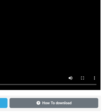
How To download