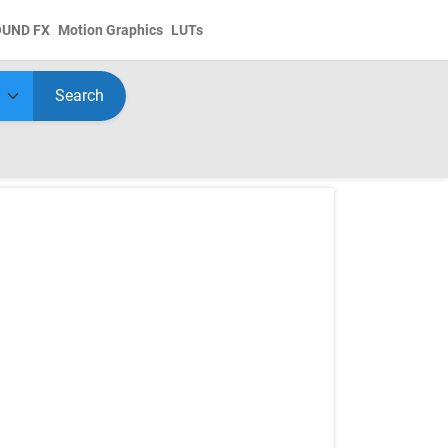
OUND FX
Motion Graphics
LUTs
Search