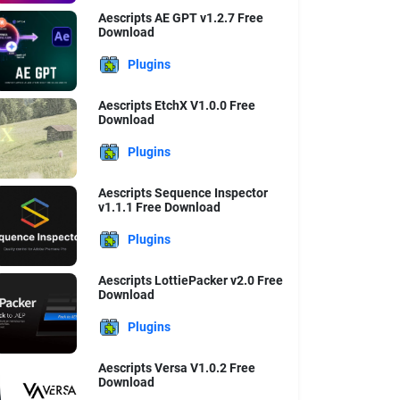
Aescripts AE GPT v1.2.7 Free
Download
Plugins
Aescripts EtchX V1.0.0 Free
Download
Plugins
Aescripts Sequence Inspector
v1.1.1 Free Download
Plugins
Aescripts LottiePacker v2.0 Free
Download
Plugins
Aescripts Versa V1.0.2 Free
Download