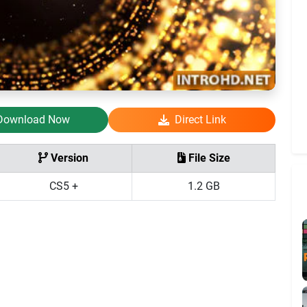
Download Now
Direct Link
Version
File Size
CS5 +
1.2 GB