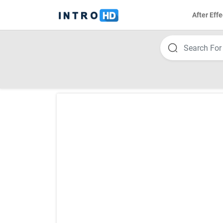
After Effe