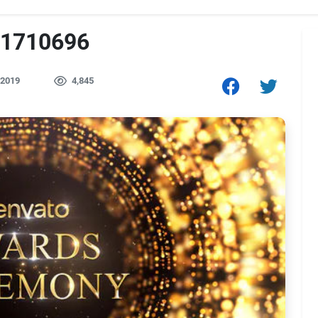
21710696
 2019
4,845