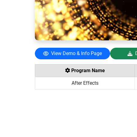
View Demo & Info Page
Program Name
After Effects