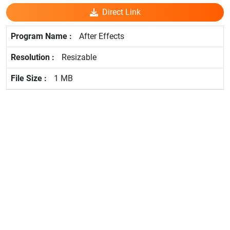
Direct Link
After Effects
Resizable
1 MB