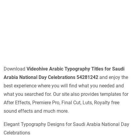
Download
Videohive
Arabic Typography Titles for Saudi
Arabia National Day Celebrations 54281242
and enjoy the
best experience where you will find what you needed and
what you searched for. Our site also provides templates for
After Effects, Premiere Pro, Final Cut, Luts, Royalty free
sound effects and much more.
Elegant Typography Designs for Saudi Arabia National Day
Celebrations