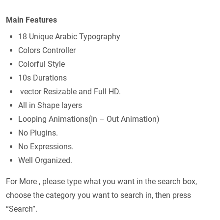
Main Features
18 Unique Arabic Typography
Colors Controller
Colorful Style
10s Durations
vector Resizable and Full HD.
All in Shape layers
Looping Animations(In – Out Animation)
No Plugins.
No Expressions.
Well Organized.
For More , please type what you want in the search box,
choose the category you want to search in, then press
“Search”.