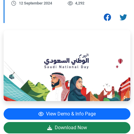
12 September 2024
4,292
View Demo & Info Page
Download Now