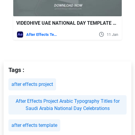
VIDEOHIVE UAE NATIONAL DAY TEMPLATE L NATIONAL DAY CELEBRATIONS
After Effects Templates
11 Jan
Tags :
after effects project
After Effects Project Arabic Typography Titles for
Saudi Arabia National Day Celebrations
after effects template