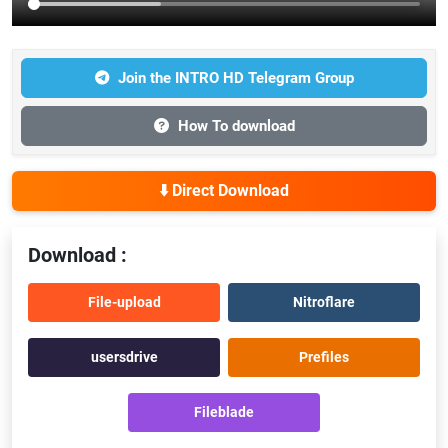
Join the INTRO HD Telegram Group
How To download
⬇️ Direct Download
Download :
File-upload
Nitroflare
usersdrive
Prefiles
Fileblade