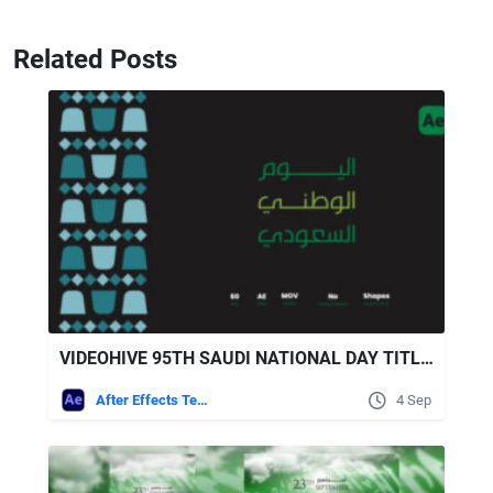
Related Posts
VIDEOHIVE 95TH SAUDI NATIONAL DAY TITLES
After Effects Templates
4 Sep