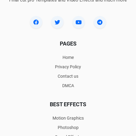
PAGES
Home
Privacy Policy
Contact us
DMCA
BEST EFFECTS
Motion Graphics
Photoshop