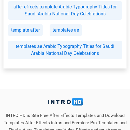
after effects template Arabic Typography Titles for
Saudi Arabia National Day Celebrations
template after
templates ae
templates ae Arabic Typography Titles for Saudi
Arabia National Day Celebrations
INTRO HD is Site Free After Effects Templates and Download
Templates After Effects intros and Premiere Pro Templates and
Final cut pro Templates and Video Effects and much more