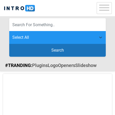
Search
#TRANDING:
Plugins
Logo
Openers
Slideshow