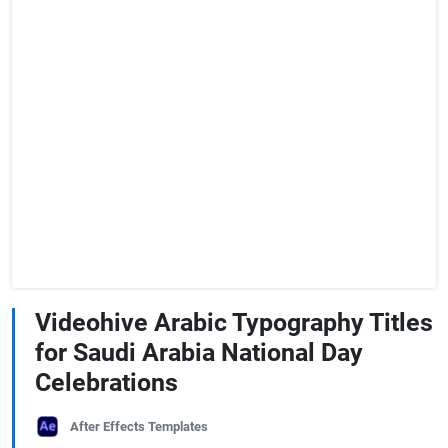
Videohive Arabic Typography Titles
for Saudi Arabia National Day
Celebrations
After Effects Templates