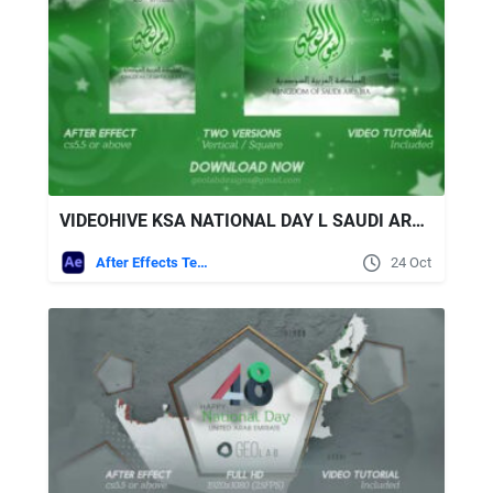
VIDEOHIVE KSA NATIONAL DAY L SAUDI ARABIA NATIONAL DAY
After Effects Templates
24 Oct