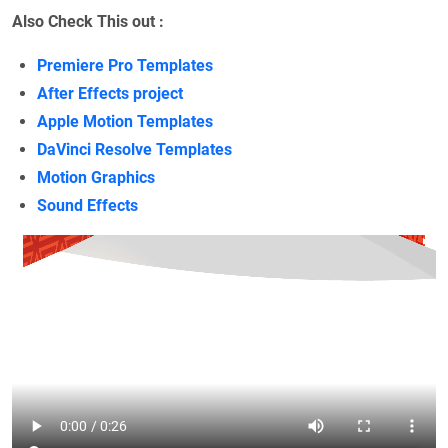
Also Check This out :
Premiere Pro Templates
After Effects project
Apple Motion Templates
DaVinci Resolve Templates
Motion Graphics
Sound Effects