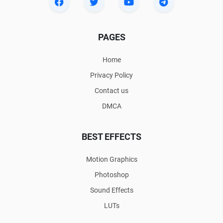
PAGES
Home
Privacy Policy
Contact us
DMCA
BEST EFFECTS
Motion Graphics
Photoshop
Sound Effects
LUTs