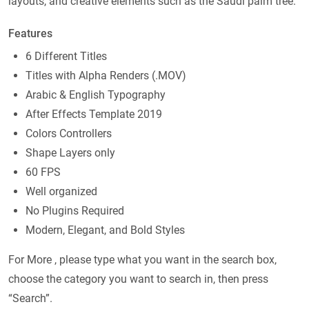
layouts, and creative elements such as the Saudi palm tree.
Features
6 Different Titles
Titles with Alpha Renders (.MOV)
Arabic & English Typography
After Effects Template 2019
Colors Controllers
Shape Layers only
60 FPS
Well organized
No Plugins Required
Modern, Elegant, and Bold Styles
For More , please type what you want in the search box,
choose the category you want to search in, then press
“Search”.