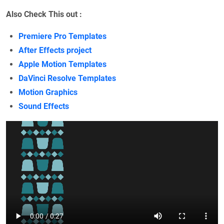
Also Check This out :
Premiere Pro Templates
After Effects project
Apple Motion Templates
DaVinci Resolve Templates
Motion Graphics
Sound Effects