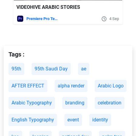
VIDEOHIVE ARABIC STORIES
Premiere Pro Templates
4 Sep
Tags :
95th
95th Saudi Day
ae
AFTER EFFECT
alpha render
Arabic Logo
Arabic Typography
branding
celebration
English Typography
event
identity