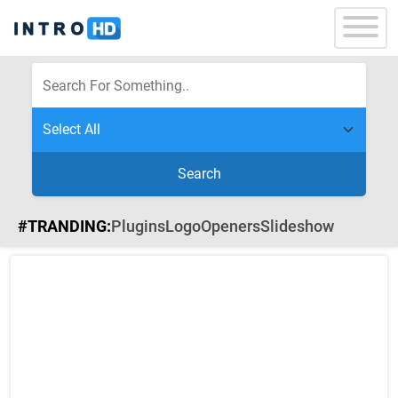
Search
#TRANDING:
Plugins
Logo
Openers
Slideshow