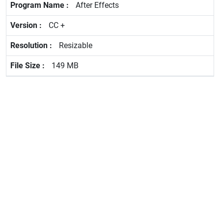
After Effects
CC +
Resizable
149 MB