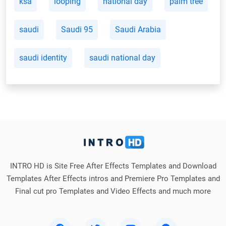
ksa
looping
national day
palm tree
saudi
Saudi 95
Saudi Arabia
saudi identity
saudi national day
INTRO HD is Site Free After Effects Templates and Download
Templates After Effects intros and Premiere Pro Templates and
Final cut pro Templates and Video Effects and much more