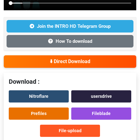
Join the INTRO HD Telegram Group
How To download
⬇️ Direct Download
Download :
Nitroflare
usersdrive
Prefiles
Fileblade
File-upload