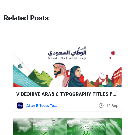
Related Posts
VIDEOHIVE ARABIC TYPOGRAPHY TITLES FOR SAUDI ARABIA NATIONAL DAY CELEBRATIONS
After Effects Templates
12 Sep