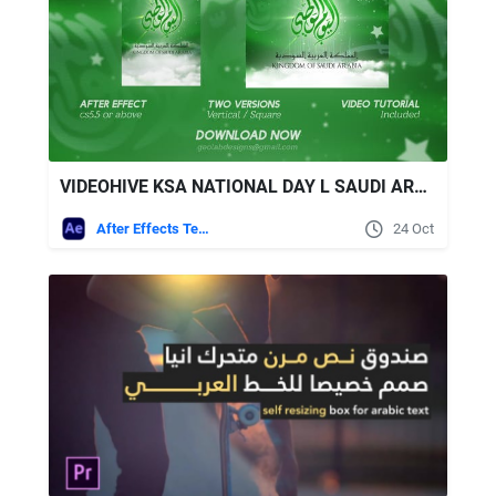
VIDEOHIVE KSA NATIONAL DAY L SAUDI ARABIA NATIONAL DAY
After Effects Templates
24 Oct