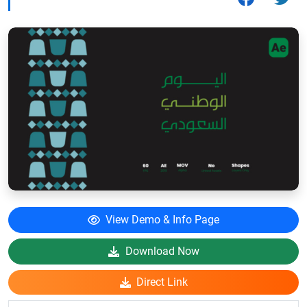
View Demo & Info Page
Download Now
Direct Link