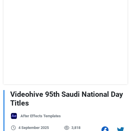
Videohive 95th Saudi National Day
Titles
After Effects Templates
4 September 2025
3,818