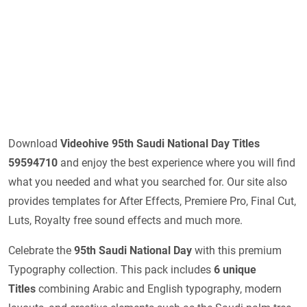
Download
Videohive 95th Saudi National Day Titles
59594710
and enjoy the best experience where you will find
what you needed and what you searched for. Our site also
provides templates for After Effects, Premiere Pro, Final Cut,
Luts, Royalty free sound effects and much more.
Celebrate the
95th Saudi National Day
with this premium
Typography collection. This pack includes
6 unique
Titles
combining Arabic and English typography, modern