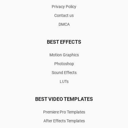
Privacy Policy
Contact us
DMCA
BEST EFFECTS
Motion Graphics
Photoshop
Sound Effects
LUTs
BEST VIDEO TEMPLATES
Premiere Pro Templates
After Effects Templates