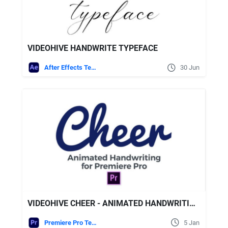
VIDEOHIVE HANDWRITE TYPEFACE
After Effects Templates
30 Jun
VIDEOHIVE CHEER - ANIMATED HANDWRITING TYPEFACE FOR PREMIERE PRO
Premiere Pro Templates
5 Jan