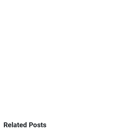
Related Posts