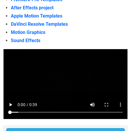
After Effects project
Apple Motion Templates
DaVinci Resolve Templates
Motion Graphics
Sound Effects