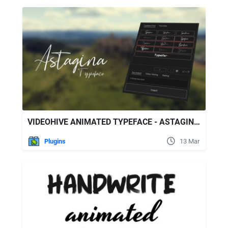
VIDEOHIVE ANIMATED TYPEFACE - ASTAGINA SIGNATURE
Plugins
13 Mar