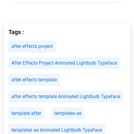
Tags :
after effects project
After Effects Project Animated Lightbulb Typeface
after effects template
after effects template Animated Lightbulb Typeface
template after
templates ae
templates ae Animated Lightbulb Typeface