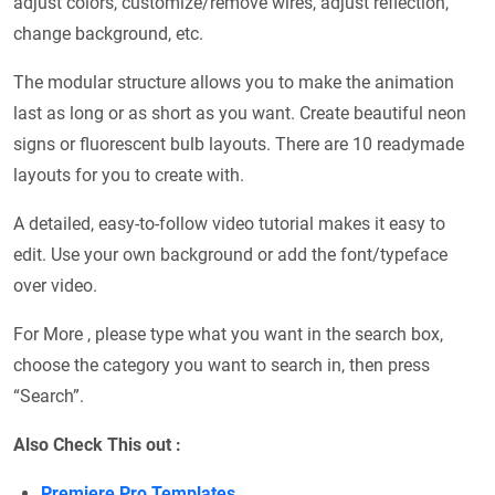
adjust colors, customize/remove wires, adjust reflection,
change background, etc.
The modular structure allows you to make the animation
last as long or as short as you want. Create beautiful neon
signs or fluorescent bulb layouts. There are 10 readymade
layouts for you to create with.
A detailed, easy-to-follow video tutorial makes it easy to
edit. Use your own background or add the font/typeface
over video.
For More , please type what you want in the search box,
choose the category you want to search in, then press
“Search”.
Also Check This out :
Premiere Pro Templates