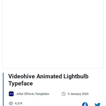
Videohive Animated Lightbulb
Typeface
After Effects Templates
5 January 2025
6,274