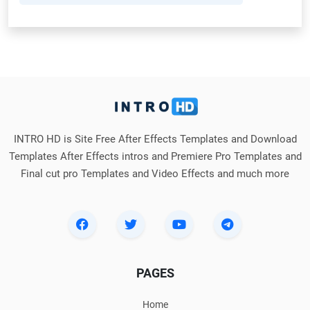
INTRO HD is Site Free After Effects Templates and Download
Templates After Effects intros and Premiere Pro Templates and
Final cut pro Templates and Video Effects and much more
PAGES
Home