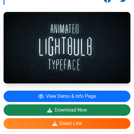
View Demo & Info Page
Download Now
Direct Link