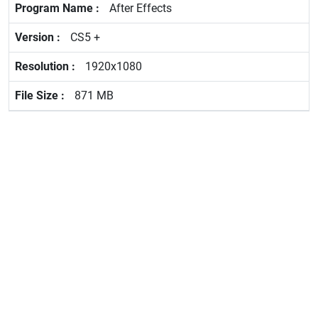
After Effects
CS5 +
1920x1080
871 MB