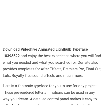
Download
Videohive
Animated Lightbulb Typeface
18398522
and enjoy the best experience where you will find
what you needed and what you searched for. Our site also
provides templates for After Effects, Premiere Pro, Final Cut,
Luts, Royalty free sound effects and much more.
Here is a fantastic typeface for you to use for any project.
These pre-rendered letter animations can be used in any
way you dream. A detailed control panel makes it easy to