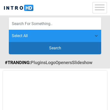
Search
#TRANDING:
Plugins
Logo
Openers
Slideshow