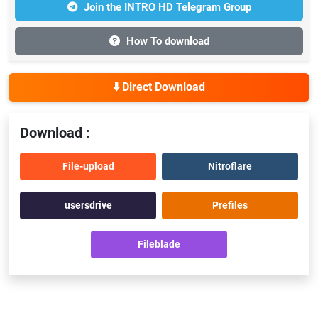
Join the INTRO HD Telegram Group
How To download
⬇️ Direct Download
Download :
File-upload
Nitroflare
usersdrive
Prefiles
Fileblade