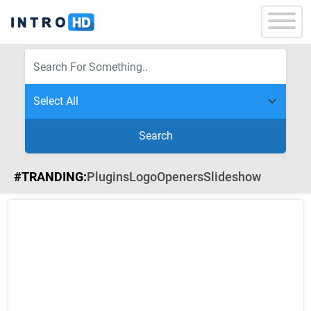
Search
#TRANDING:
Plugins
Logo
Openers
Slideshow