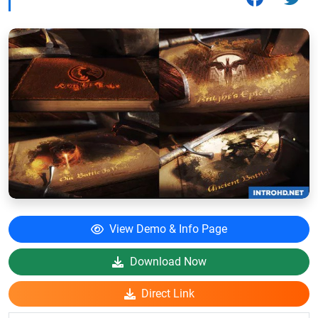
View Demo & Info Page
Download Now
Direct Link