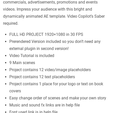
commercials, advertisements, promotions and events
videos. Impress your audience with this bright and
dynamically animated AE template. Video Copilot’s Saber
required.
FULL HD PROJECT 1920×1080 in 30 FPS
Prerendered Version included so you don’t need any
external plugin in second version!
Video Tutorial is included
9 Main scenes
Project contains 12 video/image placeholders
Project contains 12 text placeholders
Project contains 1 place for your logo or text on book
covers
Easy change order of scenes and make your own story
Music and sound fx links are in help file
Font used link is in help file