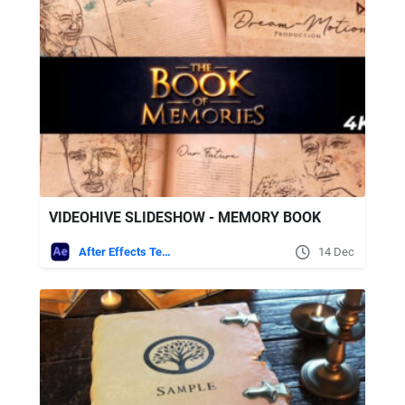
VIDEOHIVE SLIDESHOW - MEMORY BOOK
After Effects Templates
14 Dec