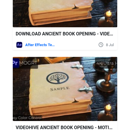
DOWNLOAD ANCIENT BOOK OPENING - VIDEOHIVE
After Effects Templates
8 Jul
VIDEOHIVE ANCIENT BOOK OPENING - MOTION GRAPHICS TEMPLATE (MOGRT)