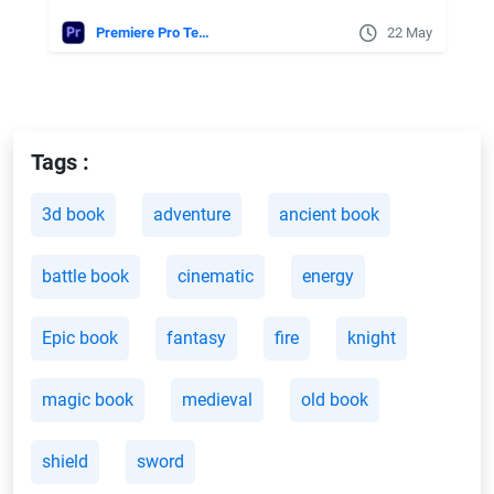
Premiere Pro Templates
22 May
Tags :
3d book
adventure
ancient book
battle book
cinematic
energy
Epic book
fantasy
fire
knight
magic book
medieval
old book
shield
sword