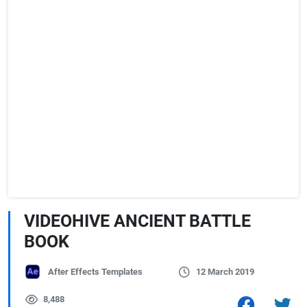
VIDEOHIVE ANCIENT BATTLE
BOOK
After Effects Templates
12 March 2019
8,488