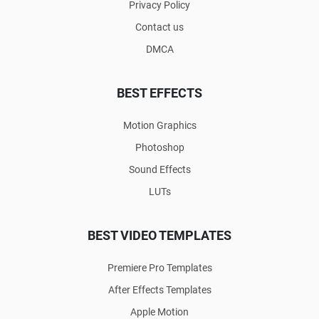
Privacy Policy
Contact us
DMCA
BEST EFFECTS
Motion Graphics
Photoshop
Sound Effects
LUTs
BEST VIDEO TEMPLATES
Premiere Pro Templates
After Effects Templates
Apple Motion