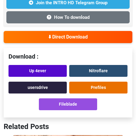
Join the INTRO HD Telegram Group
How To download
⬇️ Direct Download
Download :
Up 4ever
Nitroflare
usersdrive
Prefiles
Fileblade
Related Posts