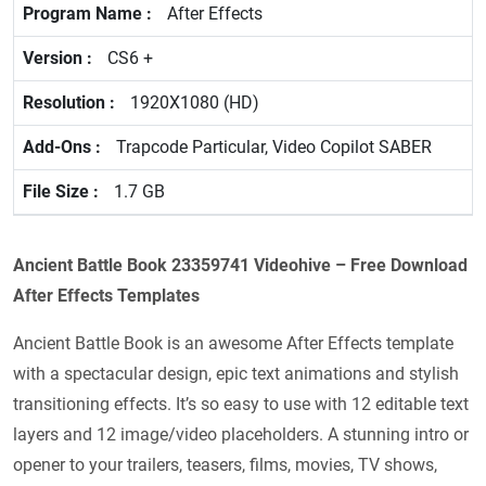
After Effects
CS6 +
1920X1080 (HD)
Trapcode Particular, Video Copilot SABER
1.7 GB
Ancient Battle Book 23359741 Videohive – Free Download
After Effects Templates
Ancient Battle Book is an awesome After Effects template
with a spectacular design, epic text animations and stylish
transitioning effects. It’s so easy to use with 12 editable text
layers and 12 image/video placeholders. A stunning intro or
opener to your trailers, teasers, films, movies, TV shows,