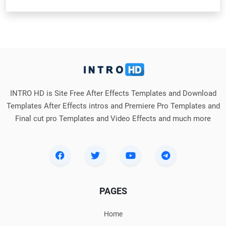
INTRO HD is Site Free After Effects Templates and Download
Templates After Effects intros and Premiere Pro Templates and
Final cut pro Templates and Video Effects and much more
PAGES
Home