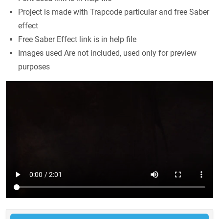
Project is made with Trapcode particular and free Saber
effect
Free Saber Effect link is in help file
Images used Are not included, used only for preview
purposes