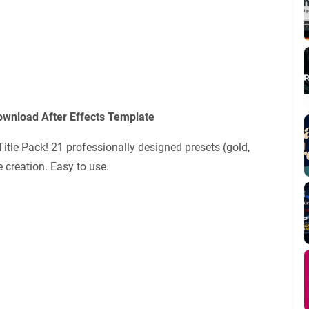
Download After Effects Template
 Title Pack! 21 professionally designed presets (gold,
e creation. Easy to use.