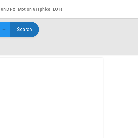
OUND FX
Motion Graphics
LUTs
Search