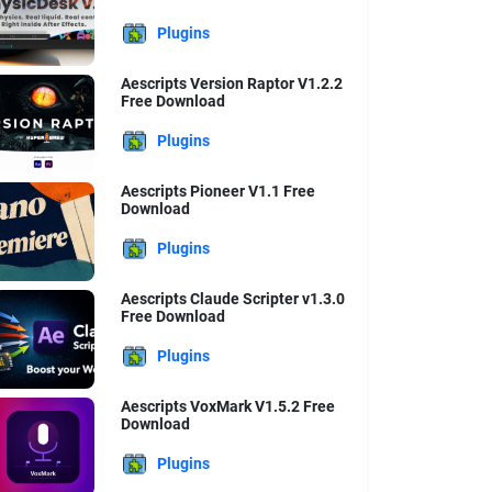
Plugins
Aescripts Version Raptor V1.2.2
Free Download
Plugins
Aescripts Pioneer V1.1 Free
Download
Plugins
Aescripts Claude Scripter v1.3.0
Free Download
Plugins
Aescripts VoxMark V1.5.2 Free
Download
Plugins