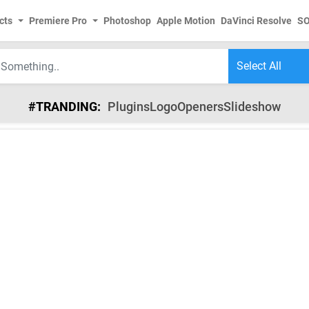
cts
Premiere Pro
Photoshop
Apple Motion
DaVinci Resolve
S
#TRANDING:
Plugins
Logo
Openers
Slideshow