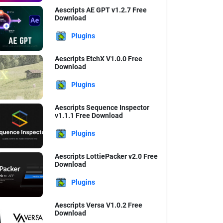
Aescripts AE GPT v1.2.7 Free
Download
Plugins
Aescripts EtchX V1.0.0 Free
Download
Plugins
Aescripts Sequence Inspector
v1.1.1 Free Download
Plugins
Aescripts LottiePacker v2.0 Free
Download
Plugins
Aescripts Versa V1.0.2 Free
Download