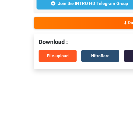
Join the INTRO HD Telegram Group
⬇️ D
Download :
File-upload
Nitroflare