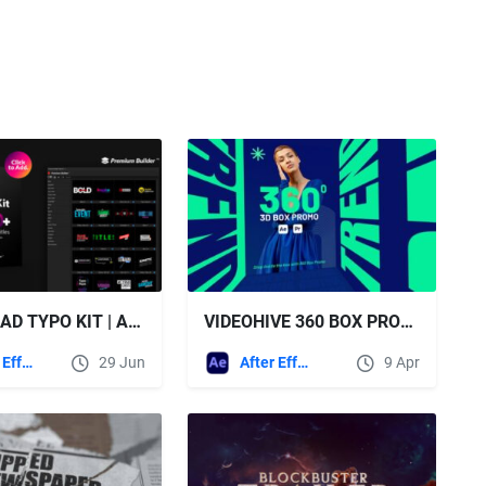
DOWNLOAD TYPO KIT | ANIMATED TITLES - VIDEOHIVE
VIDEOHIVE 360 BOX PROMO - 3D CUBE WALKTHROUGH OPENER FOR AFTER EFFECTS & PREMIERE PRO
After Effects Templates
29 Jun
After Effects Templates
9 Apr