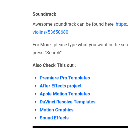
Soundtrack
Awesome soundtrack can be found here:
https:
violins/53650680
For More , please type what you want in the sea
press “Search”.
Also Check This out :
Premiere Pro Templates
After Effects project
Apple Motion Templates
DaVinci Resolve Templates
Motion Graphics
Sound Effects