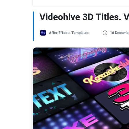
Videohive 3D Titles. V
After Effects Templates
16 Decemb