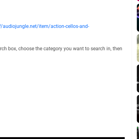
//audiojungle.net/item/action-cellos-and-
rch box, choose the category you want to search in, then