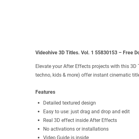
Videohive 3D Titles. Vol. 1 55830153 – Free 
Elevate your After Effects projects with this 3D
techno, kids & more) offer instant cinematic titl
Features
Detailed textured design
Easy to use: just drag and drop and edit
Real 3D effect inside After Effects
No activations or installations
Video Guide is inside