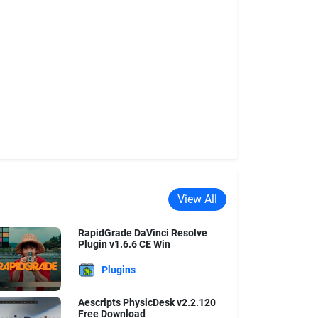
View All
RapidGrade DaVinci Resolve
Plugin v1.6.6 CE Win
Plugins
Aescripts PhysicDesk v2.2.120
Free Download