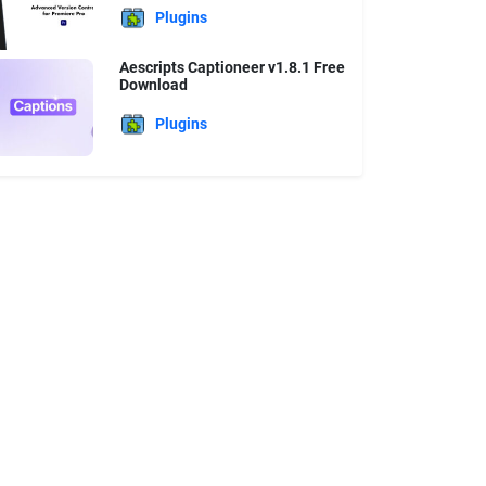
Plugins
Aescripts Captioneer v1.8.1 Free
Download
Plugins