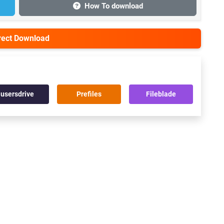
How To download
irect Download
usersdrive
Prefiles
Fileblade