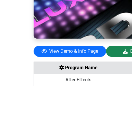
View Demo & Info Page
Program Name
After Effects