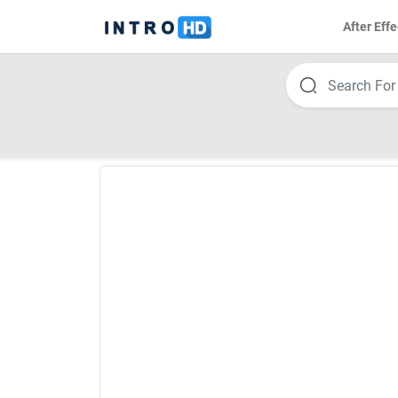
After Effe