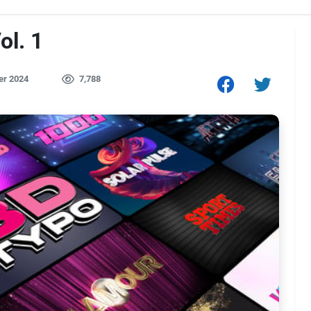
ol. 1
er 2024
7,788