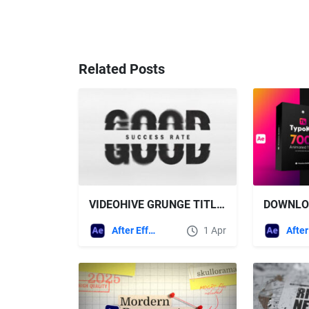
Related Posts
VIDEOHIVE GRUNGE TITLES FOR AFTER EFFECTS
After Effects Templates
1 Apr