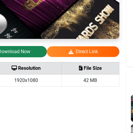
Download Now
Direct Link
Resolution
File Size
1920x1080
42 MB