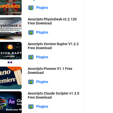
Plugins
Aescripts PhysicDesk v2.2.120
Free Download
Plugins
Aescripts Version Raptor V1.2.2
Free Download
Plugins
Aescripts Pioneer V1.1 Free
Download
Plugins
Aescripts Claude Scripter v1.3.0
Free Download
Plugins