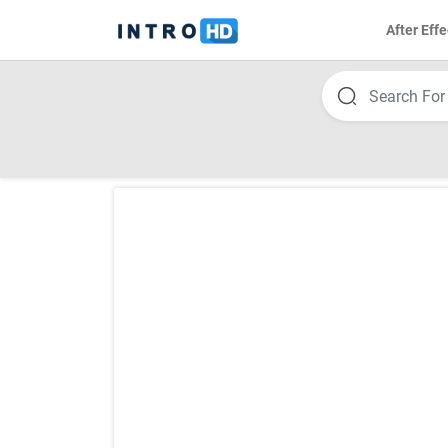
After Effe