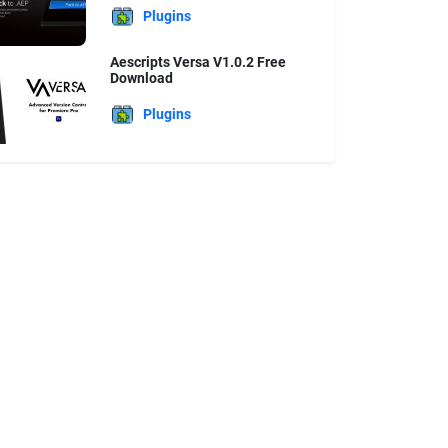
Plugins
Aescripts Versa V1.0.2 Free
Download
Plugins