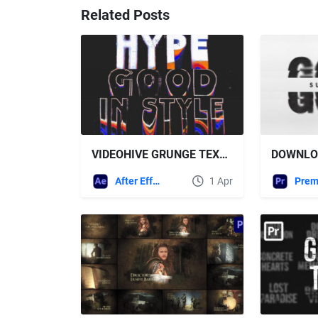
Related Posts
VIDEOHIVE GRUNGE TEXT TYPOGRAPHY
After Effects Templates
1 Apr