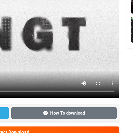
How To download
irect Download