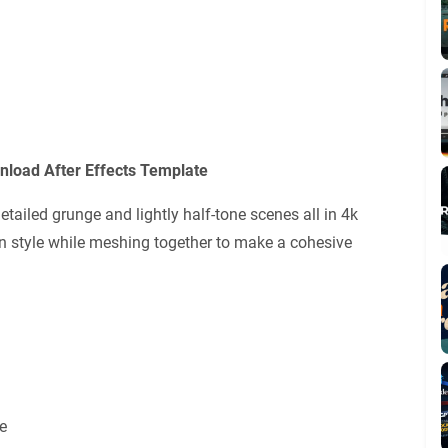
nload After Effects Template
etailed grunge and lightly half-tone scenes all in 4k
own style while meshing together to make a cohesive
e