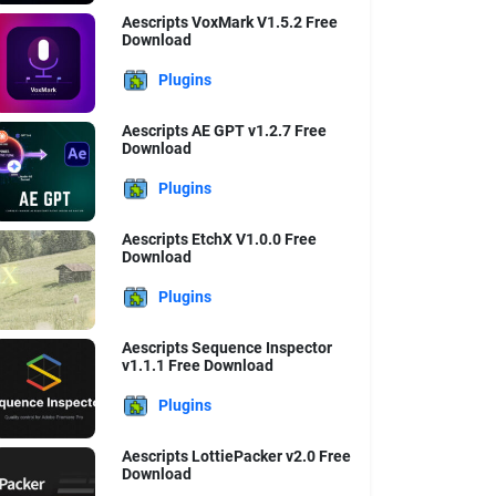
Aescripts VoxMark V1.5.2 Free
Download
Plugins
Aescripts AE GPT v1.2.7 Free
Download
Plugins
Aescripts EtchX V1.0.0 Free
Download
Plugins
Aescripts Sequence Inspector
v1.1.1 Free Download
Plugins
Aescripts LottiePacker v2.0 Free
Download