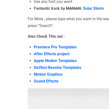
Use any font you want
Fantastic track by
MARiAN
:
Solar Storm
For More , please type what you want in the sea
press “Search”.
Also Check This out :
Premiere Pro Templates
After Effects project
Apple Motion Templates
DaVinci Resolve Templates
Motion Graphics
Sound Effects