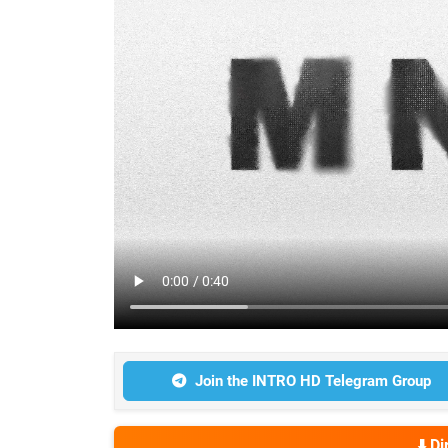
Join the INTRO HD Telegram Group
⬇️ D