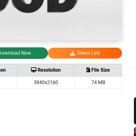
Download Now
Direct Link
ion
Resolution
File Size
3840x2160
74 MB