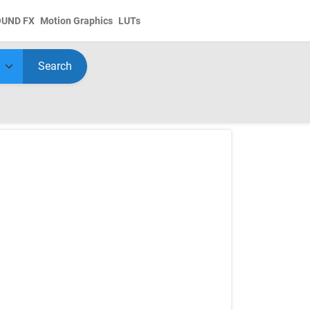
OUND FX
Motion Graphics
LUTs
Search