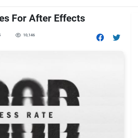
es For After Effects
5
10,146