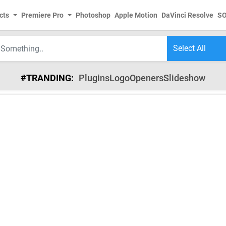
cts
Premiere Pro
Photoshop
Apple Motion
DaVinci Resolve
S
#TRANDING:
Plugins
Logo
Openers
Slideshow