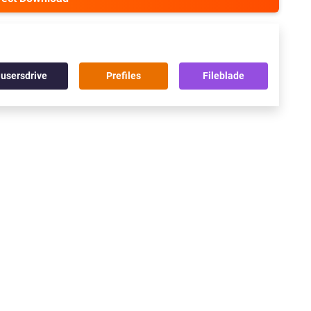
usersdrive
Prefiles
Fileblade