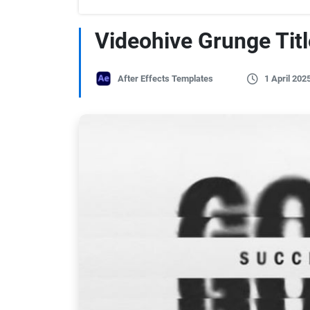
Videohive Grunge Titl
After Effects Templates
1 April 202