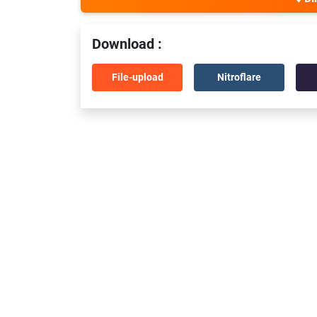
Download :
File-upload
Nitroflare