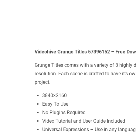
Videohive
Grunge Titles 57396152
– Free Dow
Grunge Titles comes with a variety of 8 highly d
resolution. Each scene is crafted to have it’s 
project.
3840×2160
Easy To Use
No Plugins Required
Video Tutorial and User Guide Included
Universal Expressions – Use in any languag