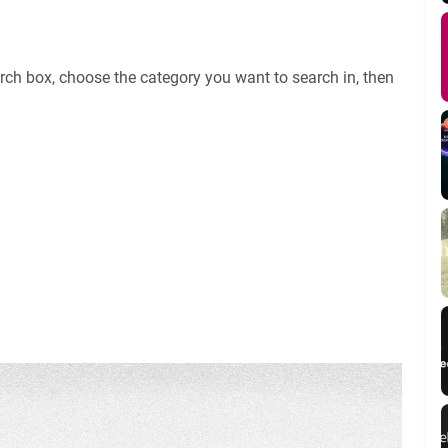
rch box, choose the category you want to search in, then