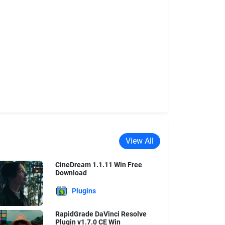
View All
CineDream 1.1.11 Win Free
Download
Plugins
RapidGrade DaVinci Resolve
Plugin v1.7.0 CE Win