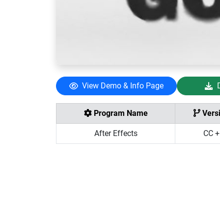
View Demo & Info Page
Program Name
Vers
After Effects
CC +