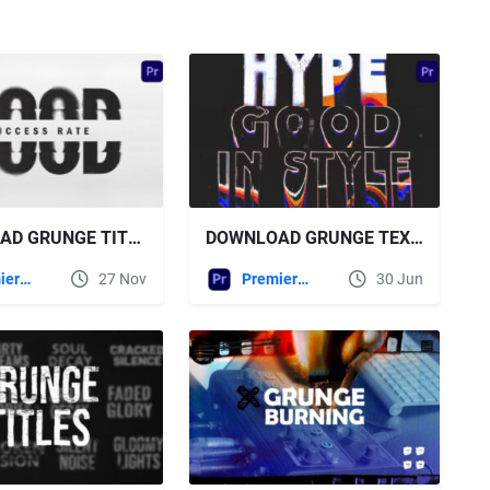
DOWNLOAD GRUNGE TITLES FOR PREMIERE PRO VIDEOHIVE
DOWNLOAD GRUNGE TEXT TYPOGRAPHY FOR PREMIERE PRO - VIDEOHIVE
Premiere Pro Templates
27 Nov
Premiere Pro Templates
30 Jun