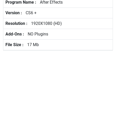
After Effects
CS6 +
1920X1080 (HD)
NO Plugins
17 Mb