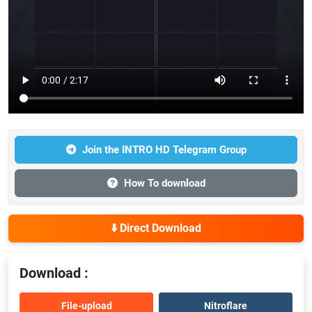
Join the INTRO HD Telegram Group
How To download
⬇️ Direct Download
Download :
File-upload
Nitroflare