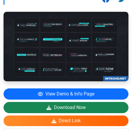
View Demo & Info Page
Download Now
Direct Link