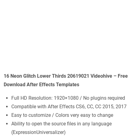
16 Neon Glitch Lower Thirds 20619021 Videohive – Free
Download After Effects Templates
Full HD Resolution: 1920×1080 / No plugins required
Compatible with After Effects CS6, CC, CC 2015, 2017
Easy to customize / Colors very easy to change
Ability to open the source files in any language
(ExpressionUniversalizer)