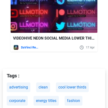
VIDEOHIVE NEON SOCIAL MEDIA LOWER THIRDS
DaVinci Resolve
17 Apr
Tags :
advertising
clean
cool lower thirds
corporate
energy titles
fashion