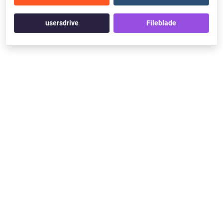
usersdrive
Fileblade