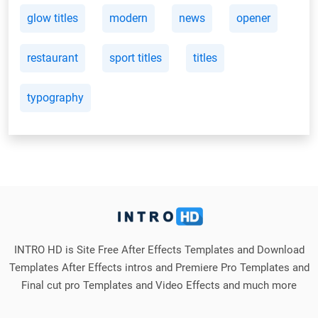
glow titles
modern
news
opener
restaurant
sport titles
titles
typography
INTRO HD is Site Free After Effects Templates and Download
Templates After Effects intros and Premiere Pro Templates and
Final cut pro Templates and Video Effects and much more