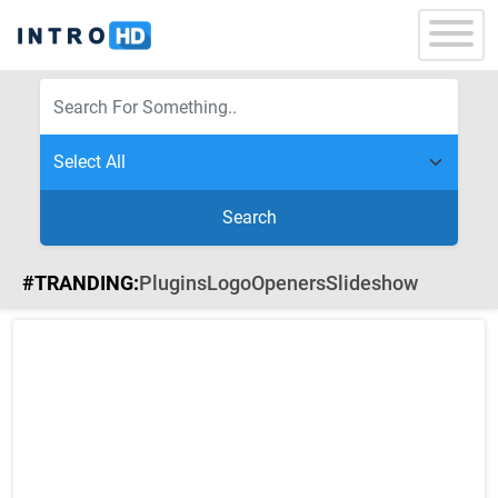
Search
#TRANDING:
Plugins
Logo
Openers
Slideshow