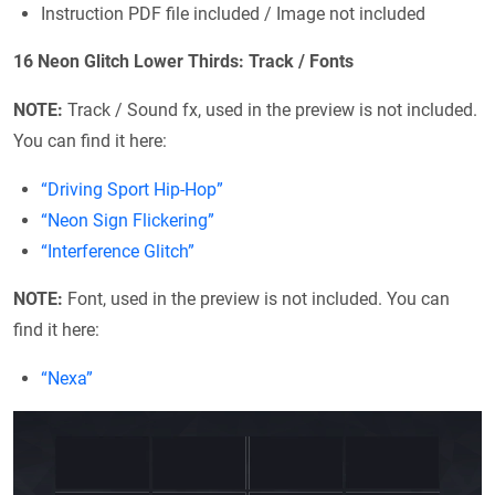
Instruction PDF file included / Image not included
16 Neon Glitch Lower Thirds: Track / Fonts
NOTE:
Track / Sound fx, used in the preview is not included.
You can find it here:
“Driving Sport Hip-Hop”
“Neon Sign Flickering”
“Interference Glitch”
NOTE:
Font, used in the preview is not included. You can
find it here:
“Nexa”