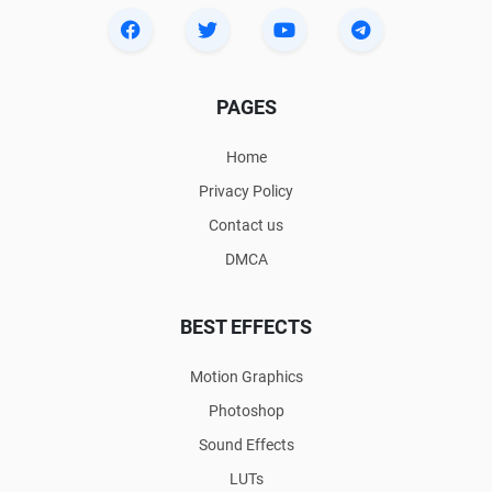
PAGES
Home
Privacy Policy
Contact us
DMCA
BEST EFFECTS
Motion Graphics
Photoshop
Sound Effects
LUTs