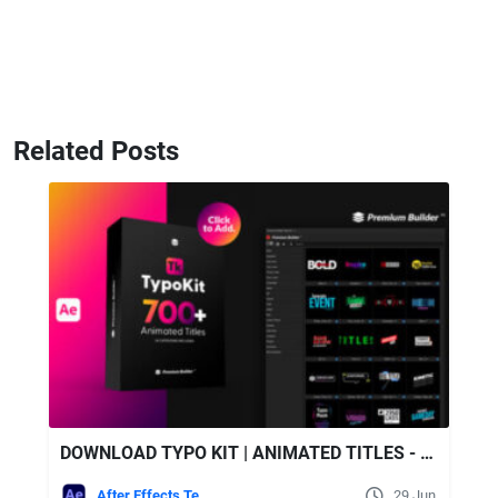
Related Posts
DOWNLOAD TYPO KIT | ANIMATED TITLES - VIDEOHIVE
After Effects Templates
29 Jun