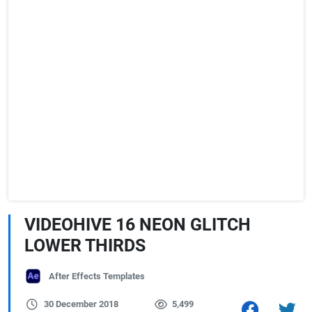
VIDEOHIVE 16 NEON GLITCH
LOWER THIRDS
After Effects Templates
30 December 2018
5,499