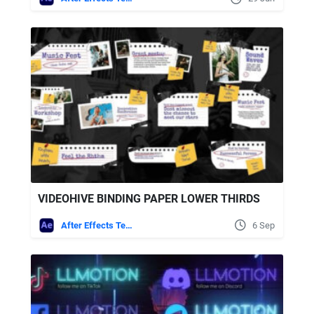
VIDEOHIVE BINDING PAPER LOWER THIRDS
After Effects Templates
6 Sep