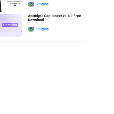
Plugins
Aescripts Captioneer v1.8.1 Free
Download
Plugins