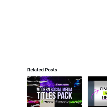
Related Posts