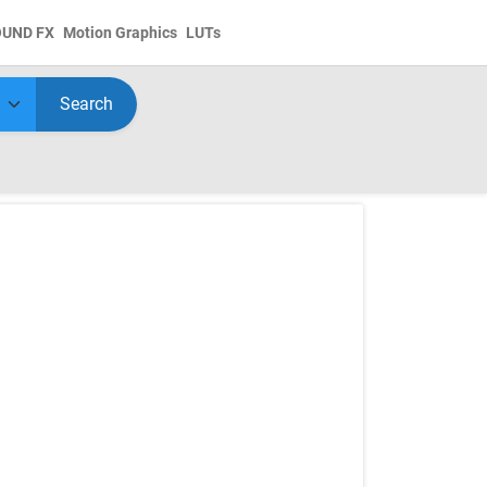
OUND FX
Motion Graphics
LUTs
Search