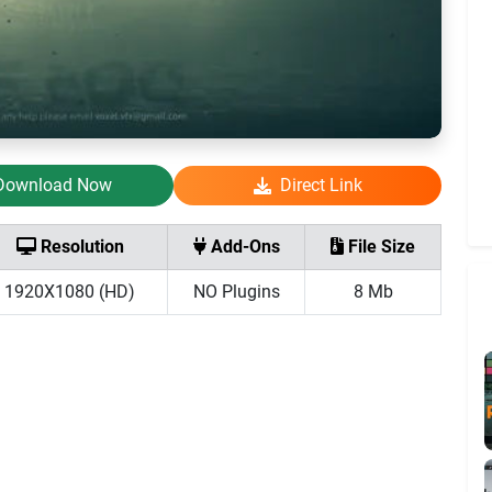
Download Now
Direct Link
Resolution
Add-Ons
File Size
1920X1080 (HD)
NO Plugins
8 Mb