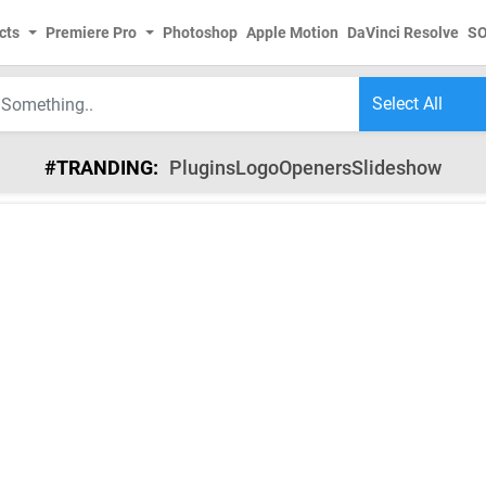
cts
Premiere Pro
Photoshop
Apple Motion
DaVinci Resolve
S
#TRANDING:
Plugins
Logo
Openers
Slideshow