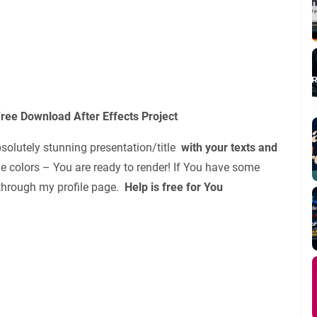
ree Download After Effects Project
bsolutely stunning presentation/title
with your texts and
e colors – You are ready to render! If You have some
e through my profile page.
Help is free for You