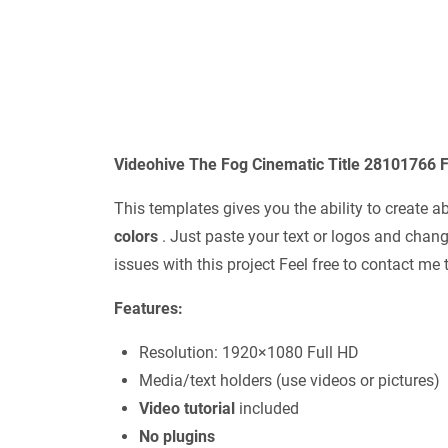
Videohive The Fog Cinematic Title 28101766 F
This templates gives you the ability to create a
colors
. Just paste your text or logos and chang
issues with this project Feel free to contact m
Features:
Resolution: 1920×1080 Full HD
Media/text holders (use videos or pictures)
Video tutorial
included
No plugins