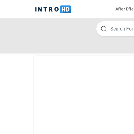
After Effe