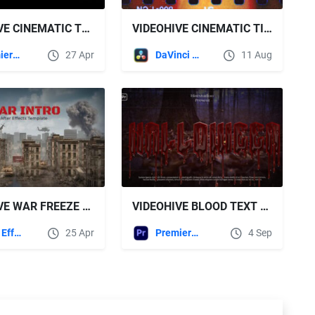
VIDEOHIVE CINEMATIC TEXT AND MEDIA HIGHLIGHTER
VIDEOHIVE CINEMATIC TITLES V2 | DR
Premiere Pro Templates
27 Apr
DaVinci Resolve
11 Aug
VIDEOHIVE WAR FREEZE INTRO
VIDEOHIVE BLOOD TEXT ANIMATION
After Effects Templates
25 Apr
Premiere Pro Templates
4 Sep