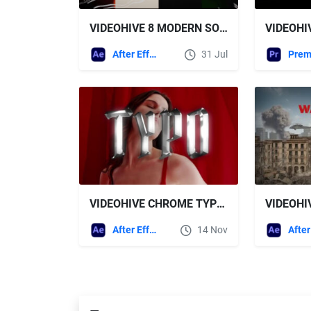
VIDEOHIVE 8 MODERN SOCIAL MEDIA TITLES PACK
After Effects Templates
31 Jul
VIDEOHIVE CHROME TYPOGRAPHY
After Effects Templates
14 Nov