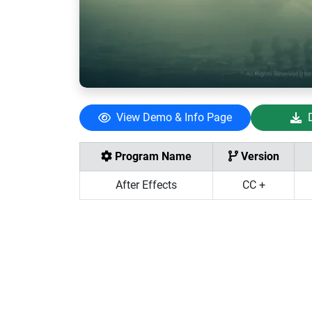
View Demo & Info Page
Program Name
Version
After Effects
CC +