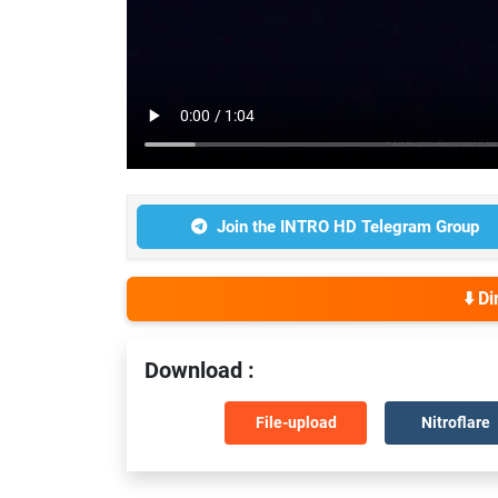
Join the INTRO HD Telegram Group
⬇️ D
Download :
File-upload
Nitroflare