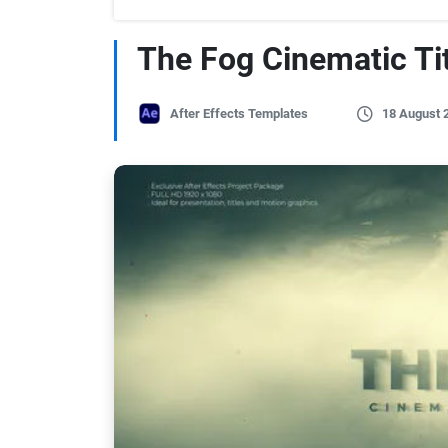
The Fog Cinematic Tit
After Effects Templates
18 August 