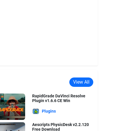
View All
RapidGrade DaVinci Resolve
Plugin v1.6.6 CE Win
Plugins
Aescripts PhysicDesk v2.2.120
Free Download