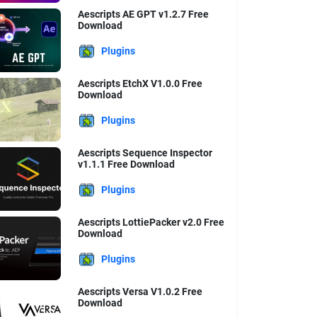
Aescripts AE GPT v1.2.7 Free
Download
Plugins
Aescripts EtchX V1.0.0 Free
Download
Plugins
Aescripts Sequence Inspector
v1.1.1 Free Download
Plugins
Aescripts LottiePacker v2.0 Free
Download
Plugins
Aescripts Versa V1.0.2 Free
Download