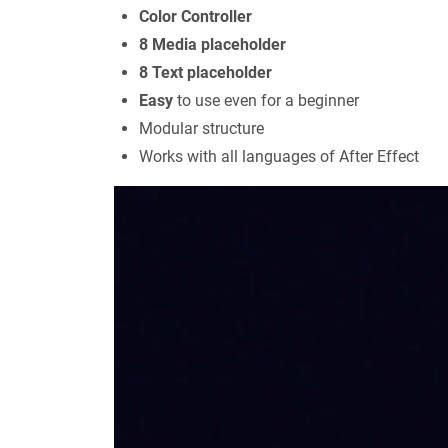
Color Controller
8 Media placeholder
8 Text placeholder
Easy
to use even for a beginner
Modular structure
Works with all languages of After Effect