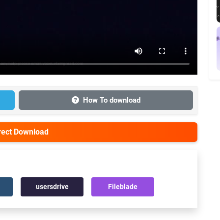
How To download
irect Download
usersdrive
Fileblade