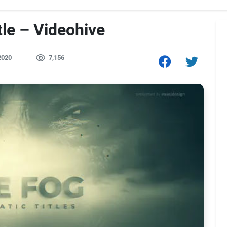
le – Videohive
2020
7,156