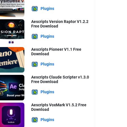
Plugins
Aescripts Version Raptor V1.2.2
Free Download
Plugins
Aescripts Pioneer V1.1 Free
Download
Plugins
Aescripts Claude Scripter v1.3.0
Free Download
Plugins
Aescripts VoxMark V1.5.2 Free
Download
Plugins