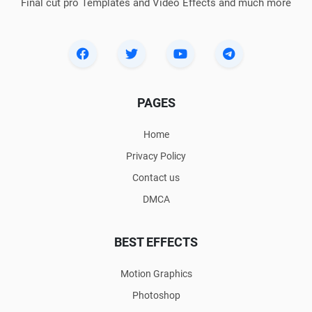
Final cut pro Templates and Video Effects and much more
PAGES
Home
Privacy Policy
Contact us
DMCA
BEST EFFECTS
Motion Graphics
Photoshop