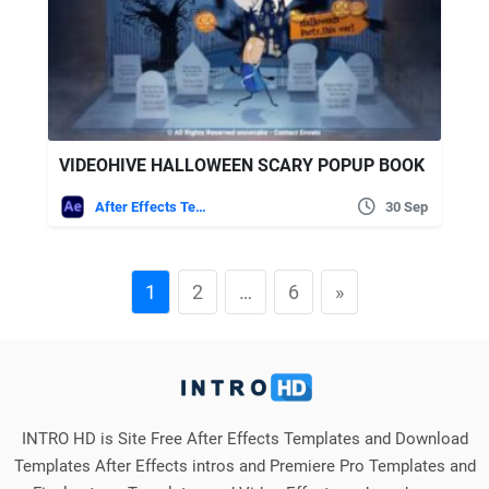
VIDEOHIVE HALLOWEEN SCARY POPUP BOOK
After Effects Templates
30 Sep
1
2
…
6
»
INTRO HD is Site Free After Effects Templates and Download
Templates After Effects intros and Premiere Pro Templates and