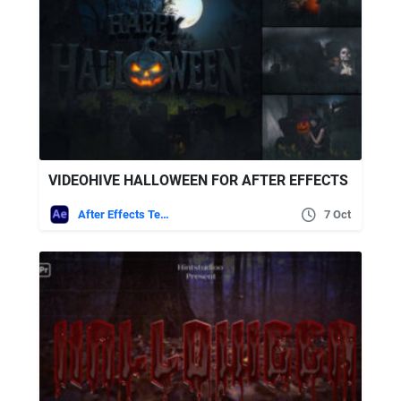
VIDEOHIVE HALLOWEEN FOR AFTER EFFECTS
After Effects Templates
7 Oct