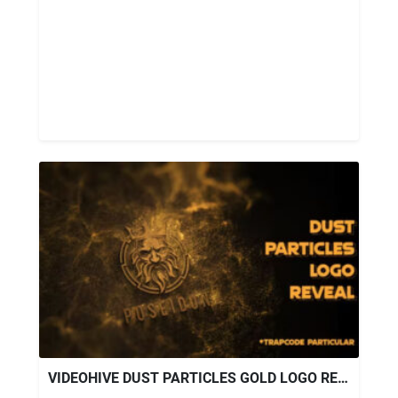
VIDEOHIVE DUST PARTICLES GOLD LOGO REVEAL