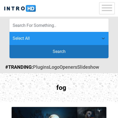
Search
#TRANDING:
Plugins
Logo
Openers
Slideshow
fog