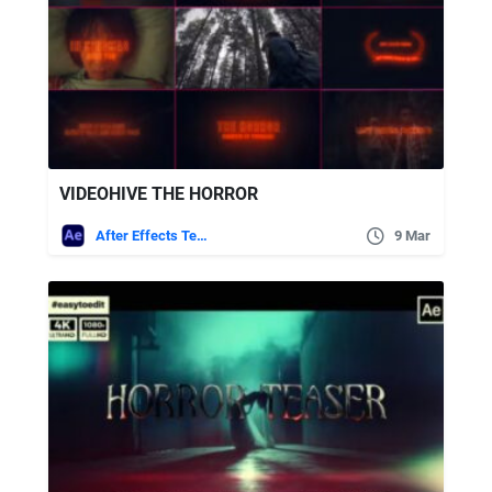
VIDEOHIVE THE HORROR
After Effects Templates
9 Mar