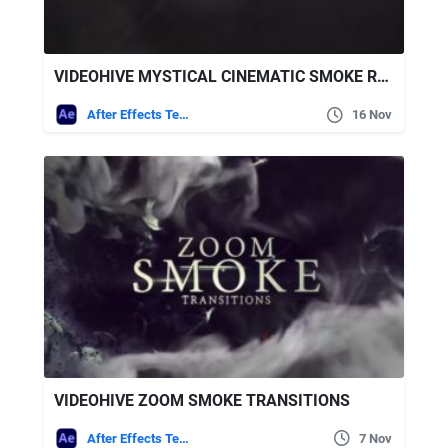
VIDEOHIVE MYSTICAL CINEMATIC SMOKE RAYS LOGO
After Effects Templates
16 Nov
VIDEOHIVE ZOOM SMOKE TRANSITIONS
After Effects Templates
7 Nov