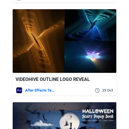
VIDEOHIVE OUTLINE LOGO REVEAL
After Effects Templates
25 Oct