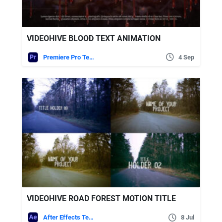
VIDEOHIVE BLOOD TEXT ANIMATION
Premiere Pro Templates
4 Sep
VIDEOHIVE ROAD FOREST MOTION TITLE
After Effects Templates
8 Jul