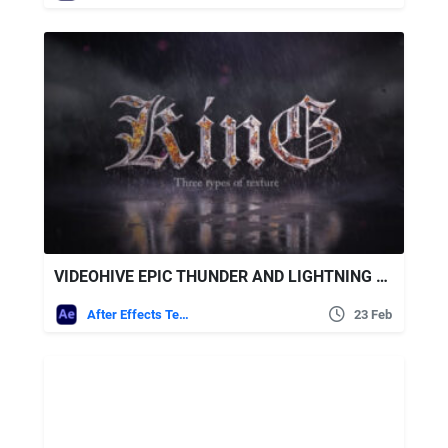
VIDEOHIVE EPIC THUNDER AND LIGHTNING LOGO
After Effects Templates
23 Feb