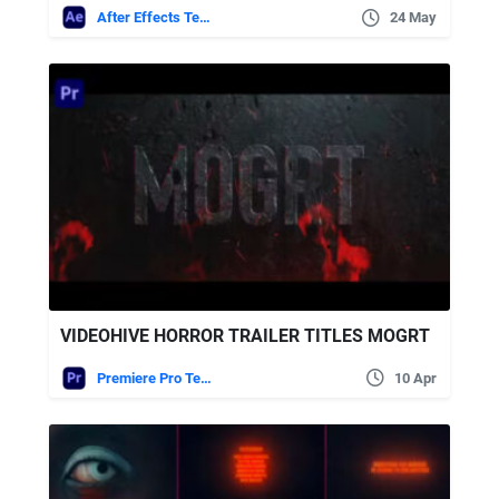
After Effects Templates
24 May
VIDEOHIVE HORROR TRAILER TITLES MOGRT
Premiere Pro Templates
10 Apr