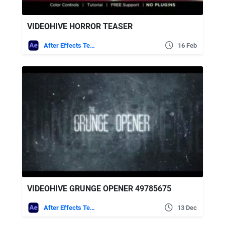
VIDEOHIVE HORROR TEASER
After Effects Templates
16 Feb
VIDEOHIVE GRUNGE OPENER 49785675
After Effects Templates
13 Dec