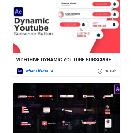
VIDEOHIVE DYNAMIC YOUTUBE SUBSCRIBE BUTTON
After Effects Templates
16 Feb