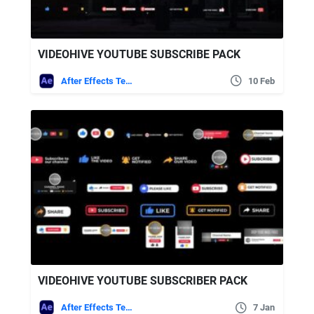
VIDEOHIVE YOUTUBE SUBSCRIBE PACK
After Effects Templates
10 Feb
VIDEOHIVE YOUTUBE SUBSCRIBER PACK
After Effects Templates
7 Jan