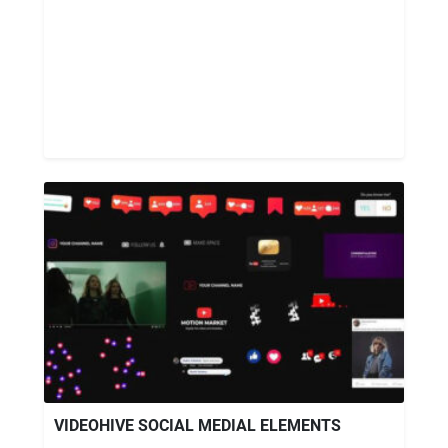
VIDEOHIVE SOCIAL MEDIAL ELEMENTS