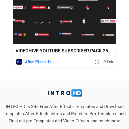
VIDEOHIVE YOUTUBE SUBSCRIBER PACK 25719512
After Effects Templates
17 Feb
INTRO HD is Site Free After Effects Templates and Download
Templates After Effects intros and Premiere Pro Templates and
Final cut pro Templates and Video Effects and much more