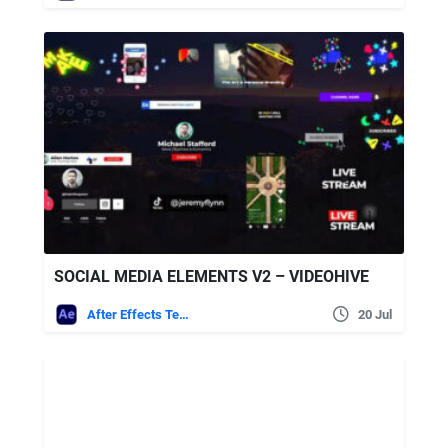
SOCIAL MEDIA ELEMENTS V2 – VIDEOHIVE
After Effects Templates
20 Jul