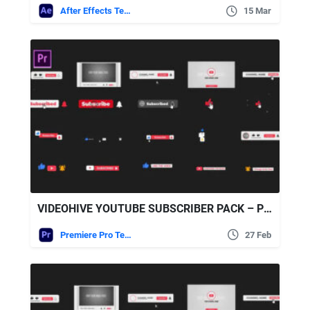
After Effects Templates
15 Mar
VIDEOHIVE YOUTUBE SUBSCRIBER PACK – PREMIERE PRO
Premiere Pro Templates
27 Feb