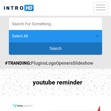
Search
#TRANDING:
Plugins
Logo
Openers
Slideshow
youtube reminder