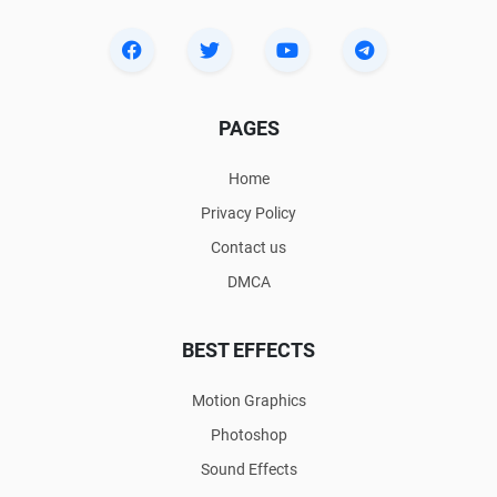
PAGES
Home
Privacy Policy
Contact us
DMCA
BEST EFFECTS
Motion Graphics
Photoshop
Sound Effects