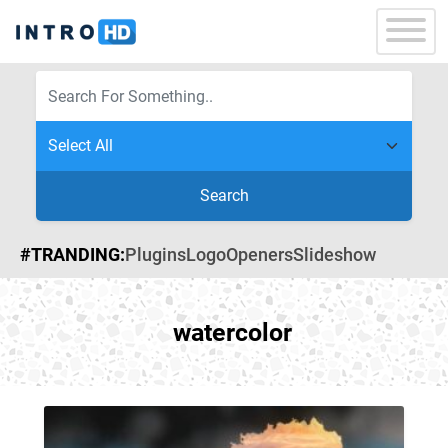
Search
#TRANDING:
Plugins
Logo
Openers
Slideshow
watercolor