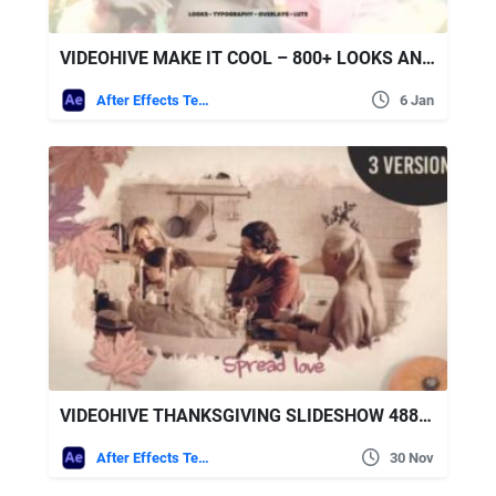
VIDEOHIVE MAKE IT COOL – 800+ LOOKS AND ASSETS FOR AFTER EFFECTS
After Effects Templates
6 Jan
VIDEOHIVE THANKSGIVING SLIDESHOW 48816159
After Effects Templates
30 Nov