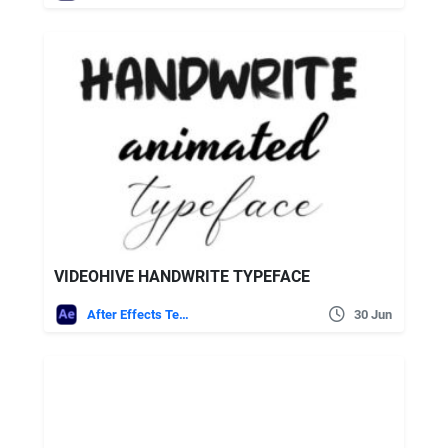
VIDEOHIVE HANDWRITE TYPEFACE
After Effects Templates
30 Jun