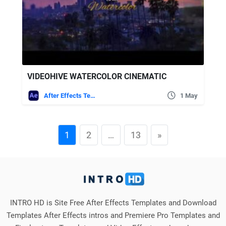
VIDEOHIVE WATERCOLOR CINEMATIC
After Effects Templates
1 May
1
2
…
13
»
INTRO HD is Site Free After Effects Templates and Download
Templates After Effects intros and Premiere Pro Templates and