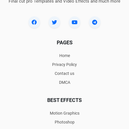
Final cut pro Templates and Video Effects and much more
PAGES
Home
Privacy Policy
Contact us
DMCA
BEST EFFECTS
Motion Graphics
Photoshop