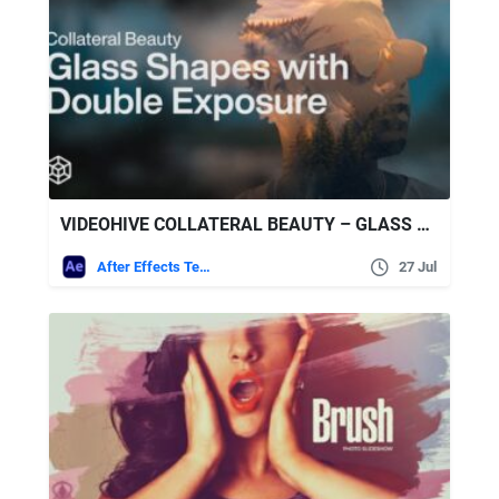
VIDEOHIVE COLLATERAL BEAUTY – GLASS SHAPES WITH DOUBLE EXPOSURE
After Effects Templates
27 Jul