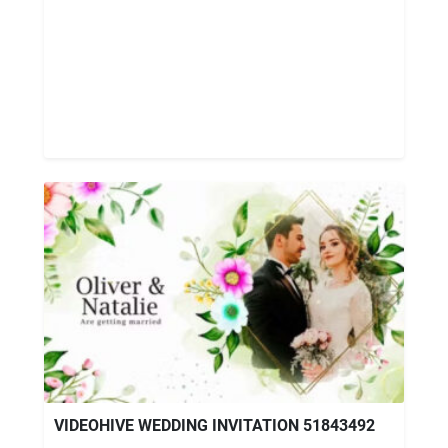
VIDEOHIVE WEDDING INVITATION 51843492