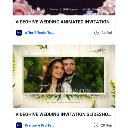
VIDEOHIVE WEDDING ANIMATED INVITATION
After Effects Templates
24 Oct
VIDEOHIVE WEDDING INVITATION SLIDESHOW | INSTAGRAM VERSION | MOGRT
Premiere Pro Templates
28 Sep