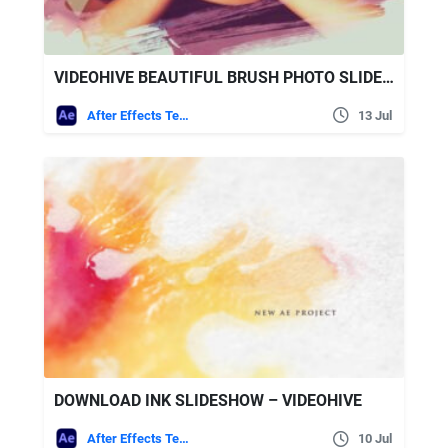
VIDEOHIVE BEAUTIFUL BRUSH PHOTO SLIDESHOW
After Effects Templates
13 Jul
DOWNLOAD INK SLIDESHOW – VIDEOHIVE
After Effects Templates
10 Jul