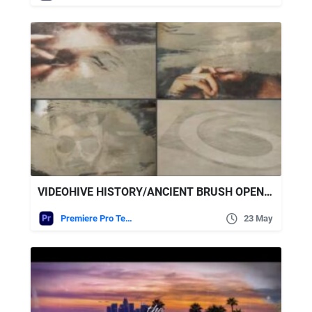
VIDEOHIVE HISTORY/ANCIENT BRUSH OPENER
Premiere Pro Templates
23 May