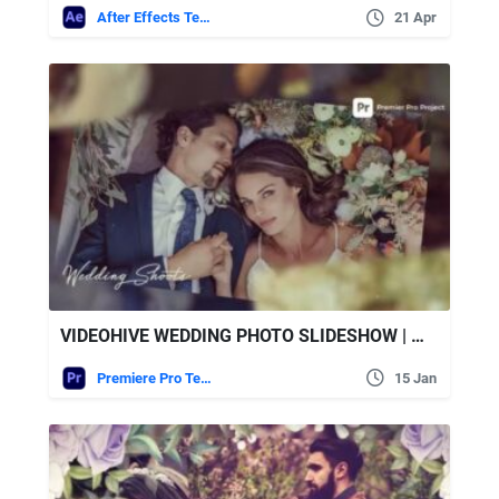
After Effects Templates
21 Apr
VIDEOHIVE WEDDING PHOTO SLIDESHOW | MOGRT
Premiere Pro Templates
15 Jan