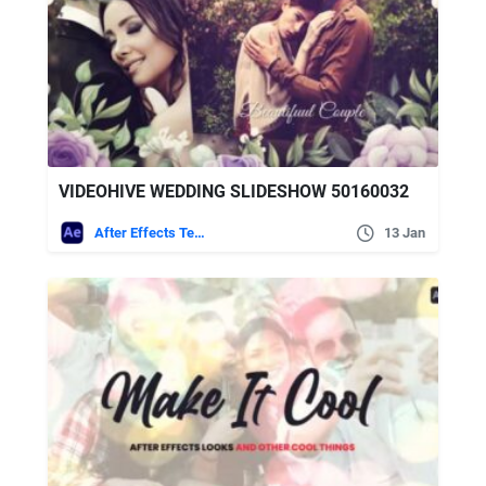
VIDEOHIVE WEDDING SLIDESHOW 50160032
After Effects Templates
13 Jan