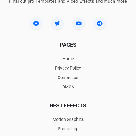
Final cut pro Templates and Video Effects and much more
PAGES
Home
Privacy Policy
Contact us
DMCA
BEST EFFECTS
Motion Graphics
Photoshop