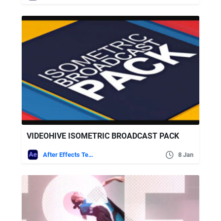
VIDEOHIVE ISOMETRIC BROADCAST PACK
After Effects Templates
8 Jan