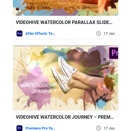
VIDEOHIVE WATERCOLOR PARALLAX SLIDESHOW – PREMIERE PRO
After Effects Templates
17 Jan
VIDEOHIVE WATERCOLOR JOURNEY – PREMIERE PRO
Premiere Pro Templates
17 Jan