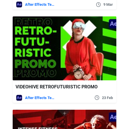
After Effects Templates
9 Mar
VIDEOHIVE RETROFUTURISTIC PROMO
After Effects Templates
23 Feb