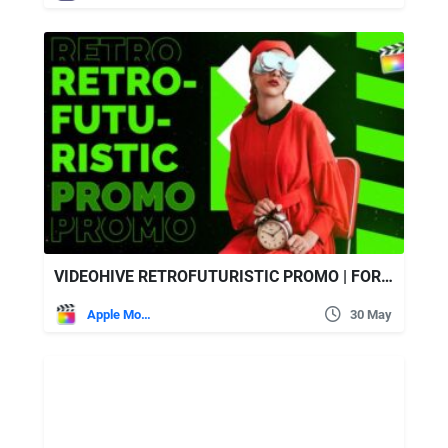
VIDEOHIVE RETROFUTURISTIC PROMO | FOR FINAL CUT & APPLE MOTION
Apple Motion
30 May