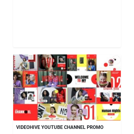
VIDEOHIVE YOUTUBE CHANNEL PROMO