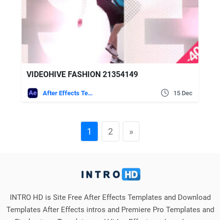
VIDEOHIVE FASHION 21354149
After Effects Templates
15 Dec
1
2
»
INTRO HD is Site Free After Effects Templates and Download
Templates After Effects intros and Premiere Pro Templates and