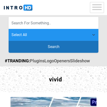
Search
#TRANDING:
Plugins
Logo
Openers
Slideshow
vivid