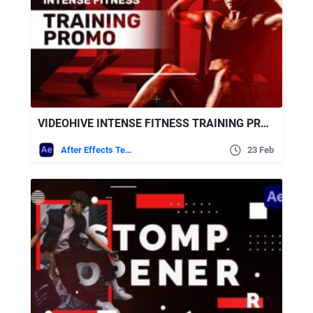
VIDEOHIVE INTENSE FITNESS TRAINING PROMO
After Effects Templates
23 Feb