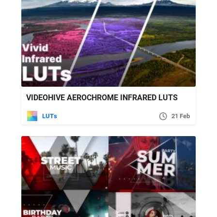
VIDEOHIVE AEROCHROME INFRARED LUTS
LUTs
21 Feb