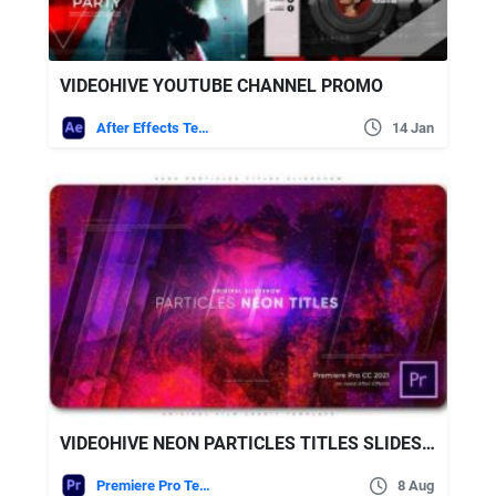
VIDEOHIVE YOUTUBE CHANNEL PROMO
After Effects Templates
14 Jan
VIDEOHIVE NEON PARTICLES TITLES SLIDESHOW
Premiere Pro Templates
8 Aug