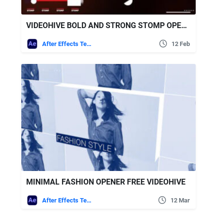
VIDEOHIVE BOLD AND STRONG STOMP OPENER
After Effects Templates
12 Feb
MINIMAL FASHION OPENER FREE VIDEOHIVE
After Effects Templates
12 Mar