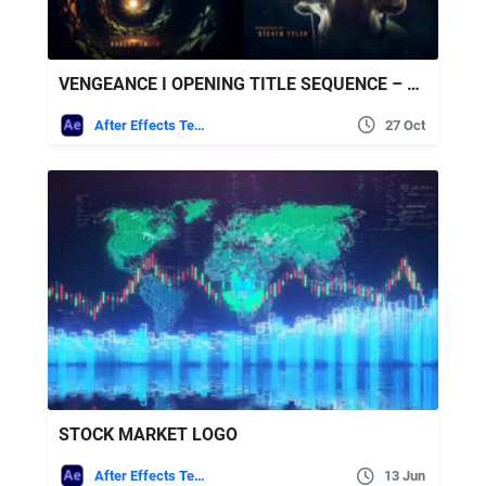
VENGEANCE I OPENING TITLE SEQUENCE – VIDEOHIVE
After Effects Templates
27 Oct
STOCK MARKET LOGO
After Effects Templates
13 Jun