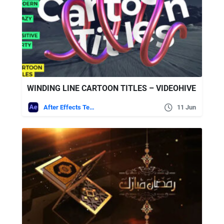
WINDING LINE CARTOON TITLES – VIDEOHIVE
After Effects Templates
11 Jun