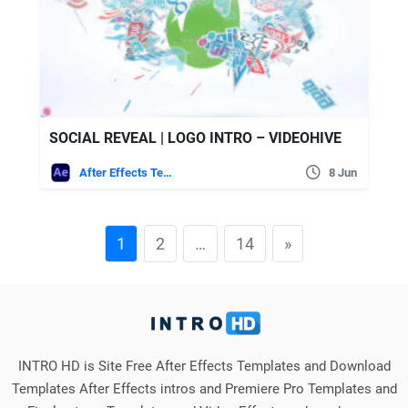
SOCIAL REVEAL | LOGO INTRO – VIDEOHIVE
After Effects Templates
8 Jun
1
2
…
14
»
INTRO HD is Site Free After Effects Templates and Download
Templates After Effects intros and Premiere Pro Templates and