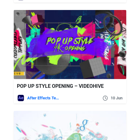
POP UP STYLE OPENING – VIDEOHIVE
After Effects Templates
10 Jun