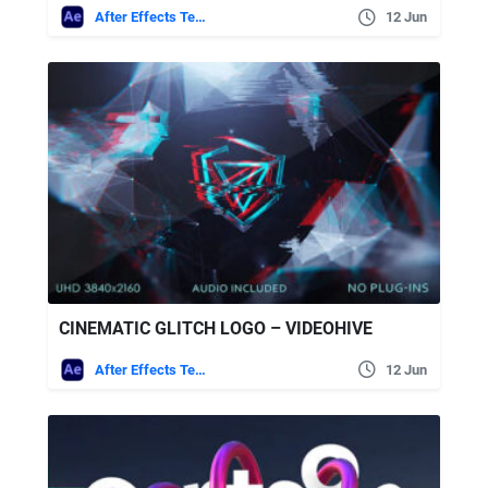
After Effects Templates
12 Jun
CINEMATIC GLITCH LOGO – VIDEOHIVE
After Effects Templates
12 Jun