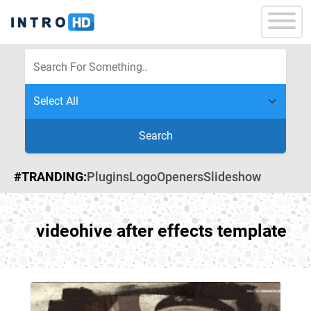
Search
#TRANDING:
Plugins
Logo
Openers
Slideshow
videohive after effects template