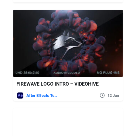
FIREWAVE LOGO INTRO – VIDEOHIVE
After Effects Templates
12 Jun