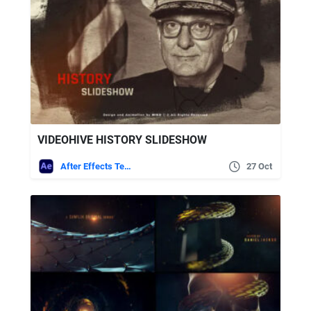
VIDEOHIVE HISTORY SLIDESHOW
After Effects Templates
27 Oct