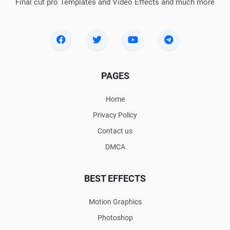
Final cut pro Templates and Video Effects and much more
PAGES
Home
Privacy Policy
Contact us
DMCA
BEST EFFECTS
Motion Graphics
Photoshop