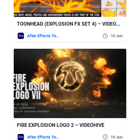
TOONHEAD (EXPLOSION FX SET 4) – VIDEOHIVE
After Effects Templates
10 Jun
FIRE EXPLOSION LOGO 2 – VIDEOHIVE
After Effects Templates
10 Jun