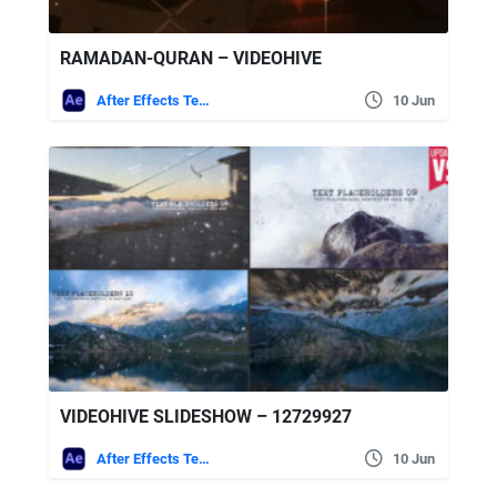
RAMADAN-QURAN – VIDEOHIVE
After Effects Templates
10 Jun
VIDEOHIVE SLIDESHOW – 12729927
After Effects Templates
10 Jun