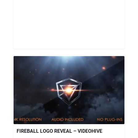
FIREBALL LOGO REVEAL – VIDEOHIVE