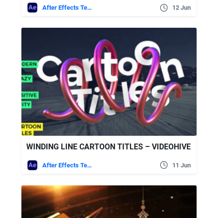
After Effects Templates
12 Jun
WINDING LINE CARTOON TITLES – VIDEOHIVE
After Effects Templates
11 Jun