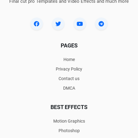
Final cut pro Templates and Video Effects and much more
PAGES
Home
Privacy Policy
Contact us
DMCA
BEST EFFECTS
Motion Graphics
Photoshop