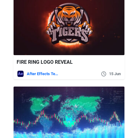
FIRE RING LOGO REVEAL
After Effects Templates
15 Jun