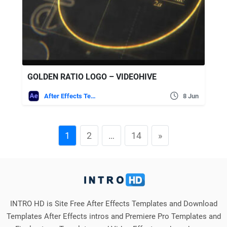
GOLDEN RATIO LOGO – VIDEOHIVE
After Effects Templates
8 Jun
1
2
…
14
»
INTRO HD is Site Free After Effects Templates and Download
Templates After Effects intros and Premiere Pro Templates and