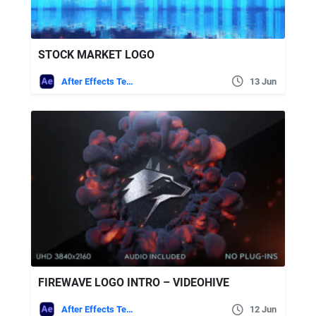
STOCK MARKET LOGO
After Effects Templates
13 Jun
FIREWAVE LOGO INTRO – VIDEOHIVE
After Effects Templates
12 Jun