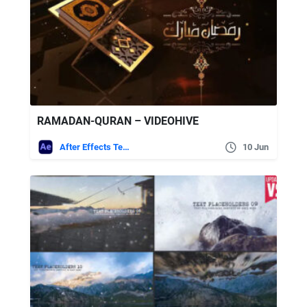
RAMADAN-QURAN – VIDEOHIVE
After Effects Templates
10 Jun