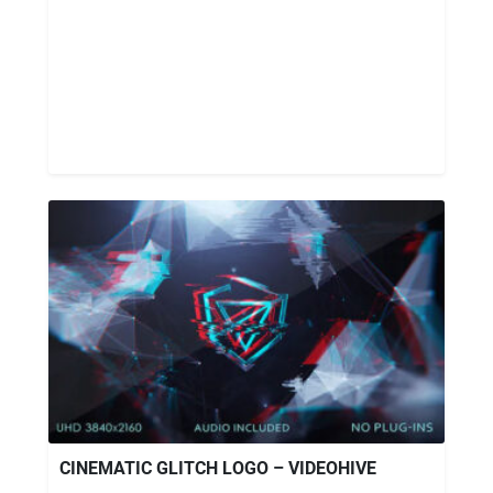
CINEMATIC GLITCH LOGO – VIDEOHIVE