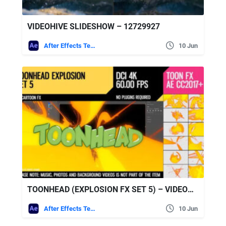
VIDEOHIVE SLIDESHOW – 12729927
After Effects Templates
10 Jun
TOONHEAD (EXPLOSION FX SET 5) – VIDEOHIVE
After Effects Templates
10 Jun