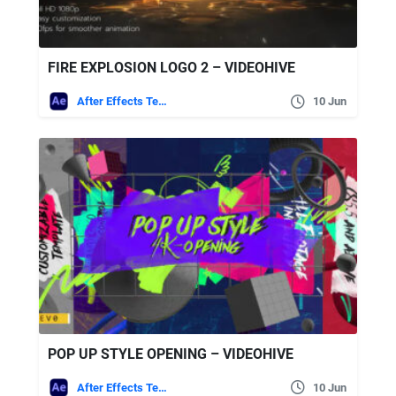
FIRE EXPLOSION LOGO 2 – VIDEOHIVE
After Effects Templates
10 Jun
POP UP STYLE OPENING – VIDEOHIVE
After Effects Templates
10 Jun