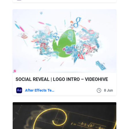
SOCIAL REVEAL | LOGO INTRO – VIDEOHIVE
After Effects Templates
8 Jun