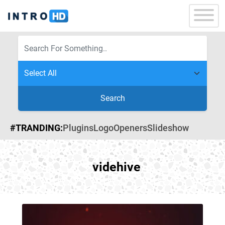
Search
#TRANDING:
Plugins
Logo
Openers
Slideshow
videhive