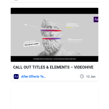
CALL OUT TITLES & ELEMENTS – VIDEOHIVE
After Effects Templates
12 Jun