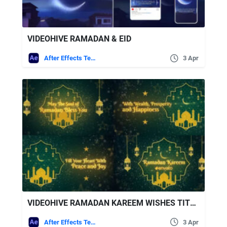
VIDEOHIVE RAMADAN & EID
After Effects Templates
3 Apr
VIDEOHIVE RAMADAN KAREEM WISHES TITLES
After Effects Templates
3 Apr