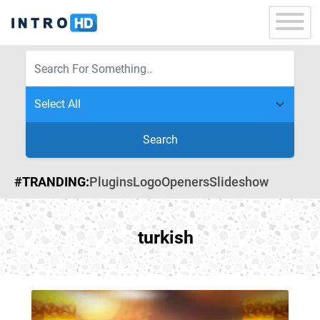
Search
#TRANDING:
Plugins
Logo
Openers
Slideshow
turkish