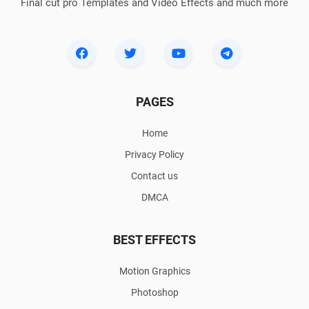
Final cut pro Templates and Video Effects and much more
PAGES
Home
Privacy Policy
Contact us
DMCA
BEST EFFECTS
Motion Graphics
Photoshop