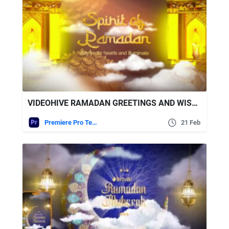
VIDEOHIVE RAMADAN GREETINGS AND WISHES FOR PREMIERE PRO
Premiere Pro Templates
21 Feb