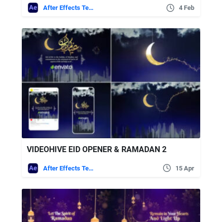
After Effects Templates
4 Feb
VIDEOHIVE EID OPENER & RAMADAN 2
After Effects Templates
15 Apr