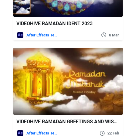
VIDEOHIVE RAMADAN IDENT 2023
After Effects Templates
8 Mar
VIDEOHIVE RAMADAN GREETINGS AND WISHES
After Effects Templates
22 Feb