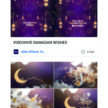
VIDEOHIVE RAMADAN WISHES
After Effects Templates
8 Apr