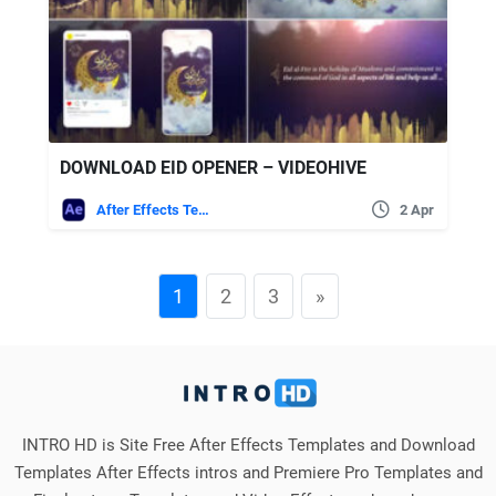
DOWNLOAD EID OPENER – VIDEOHIVE
After Effects Templates
2 Apr
1
2
3
»
INTRO HD is Site Free After Effects Templates and Download
Templates After Effects intros and Premiere Pro Templates and