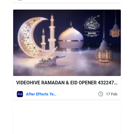
VIDEOHIVE RAMADAN & EID OPENER 43224778
After Effects Templates
17 Feb