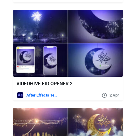
VIDEOHIVE EID OPENER 2
After Effects Templates
2 Apr