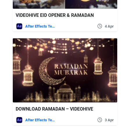
VIDEOHIVE EID OPENER & RAMADAN
After Effects Templates
4 Apr
DOWNLOAD RAMADAN – VIDEOHIVE
After Effects Templates
3 Apr