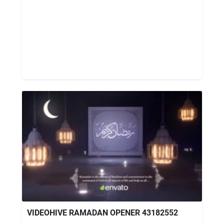
VIDEOHIVE RAMADAN OPENER 43182552