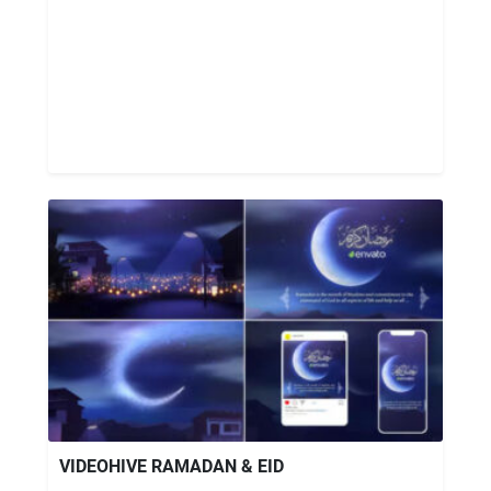
VIDEOHIVE RAMADAN & EID