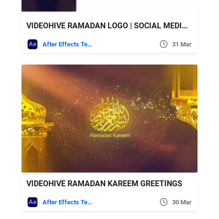
VIDEOHIVE RAMADAN LOGO | SOCIAL MEDIA (3 IN 1)
After Effects Templates
31 Mar
VIDEOHIVE RAMADAN KAREEM GREETINGS
After Effects Templates
30 Mar