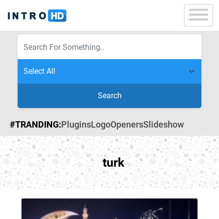
Search
#TRANDING:
Plugins
Logo
Openers
Slideshow
turk