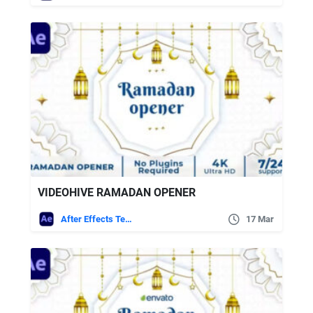
VIDEOHIVE RAMADAN OPENER
After Effects Templates
17 Mar