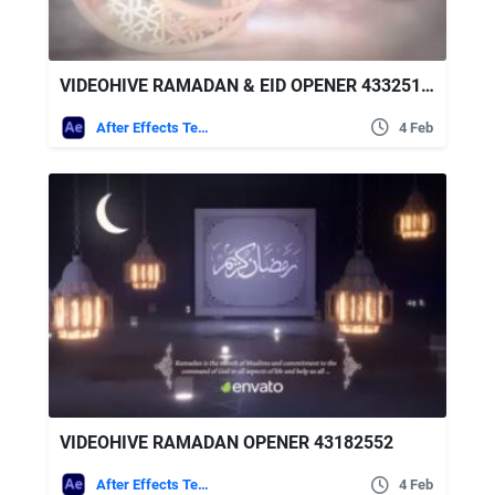
VIDEOHIVE RAMADAN & EID OPENER 43325170
After Effects Templates
4 Feb
VIDEOHIVE RAMADAN OPENER 43182552
After Effects Templates
4 Feb