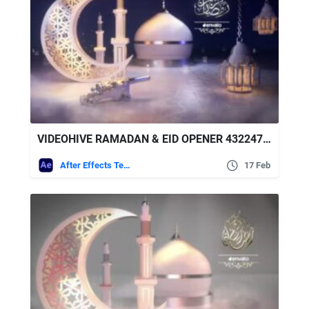
VIDEOHIVE RAMADAN & EID OPENER 43224778
After Effects Templates
17 Feb