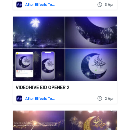
After Effects Templates
3 Apr
VIDEOHIVE EID OPENER 2
After Effects Templates
2 Apr