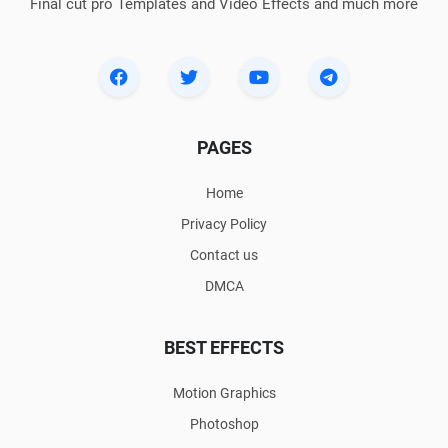
Final cut pro Templates and Video Effects and much more
PAGES
Home
Privacy Policy
Contact us
DMCA
BEST EFFECTS
Motion Graphics
Photoshop