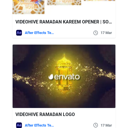
VIDEOHIVE RAMADAN KAREEM OPENER | SOCIAL MEDIA (3 IN 1)
After Effects Templates
17 Mar
VIDEOHIVE RAMADAN LOGO
After Effects Templates
17 Mar