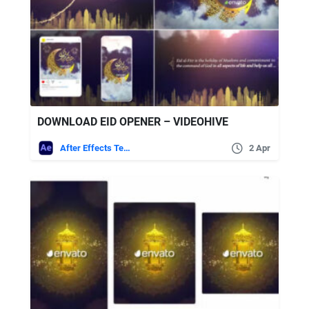
DOWNLOAD EID OPENER – VIDEOHIVE
After Effects Templates
2 Apr