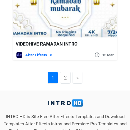
VIDEOHIVE RAMADAN INTRO
After Effects Templates
15 Mar
1
2
»
INTRO HD is Site Free After Effects Templates and Download
Templates After Effects intros and Premiere Pro Templates and