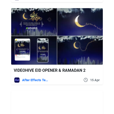
VIDEOHIVE EID OPENER & RAMADAN 2
After Effects Templates
15 Apr