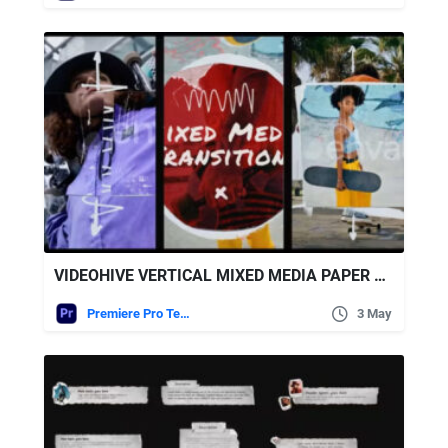
VIDEOHIVE VERTICAL MIXED MEDIA PAPER TRANSITIONS | MOGRT
Premiere Pro Templates
3 May