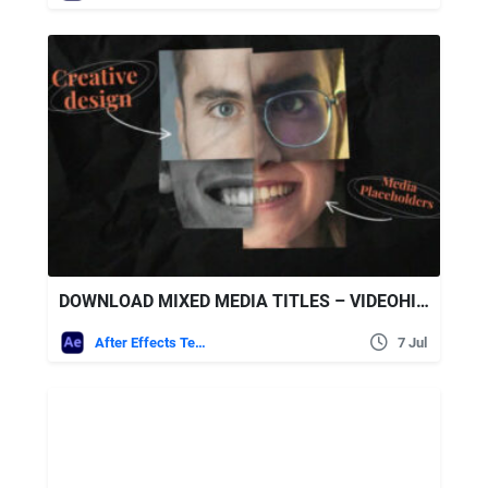
DOWNLOAD MIXED MEDIA TITLES – VIDEOHIVE
After Effects Templates
7 Jul