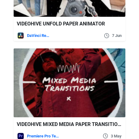
VIDEOHIVE UNFOLD PAPER ANIMATOR
DaVinci Resolve
7 Jun
VIDEOHIVE MIXED MEDIA PAPER TRANSITIONS | MOGRT
Premiere Pro Templates
3 May