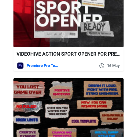
VIDEOHIVE ACTION SPORT OPENER FOR PREMIERE PRO
Premiere Pro Templates
16 May