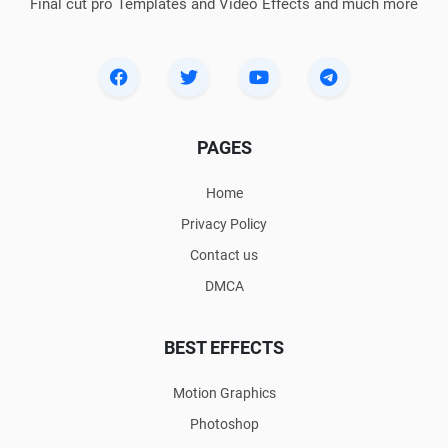
Final cut pro Templates and Video Effects and much more
PAGES
Home
Privacy Policy
Contact us
DMCA
BEST EFFECTS
Motion Graphics
Photoshop