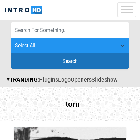
Search
#TRANDING:
Plugins
Logo
Openers
Slideshow
torn