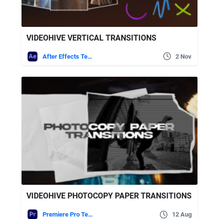
VIDEOHIVE VERTICAL TRANSITIONS
After Effects Templates
2 Nov
VIDEOHIVE PHOTOCOPY PAPER TRANSITIONS
Premiere Pro Templates
12 Aug