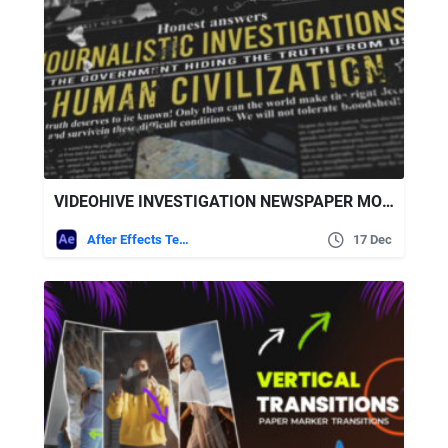
VIDEOHIVE INVESTIGATION NEWSPAPER MOCKUP TITLES
After Effects Templates
17 Dec