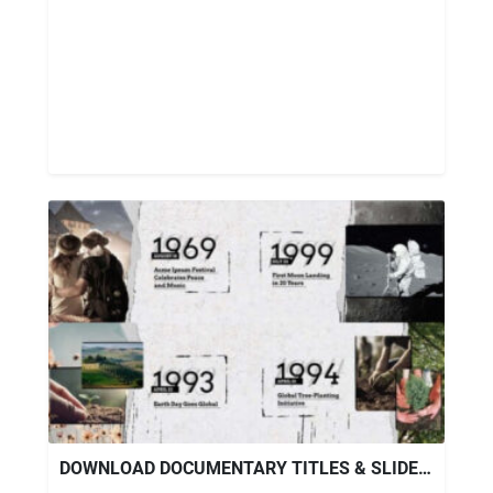
DOWNLOAD DOCUMENTARY TITLES & SLIDESHOW TEMPLATE – VIDEOHIVE