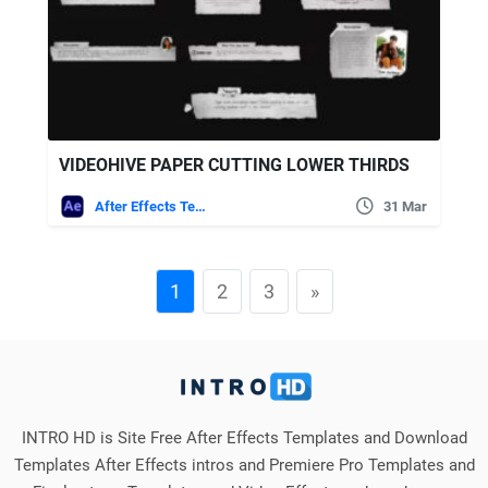
VIDEOHIVE PAPER CUTTING LOWER THIRDS
After Effects Templates
31 Mar
1
2
3
»
INTRO HD is Site Free After Effects Templates and Download
Templates After Effects intros and Premiere Pro Templates and