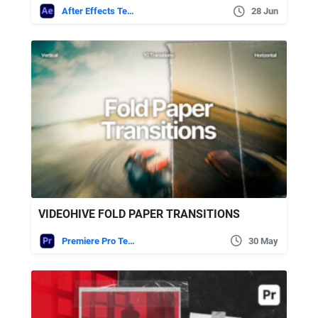
After Effects Templates
28 Jun
VIDEOHIVE FOLD PAPER TRANSITIONS
Premiere Pro Templates
30 May