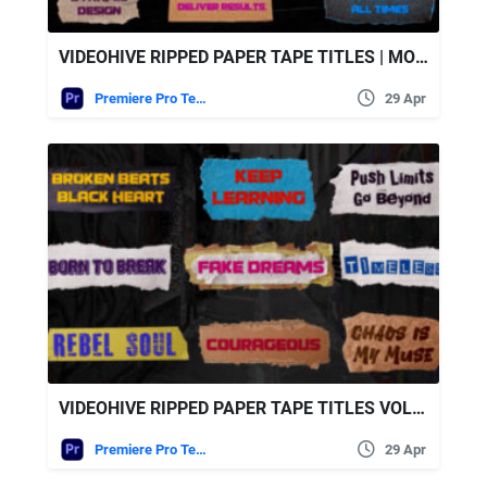
VIDEOHIVE RIPPED PAPER TAPE TITLES | MOGRT
Premiere Pro Templates
29 Apr
VIDEOHIVE RIPPED PAPER TAPE TITLES VOL.2 FOR PREMIERE PRO
Premiere Pro Templates
29 Apr