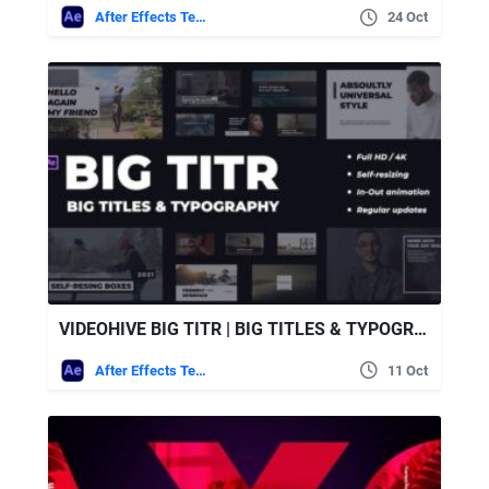
After Effects Templates
24 Oct
VIDEOHIVE BIG TITR | BIG TITLES & TYPOGRAPHY
After Effects Templates
11 Oct