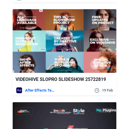
VIDEOHIVE SLOPRO SLIDESHOW 25722819
After Effects Templates
19 Feb