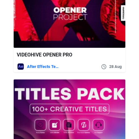
VIDEOHIVE OPENER PRO
After Effects Templates
28 Aug