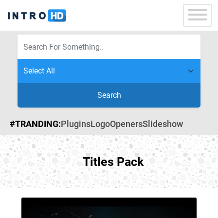
Search
#TRANDING:
Plugins
Logo
Openers
Slideshow
Titles Pack