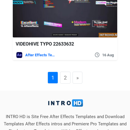
VIDEOHIVE TYPO 22633632
After Effects Templates
16 Aug
1
2
»
INTRO HD is Site Free After Effects Templates and Download
Templates After Effects intros and Premiere Pro Templates and