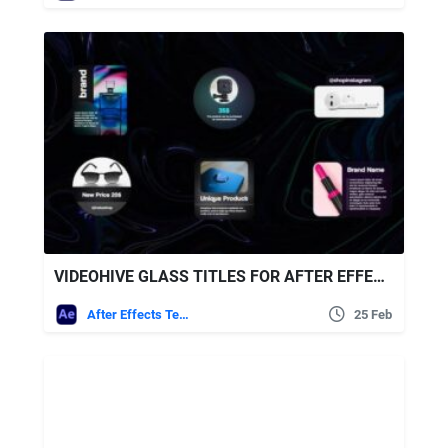
VIDEOHIVE GLASS TITLES FOR AFTER EFFECTS
After Effects Templates
25 Feb