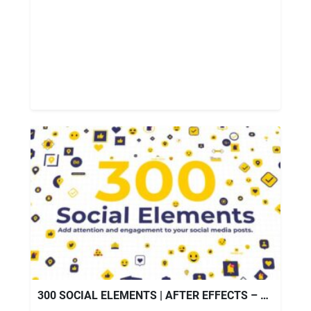
300 SOCIAL ELEMENTS | AFTER EFFECTS – VIDEOHIVE