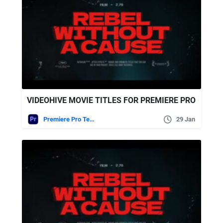
VIDEOHIVE MOVIE TITLES FOR PREMIERE PRO
Premiere Pro Templates
29 Jan