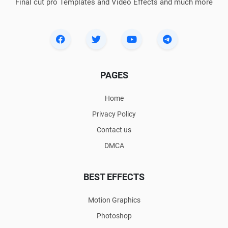
Final cut pro Templates and Video Effects and much more
PAGES
Home
Privacy Policy
Contact us
DMCA
BEST EFFECTS
Motion Graphics
Photoshop