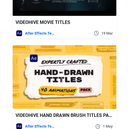
VIDEOHIVE MOVIE TITLES
After Effects Templates
19 Mar
VIDEOHIVE HAND DRAWN BRUSH TITLES PACK
After Effects Templates
1 May