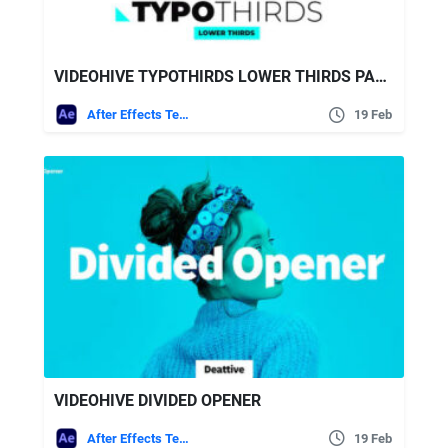
VIDEOHIVE TYPOTHIRDS LOWER THIRDS PACK 25629480
After Effects Templates
19 Feb
VIDEOHIVE DIVIDED OPENER
After Effects Templates
19 Feb