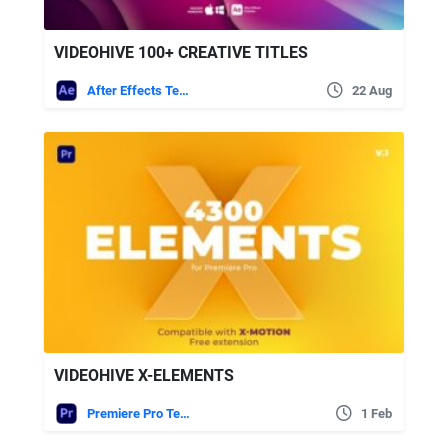
VIDEOHIVE 100+ CREATIVE TITLES
After Effects Templates
22 Aug
VIDEOHIVE X-ELEMENTS
Premiere Pro Templates
1 Feb