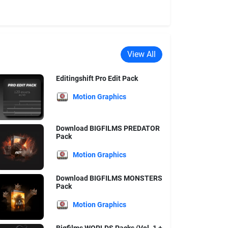
View All
Editingshift Pro Edit Pack
Motion Graphics
Download BIGFILMS PREDATOR
Pack
Motion Graphics
Download BIGFILMS MONSTERS
Pack
Motion Graphics