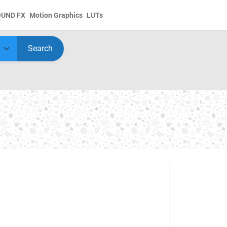
OUND FX
Motion Graphics
LUTs
Search