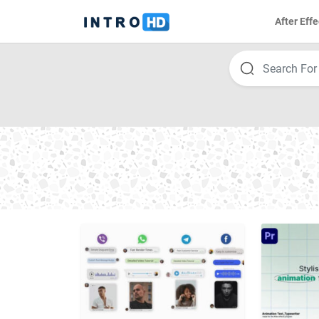
After Effe