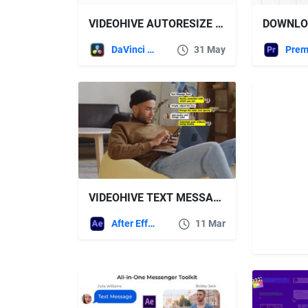
VIDEOHIVE AUTORESIZE TEXT MESSAGES TOOLKIT
DaVinci Resolve
31 May
VIDEOHIVE TEXT MESSAGER | AFTER EFFECTS
After Effects Templates
11 Mar