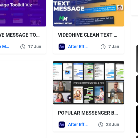
VIDEOHIVE MESSAGE TOOLKIT V.2
VIDEOHIVE CLEAN TEXT MESSAGE KIT/ AUTORESIZE
Apple Motion
17 Jun
After Effects Templates
7 Jan
POPULAR MESSENGER BUILDER V3.0 – VIDEOHIVE
After Effects Templates
23 Jun