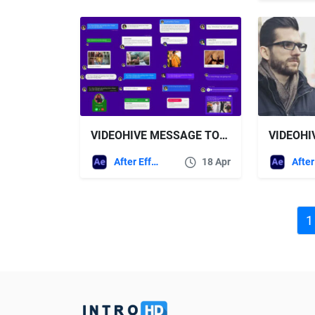
VIDEOHIVE MESSAGE TOOLKIT V.2
After Effects Templates
18 Apr
1