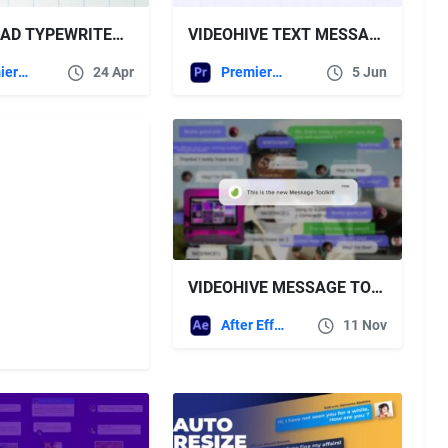
DOWNLOAD TYPEWRITER FOR PREMIERE PRO VIDEOHIVE
VIDEOHIVE TEXT MESSAGES PACKAGE L MOGRT FOR PREMIERE PRO
Premiere Pro Templates
24 Apr
Premiere Pro Templates
5 Jun
VIDEOHIVE MESSAGE TOOLKIT
After Effects Templates
11 Nov