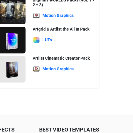
Bigfilms WORLDS Packs (Vol. 1 +
2 + 3)
Motion Graphics
Artgrid & Artlist the All In Pack
LUTs
Artlist Cinematic Creator Pack
Motion Graphics
FECTS
BEST VIDEO TEMPLATES