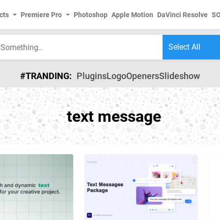
cts
Premiere Pro
Photoshop
Apple Motion
DaVinci Resolve
S
#TRANDING:
Plugins
Logo
Openers
Slideshow
text message