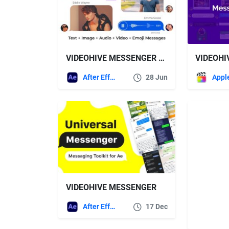
VIDEOHIVE MESSENGER TOOLKIT V3.1
After Effects Templates
28 Jun
VIDEOHIVE MESSENGER
After Effects Templates
17 Dec