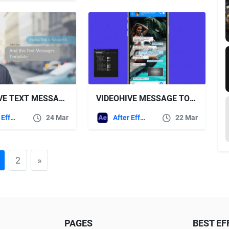
VIDEOHIVE TEXT MESSAGES 23377530
VIDEOHIVE MESSAGE TOOLKIT
After Effects Templates
24 Mar
After Effects Templates
22 Mar
2
»
PAGES
BEST EF