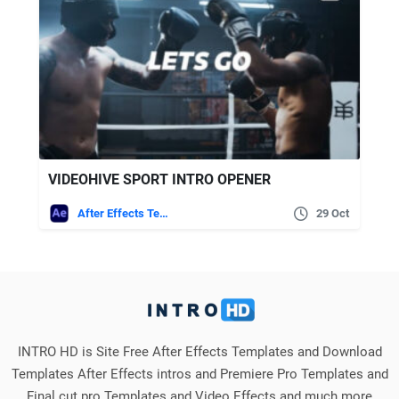
VIDEOHIVE SPORT INTRO OPENER
After Effects Templates
29 Oct
INTRO HD is Site Free After Effects Templates and Download
Templates After Effects intros and Premiere Pro Templates and
Final cut pro Templates and Video Effects and much more