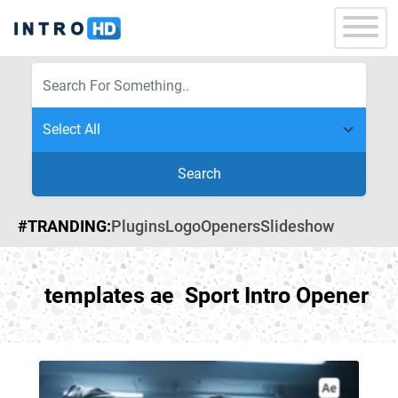
Search
#TRANDING:
Plugins
Logo
Openers
Slideshow
templates ae Sport Intro Opener