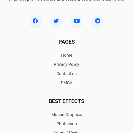
PAGES
Home
Privacy Policy
Contact us
DMCA
BEST EFFECTS
Motion Graphics
Photoshop